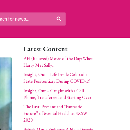
Latest Content
AFI (Beloved) Movie of the Day: When
Harry Met Sally…
Insight, Out – Life Inside Colorado
State Penitentiary During COVID-19
Insight, Out – Caught with a Cell
Phone, Transferred and Starting Over
The Past, Present and “Fantastic
Future” of Mental Health at SXSW
2020
British Music Embassy: A New Decade,