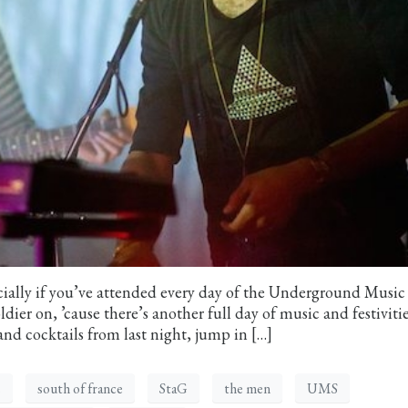
ially if you’ve attended every day of the Underground Music
ier on, ’cause there’s another full day of music and festivitie
and cocktails from last night, jump in […]
s
south of france
StaG
the men
UMS