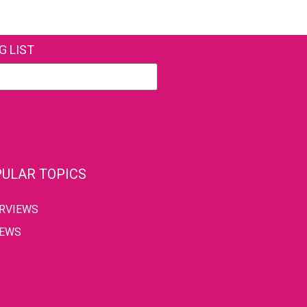
G LIST
ULAR TOPICS
ERVIEWS
IEWS