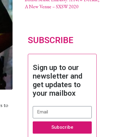
A New Venue – SXSW 2020
SUBSCRIBE
Sign up to our
newsletter and
get updates to
your mailbox
s to
Subscribe