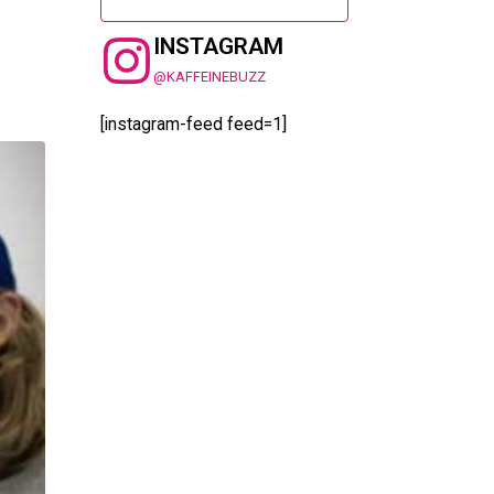
INSTAGRAM
@KAFFEINEBUZZ
[instagram-feed feed=1]