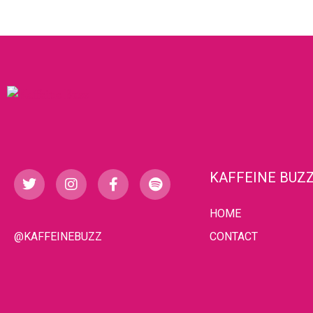
KAFFEINE BUZ
HOME
@KAFFEINEBUZZ
CONTACT