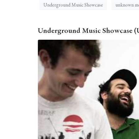
Underground Music Showcase
unknown mo
Underground Music Showcase (UM