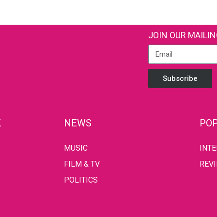
JOIN OUR MAILIN
Subscribe
Z
NEWS
POP
MUSIC
INT
FILM & TV
REV
POLITICS