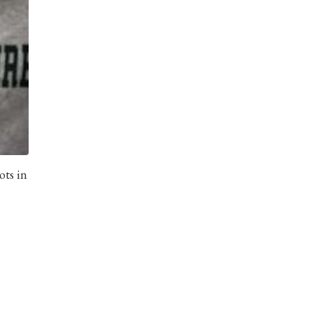
ots in