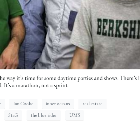
he way it’s time for some daytime parties and shows. There’s l
. It’s a marathon, not a sprint.
r
Ian Cooke
inner oceans
real estate
StaG
the blue rider
UMS