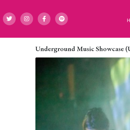
Underground Music Showcase (UM