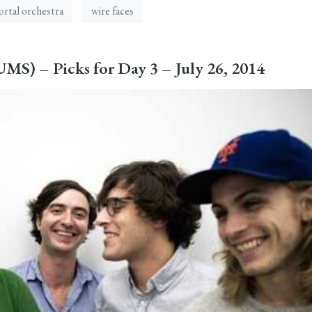
rtal orchestra
wire faces
S) – Picks for Day 3 – July 26, 2014