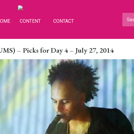
HOME
CONTENT
CONTACT
S) – Picks for Day 4 – July 27, 2014