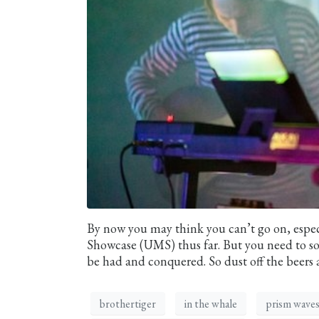
By now you may think you can’t go on, espec
Showcase (UMS) thus far. But you need to sold
be had and conquered. So dust off the beers 
brothertiger
in the whale
prism wave