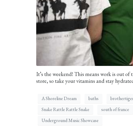
It’s the weekend! This means work is out of t
store, so take your vitamins and stay hydrated
A Shoreline Dream
baths
brothertige
Snake Rattle Rattle Snake
south of france
Underground Music Showcase