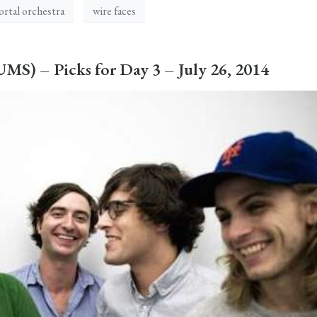
rtal orchestra
wire faces
S) – Picks for Day 3 – July 26, 2014