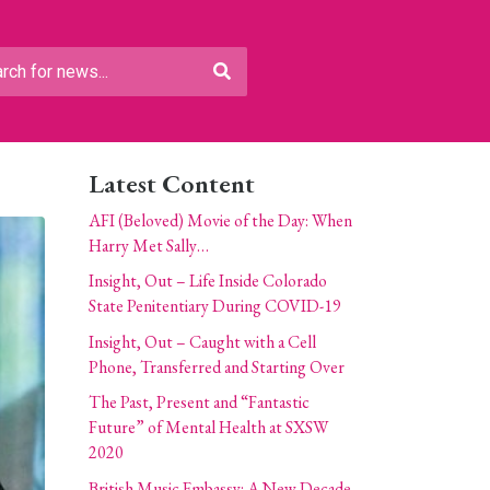
Latest Content
AFI (Beloved) Movie of the Day: When
Harry Met Sally…
Insight, Out – Life Inside Colorado
State Penitentiary During COVID-19
Insight, Out – Caught with a Cell
Phone, Transferred and Starting Over
The Past, Present and “Fantastic
Future” of Mental Health at SXSW
2020
British Music Embassy: A New Decade,