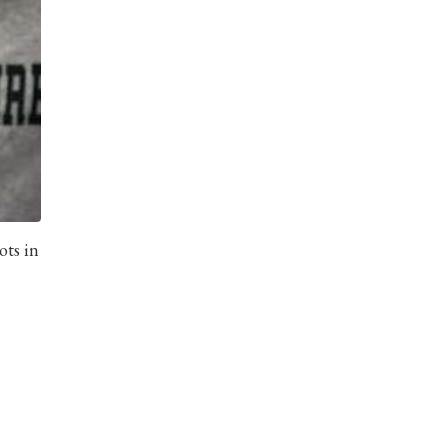
ots in