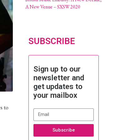
A New Venue – SXSW 2020
SUBSCRIBE
Sign up to our
newsletter and
get updates to
your mailbox
s to
Subscribe