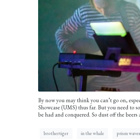
By now you may think you can’t go on, espec
Showcase (UMS) thus far. But you need to sold
be had and conquered. So dust off the beers 
brothertiger
in the whale
prism wave