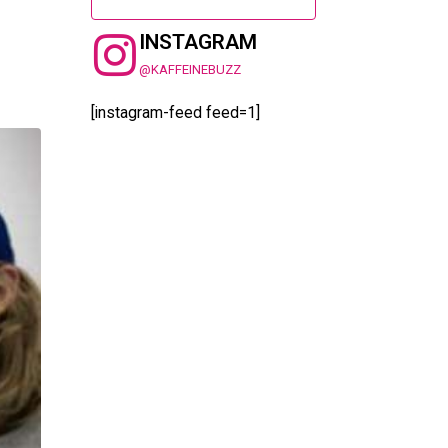
INSTAGRAM
@KAFFEINEBUZZ
[instagram-feed feed=1]