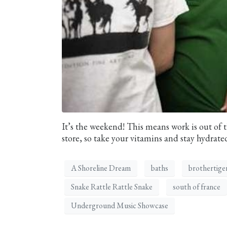
It’s the weekend! This means work is out of t
store, so take your vitamins and stay hydrated
A Shoreline Dream
baths
brothertige
Snake Rattle Rattle Snake
south of france
Underground Music Showcase