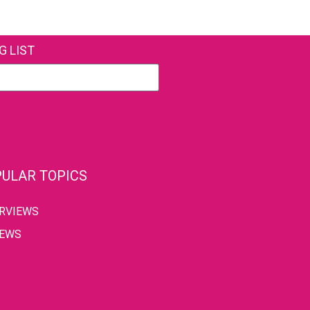
G LIST
ULAR TOPICS
ERVIEWS
IEWS