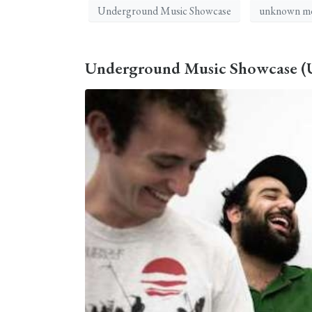
Underground Music Showcase
unknown mo
Underground Music Showcase (UM