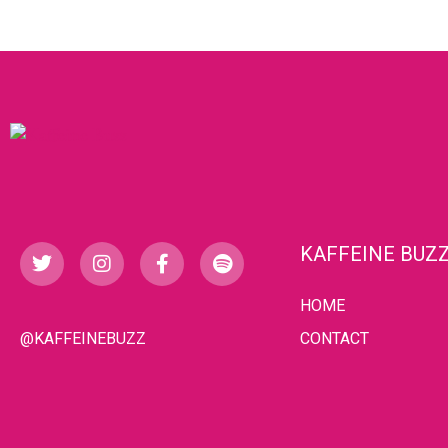
KAFFEINE BUZ
HOME
@KAFFEINEBUZZ
CONTACT