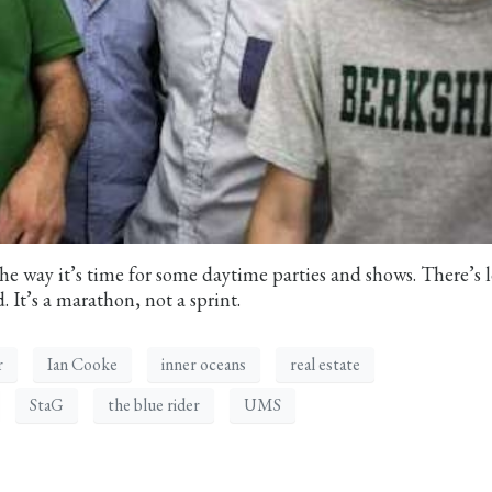
he way it’s time for some daytime parties and shows. There’s l
. It’s a marathon, not a sprint.
r
Ian Cooke
inner oceans
real estate
StaG
the blue rider
UMS