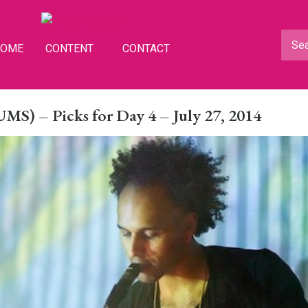
HOME
CONTENT
CONTACT
S) – Picks for Day 4 – July 27, 2014