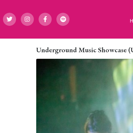
Underground Music Showcase (UM