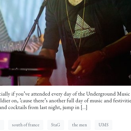
ially if you’ve attended every day of the Underground Music
ier on, ’cause there’s another full day of music and festivitie
and cocktails from last night, jump in […]
s
south of france
StaG
the men
UMS