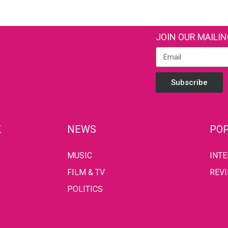
JOIN OUR MAILIN
Subscribe
Z
NEWS
POP
MUSIC
INT
FILM & TV
REV
POLITICS