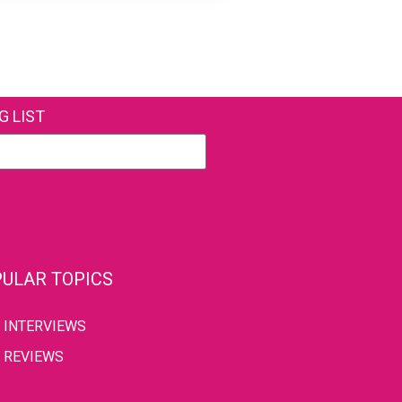
G LIST
ULAR TOPICS
INTERVIEWS
REVIEWS