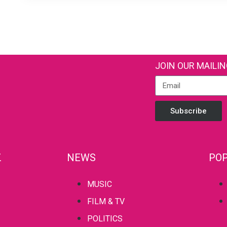
JOIN OUR MAILIN
Subscribe
Z
NEWS
POP
MUSIC
FILM & TV
POLITICS