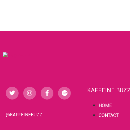
KAFFEINE BUZ
HOME
@KAFFEINEBUZZ
CONTACT