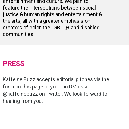
entertainment and culture. We plan to
feature the intersections between social
justice & human rights and entertainment &
the arts, all with a greater emphasis on
creators of color, the LGBTQ+ and disabled
communities.
PRESS
Kaffeine Buzz accepts editorial pitches via the
form on this page or you can DM us at
@kaffeinebuzz on Twitter. We look forward to
hearing from you.