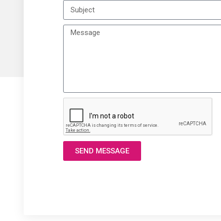
SEND MESSAGE