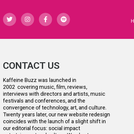
CONTACT US
Kaffeine Buzz was launched in
2002 covering music, film, reviews,
interviews with directors and artists, music
festivals and conferences, and the
convergence of technology, art, and culture.
Twenty years later, our new website redesign
coincides with the launch of a slight shift in
our editorial focus: social impact