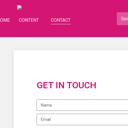
HOME
CONTENT
CONTACT
GET IN TOUCH