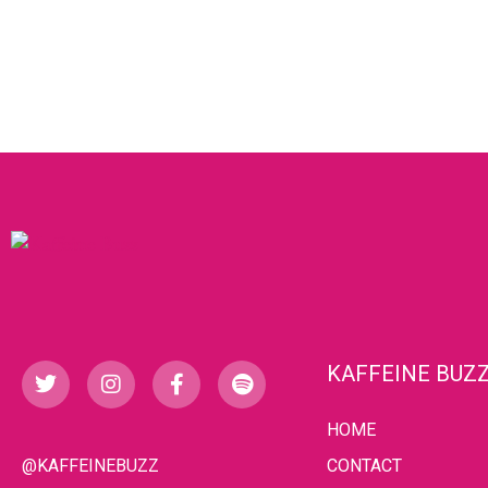
KAFFEINE BUZ
HOME
@KAFFEINEBUZZ
CONTACT