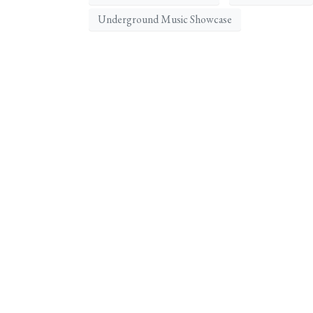
Underground Music Showcase