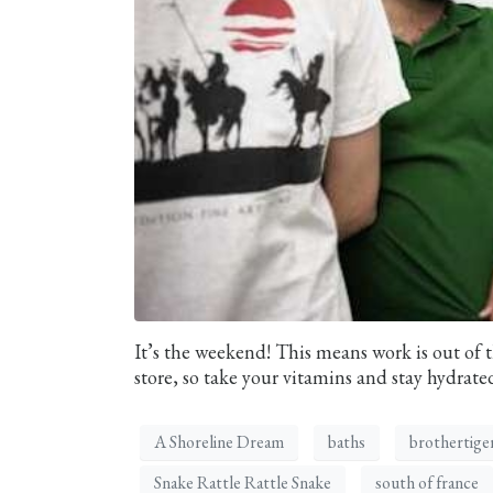
It’s the weekend! This means work is out of t
store, so take your vitamins and stay hydrated
A Shoreline Dream
baths
brothertige
Snake Rattle Rattle Snake
south of france