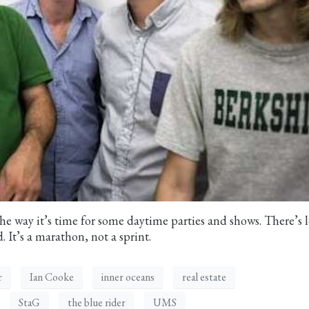
he way it’s time for some daytime parties and shows. There’s l
. It’s a marathon, not a sprint.
r
Ian Cooke
inner oceans
real estate
StaG
the blue rider
UMS