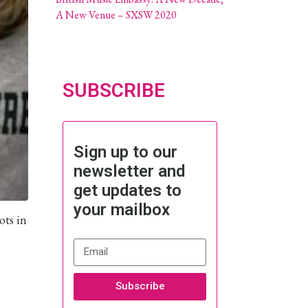
A New Venue – SXSW 2020
SUBSCRIBE
Sign up to our
newsletter and
get updates to
your mailbox
ots in
Subscribe