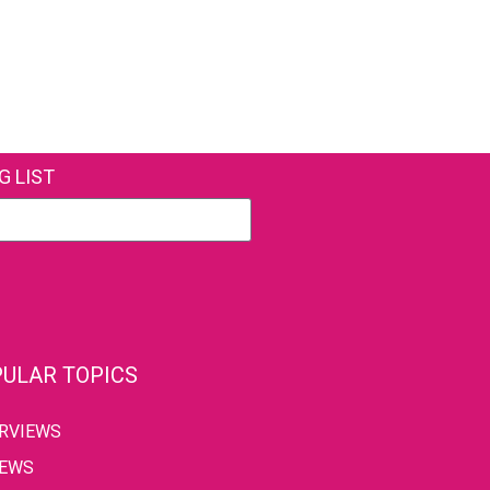
G LIST
ULAR TOPICS
ERVIEWS
IEWS