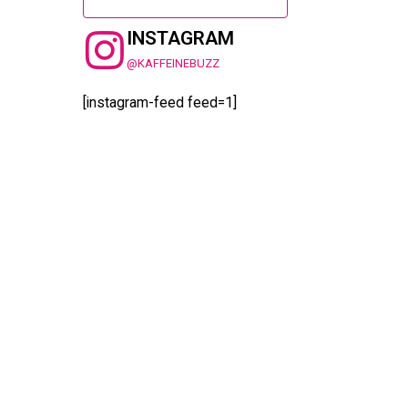
INSTAGRAM
@KAFFEINEBUZZ
[instagram-feed feed=1]