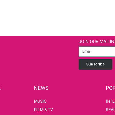
JOIN OUR MAILIN
Subscribe
Z
NEWS
POP
MUSIC
INT
FILM & TV
REV