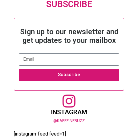
SUBSCRIBE
Sign up to our newsletter and
get updates to your mailbox
Subscribe
INSTAGRAM
@KAFFEINEBUZZ
[instagram-feed feed=1]