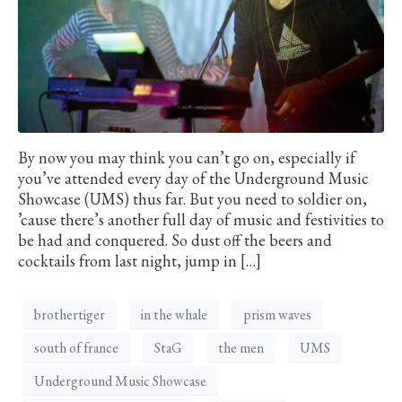
By now you may think you can’t go on, especially if
you’ve attended every day of the Underground Music
Showcase (UMS) thus far. But you need to soldier on,
’cause there’s another full day of music and festivities to
be had and conquered. So dust off the beers and
cocktails from last night, jump in […]
brothertiger
in the whale
prism waves
south of france
StaG
the men
UMS
Underground Music Showcase