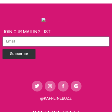
JOIN OUR MAILING LIST
Subscribe
@KAFFEINEBUZZ