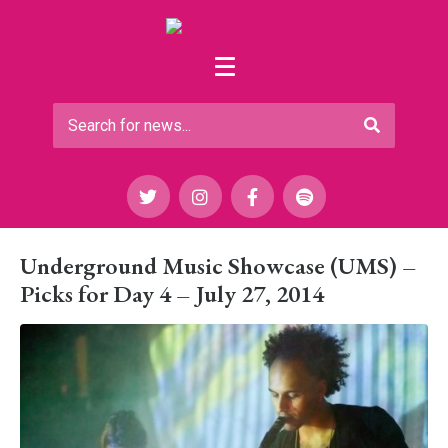
Underground Music Showcase (UMS) –
Picks for Day 4 – July 27, 2014