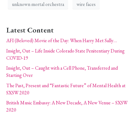
unknown mortal orchestra
wire faces
Latest Content
AFI (Beloved) Movie of the Day: When Harry Met Sally…
Insight, Out – Life Inside Colorado State Penitentiary During
COVID-19
Insight, Out – Caught with a Cell Phone, Transferred and
Starting Over
The Past, Present and “Fantastic Future” of Mental Health at
SXSW 2020
British Music Embassy: A New Decade, A New Venue – SXSW
2020