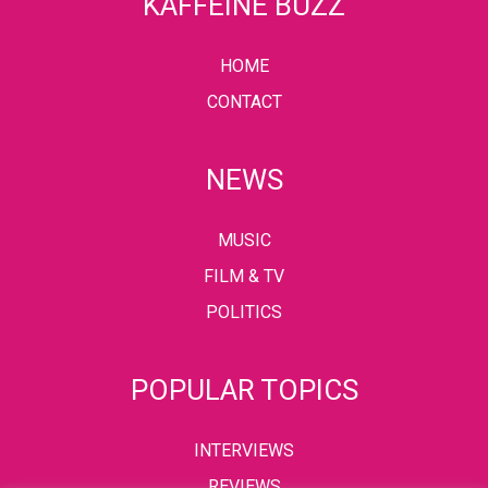
KAFFEINE BUZZ
HOME
CONTACT
NEWS
MUSIC
FILM & TV
POLITICS
POPULAR TOPICS
INTERVIEWS
REVIEWS