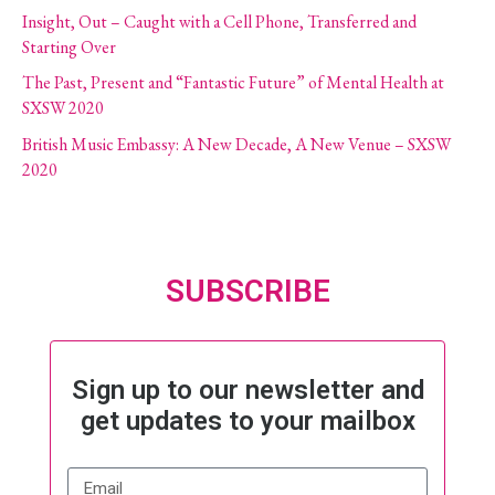
Insight, Out – Caught with a Cell Phone, Transferred and
Starting Over
The Past, Present and “Fantastic Future” of Mental Health at
SXSW 2020
British Music Embassy: A New Decade, A New Venue – SXSW
2020
SUBSCRIBE
Sign up to our newsletter and
get updates to your mailbox