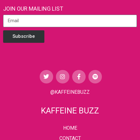
JOIN OUR MAILING LIST
Subscribe
@KAFFEINEBUZZ
KAFFEINE BUZZ
HOME
CONTACT