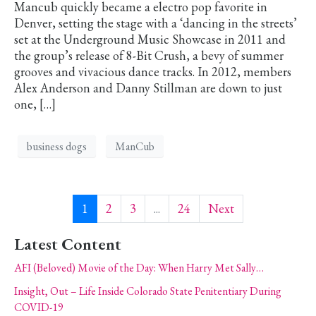
Mancub quickly became a electro pop favorite in
Denver, setting the stage with a ‘dancing in the streets’
set at the Underground Music Showcase in 2011 and
the group’s release of 8-Bit Crush, a bevy of summer
grooves and vivacious dance tracks. In 2012, members
Alex Anderson and Danny Stillman are down to just
one, […]
business dogs
ManCub
1
2
3
...
24
Next
Latest Content
AFI (Beloved) Movie of the Day: When Harry Met Sally…
Insight, Out – Life Inside Colorado State Penitentiary During
COVID-19