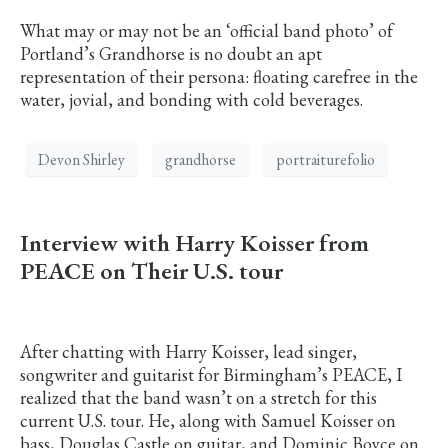
What may or may not be an ‘official band photo’ of
Portland’s Grandhorse is no doubt an apt
representation of their persona: floating carefree in the
water, jovial, and bonding with cold beverages.
Devon Shirley
grandhorse
portraiturefolio
Interview with Harry Koisser from
PEACE on Their U.S. tour
After chatting with Harry Koisser, lead singer,
songwriter and guitarist for Birmingham’s PEACE, I
realized that the band wasn’t on a stretch for this
current U.S. tour. He, along with Samuel Koisser on
bass, Douglas Castle on guitar, and Dominic Boyce on