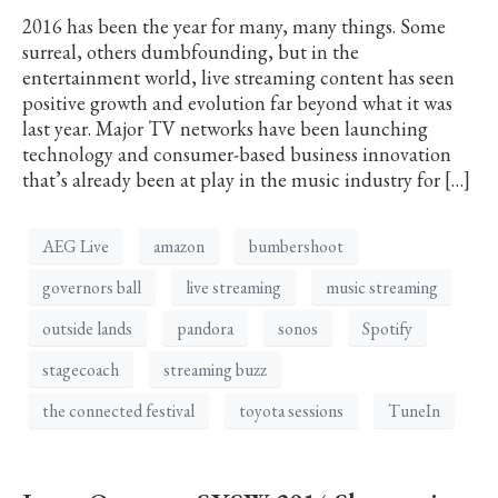
2016 has been the year for many, many things. Some
surreal, others dumbfounding, but in the
entertainment world, live streaming content has seen
positive growth and evolution far beyond what it was
last year. Major TV networks have been launching
technology and consumer-based business innovation
that’s already been at play in the music industry for […]
AEG Live
amazon
bumbershoot
governors ball
live streaming
music streaming
outside lands
pandora
sonos
Spotify
stagecoach
streaming buzz
the connected festival
toyota sessions
TuneIn