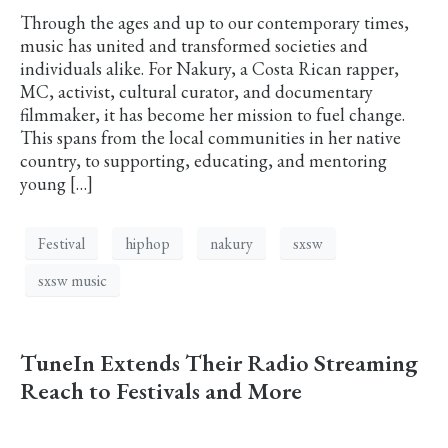
Through the ages and up to our contemporary times,
music has united and transformed societies and
individuals alike. For Nakury, a Costa Rican rapper,
MC, activist, cultural curator, and documentary
filmmaker, it has become her mission to fuel change.
This spans from the local communities in her native
country, to supporting, educating, and mentoring
young […]
Festival
hiphop
nakury
sxsw
sxsw music
TuneIn Extends Their Radio Streaming
Reach to Festivals and More