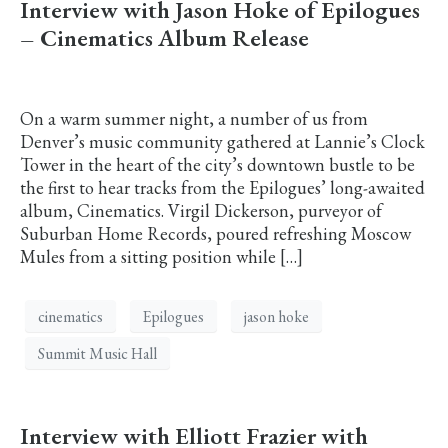
Interview with Jason Hoke of Epilogues
– Cinematics Album Release
On a warm summer night, a number of us from
Denver’s music community gathered at Lannie’s Clock
Tower in the heart of the city’s downtown bustle to be
the first to hear tracks from the Epilogues’ long-awaited
album, Cinematics. Virgil Dickerson, purveyor of
Suburban Home Records, poured refreshing Moscow
Mules from a sitting position while […]
cinematics
Epilogues
jason hoke
Summit Music Hall
Interview with Elliott Frazier with