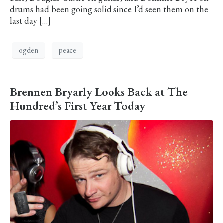
drums had been going solid since I’d seen them on the
last day […]
ogden
peace
Brennen Bryarly Looks Back at The
Hundred’s First Year Today