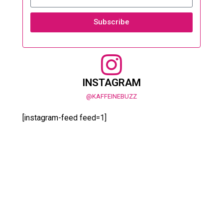
Subscribe
INSTAGRAM
@KAFFEINEBUZZ
[instagram-feed feed=1]