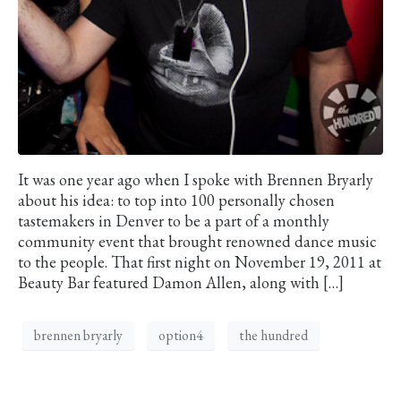
It was one year ago when I spoke with Brennen Bryarly
about his idea: to top into 100 personally chosen
tastemakers in Denver to be a part of a monthly
community event that brought renowned dance music
to the people. That first night on November 19, 2011 at
Beauty Bar featured Damon Allen, along with […]
brennen bryarly
option4
the hundred