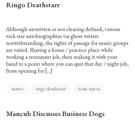
Ringo Deathstarr
Although unwritten or not clearing defined, various
rock star autobiographies via ghost writers
notwithstanding, the rights of passage for music groups
are varied. Sharing a house / practice place while
working a restaurant job, then making it with your
band to a point where you can quit that day / night job,
from opening for […]
mauve
ringo deathstarr
sonic unyon
Mancub Discusses Business Dogs