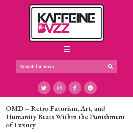
OMD – Retro Futurism, Art, and
Humanity Beats Within the Punishment
of Luxury