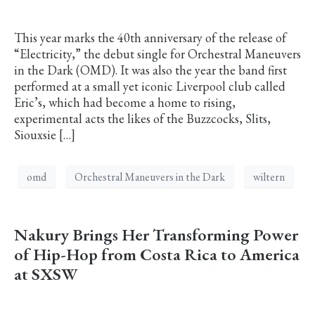
This year marks the 40th anniversary of the release of
“Electricity,” the debut single for Orchestral Maneuvers
in the Dark (OMD). It was also the year the band first
performed at a small yet iconic Liverpool club called
Eric’s, which had become a home to rising,
experimental acts the likes of the Buzzcocks, Slits,
Siouxsie […]
omd
Orchestral Maneuvers in the Dark
wiltern
Nakury Brings Her Transforming Power
of Hip-Hop from Costa Rica to America
at SXSW