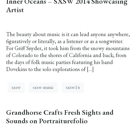
Inner Oceans – SXSW 2014 Showcasing
Artist
The beauty about music is it can lead anyone anywhere,
figuratively or literally, as a listener or as a songwriter.
For Griff Snyder, it took him from the snowy mountains
of Colorado to the shores of California and back; from
the days of folk music parties featuring his band
Dovekins to the solo explorations of […]
sxsw
sxsw music
sxsw14
Grandhorse Crafts Fresh Sights and
Sounds on Portraiturefolio