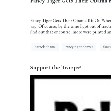
Fancy Tiger Gets Their Obama 
Fancy Tiger Gets Their Obama Kit On When I 
wig. Of course, by the time I got out of tracti
find out that of course, more were printed an
barack obama
fancy tiger denver
fancy
Support the Troops?