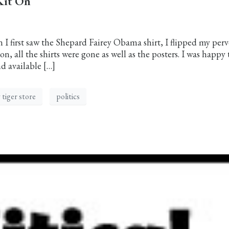
Kit On
first saw the Shepard Fairey Obama shirt, I flipped my perv
on, all the shirts were gone as well as the posters. I was happy 
d available […]
 tiger store
politics