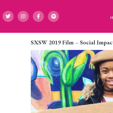
SXSW 2019 Film – Social Impact