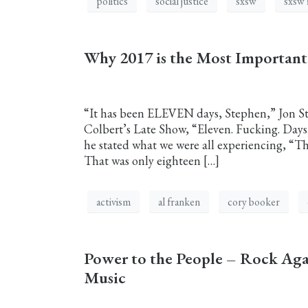
politics
social justice
sxsw
sxsw 
Why 2017 is the Most Importan
“It has been ELEVEN days, Stephen,” Jon St
Colbert’s Late Show, “Eleven. Fucking. Day
he stated what we were all experiencing, “T
That was only eighteen […]
activism
al franken
cory booker
Power to the People – Rock Ag
Music