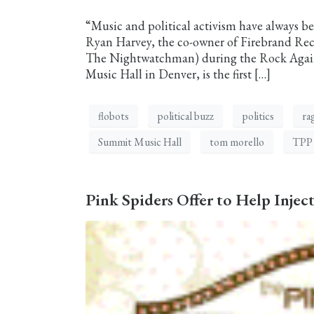
“Music and political activism have always be
Ryan Harvey, the co-owner of Firebrand Re
The Nightwatchman) during the Rock Against
Music Hall in Denver, is the first […]
flobots
political buzz
politics
ra
Summit Music Hall
tom morello
TPP
Pink Spiders Offer to Help Inje