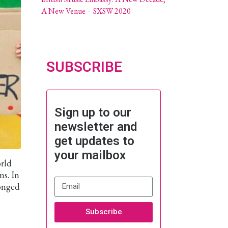
A New Venue – SXSW 2020
SUBSCRIBE
Sign up to our
newsletter and
get updates to
your mailbox
orld
ms. In
ronged
Subscribe