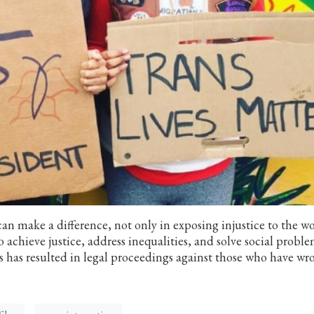
n make a difference, not only in exposing injustice to the w
 achieve justice, address inequalities, and solve social proble
s has resulted in legal proceedings against those who have w