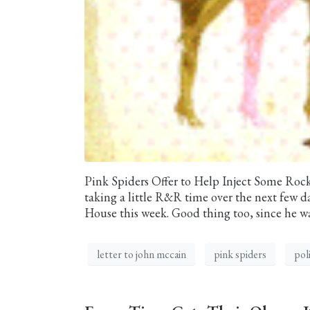
Pink Spiders Offer to Help Inject Some Roc
taking a little R&R time over the next few d
House this week. Good thing too, since he was
letter to john mccain
pink spiders
poli