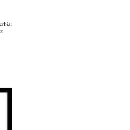
erbial
to