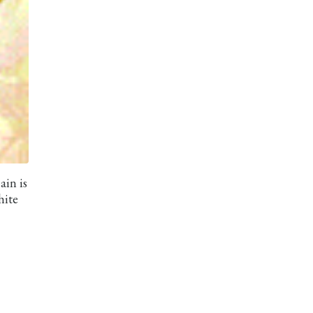
ain is
hite