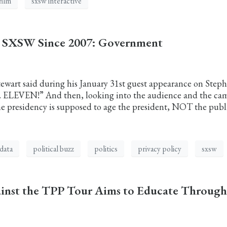
film
sxsw interactive
t SXSW Since 2007: Government
ewart said during his January 31st guest appearance on Step
s. ELEVEN!” And then, looking into the audience and the ca
he presidency is supposed to age the president, NOT the publ
data
political buzz
politics
privacy policy
sxsw
ainst the TPP Tour Aims to Educate Through