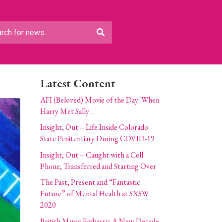
Latest Content
AFI (Beloved) Movie of the Day: When
Harry Met Sally…
Insight, Out – Life Inside Colorado
State Penitentiary During COVID-19
Insight, Out – Caught with a Cell
Phone, Transferred and Starting Over
The Past, Present and “Fantastic
Future” of Mental Health at SXSW
2020
British Music Embassy: A New Decade,