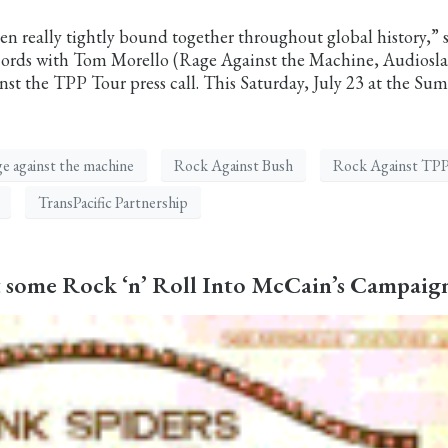
en really tightly bound together throughout global history,” 
cords with Tom Morello (Rage Against the Machine, Audiosla
 the TPP Tour press call. This Saturday, July 23 at the Su
ge against the machine
Rock Against Bush
Rock Against TP
TransPacific Partnership
ct some Rock ‘n’ Roll Into McCain’s Campaig