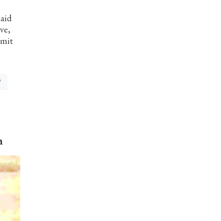
said
ve,
mmit
P
n