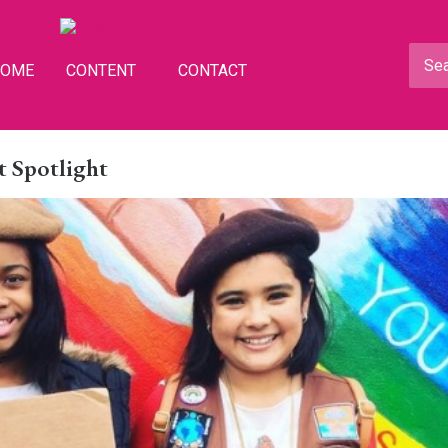
HOME
CONTENT
CONTACT
 Spotlight