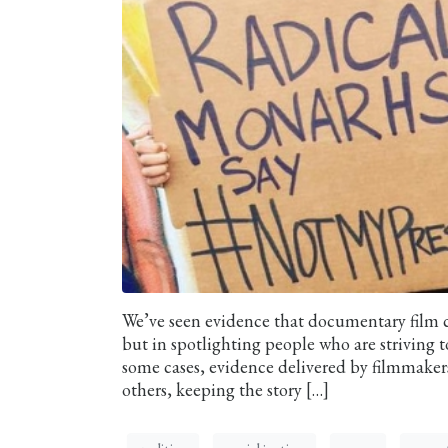
We’ve seen evidence that documentary film ca
but in spotlighting people who are striving to
some cases, evidence delivered by filmmaker
others, keeping the story […]