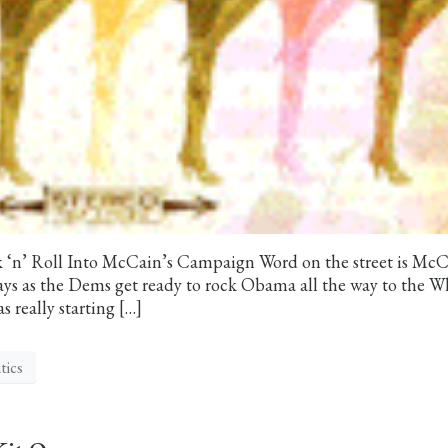
k ‘n’ Roll Into McCain’s Campaign Word on the street is McC
ays as the Dems get ready to rock Obama all the way to the W
 really starting […]
tics