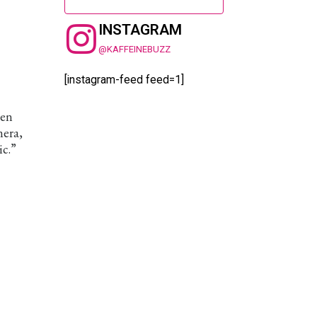
INSTAGRAM
@KAFFEINEBUZZ
[instagram-feed feed=1]
hen
mera,
ic.”