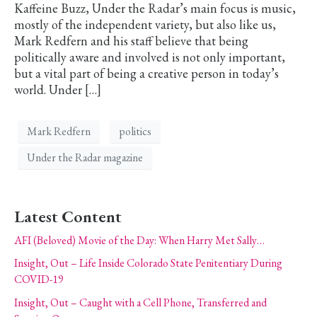
Kaffeine Buzz, Under the Radar’s main focus is music,
mostly of the independent variety, but also like us,
Mark Redfern and his staff believe that being
politically aware and involved is not only important,
but a vital part of being a creative person in today’s
world. Under […]
Mark Redfern
politics
Under the Radar magazine
Latest Content
AFI (Beloved) Movie of the Day: When Harry Met Sally…
Insight, Out – Life Inside Colorado State Penitentiary During
COVID-19
Insight, Out – Caught with a Cell Phone, Transferred and