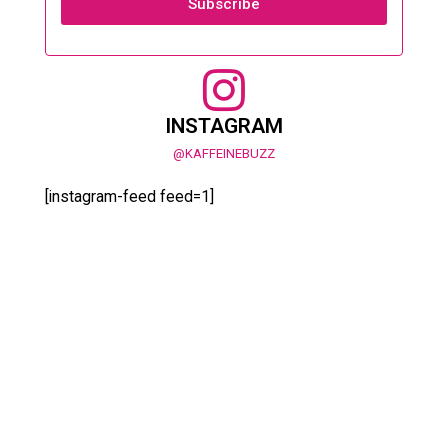
Subscribe
INSTAGRAM
@KAFFEINEBUZZ
[instagram-feed feed=1]