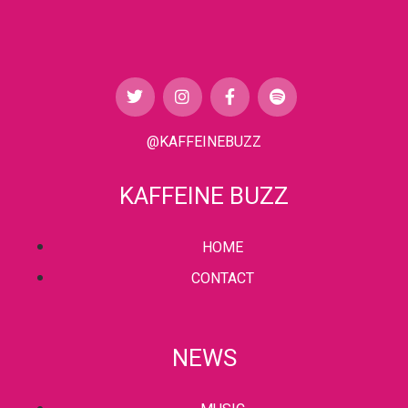
@KAFFEINEBUZZ
KAFFEINE BUZZ
HOME
CONTACT
NEWS