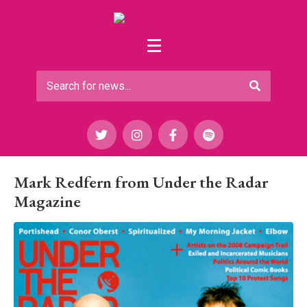
Mark Redfern from Under the Radar
Magazine