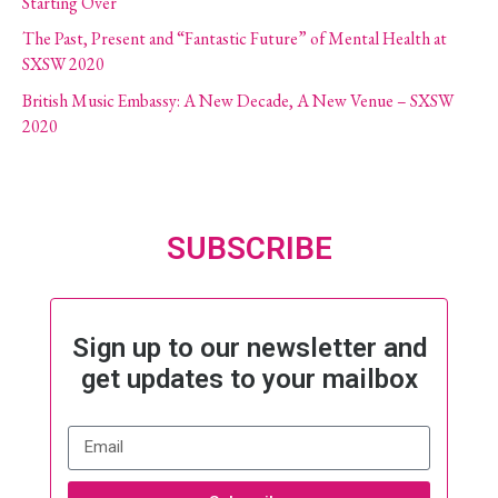
Starting Over
The Past, Present and “Fantastic Future” of Mental Health at
SXSW 2020
British Music Embassy: A New Decade, A New Venue – SXSW
2020
SUBSCRIBE
Sign up to our newsletter and
get updates to your mailbox