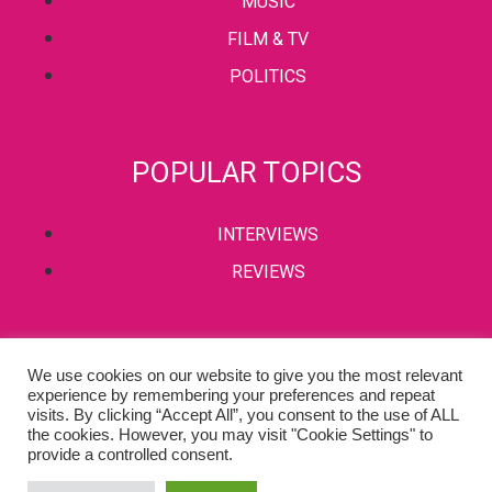
MUSIC
FILM & TV
POLITICS
POPULAR TOPICS
INTERVIEWS
REVIEWS
PRIVACY POLICY
We use cookies on our website to give you the most relevant
experience by remembering your preferences and repeat
TERMS & CONDITIONS
visits. By clicking “Accept All”, you consent to the use of ALL
the cookies. However, you may visit "Cookie Settings" to
provide a controlled consent.
Copyright © 2002-2022 Kaffeine Buzz. All Rights Reserved.