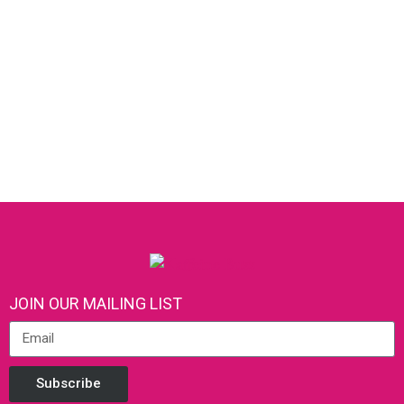
JOIN OUR MAILING LIST
Subscribe