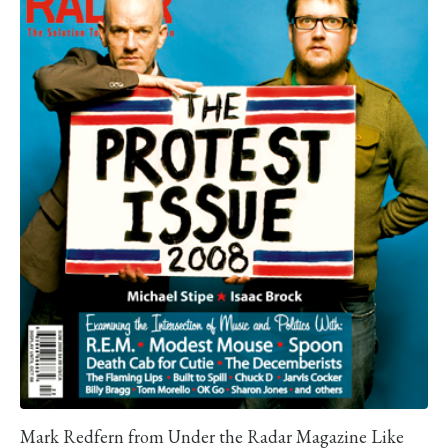
Mark Redfern from Under the Radar Magazine Like