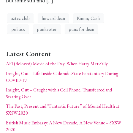
but some still find […]
aztec club
howard dean
Kimmy Cash
politics
punkvoter
punx for dean
Latest Content
AFI (Beloved) Movie of the Day: When Harry Met Sally…
Insight, Out – Life Inside Colorado State Penitentiary During
COVID-19
Insight, Out – Caught with a Cell Phone, Transferred and
Starting Over
The Past, Present and “Fantastic Future” of Mental Health at
SXSW 2020
British Music Embassy: A New Decade, A New Venue – SXSW
2020