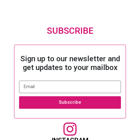
SUBSCRIBE
Sign up to our newsletter and
get updates to your mailbox
Subscribe