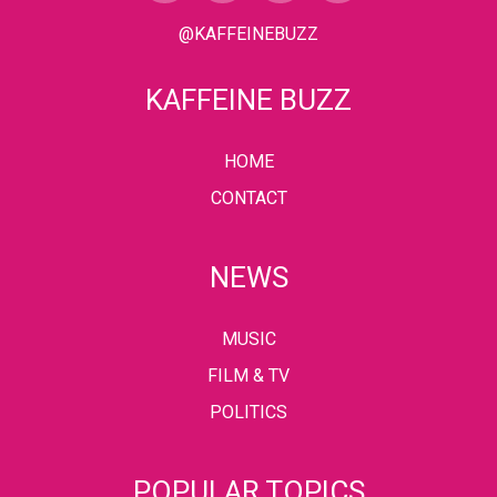
@KAFFEINEBUZZ
KAFFEINE BUZZ
HOME
CONTACT
NEWS
MUSIC
FILM & TV
POLITICS
POPULAR TOPICS