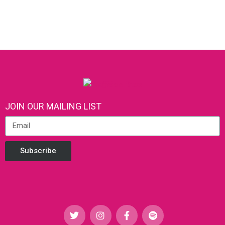
JOIN OUR MAILING LIST
Subscribe