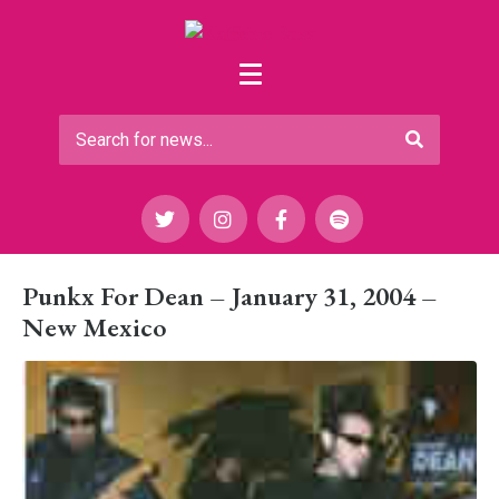
Punkx For Dean – January 31, 2004 –
New Mexico