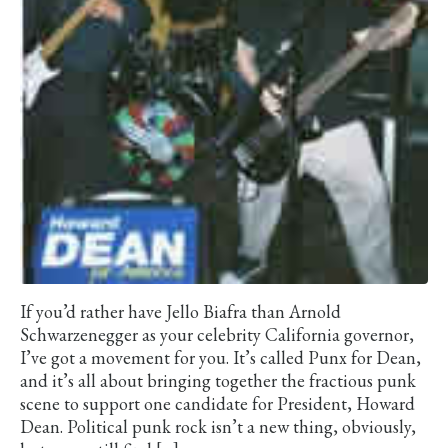
If you’d rather have Jello Biafra than Arnold
Schwarzenegger as your celebrity California governor,
I’ve got a movement for you. It’s called Punx for Dean,
and it’s all about bringing together the fractious punk
scene to support one candidate for President, Howard
Dean. Political punk rock isn’t a new thing, obviously,