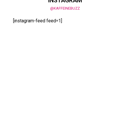
INSTAGRAM
@KAFFEINEBUZZ
[instagram-feed feed=1]