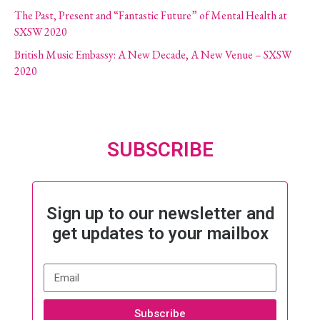
The Past, Present and “Fantastic Future” of Mental Health at
SXSW 2020
British Music Embassy: A New Decade, A New Venue – SXSW
2020
SUBSCRIBE
Sign up to our newsletter and
get updates to your mailbox
Subscribe