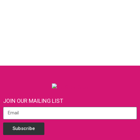
JOIN OUR MAILING LIST
Subscribe