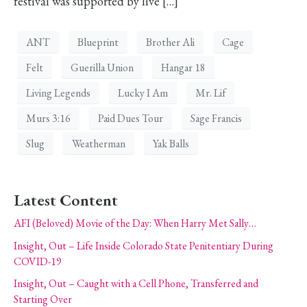
festival was supported by live […]
ANT
Blueprint
Brother Ali
Cage
Felt
Guerilla Union
Hangar 18
Living Legends
Lucky I Am
Mr. Lif
Murs 3:16
Paid Dues Tour
Sage Francis
Slug
Weatherman
Yak Balls
Latest Content
AFI (Beloved) Movie of the Day: When Harry Met Sally…
Insight, Out – Life Inside Colorado State Penitentiary During
COVID-19
Insight, Out – Caught with a Cell Phone, Transferred and
Starting Over