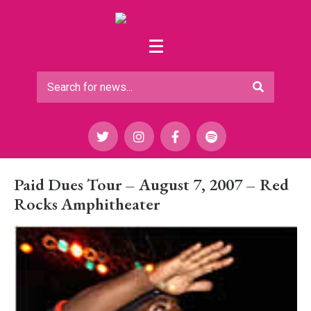
Paid Dues Tour – August 7, 2007 – Red
Rocks Amphitheater