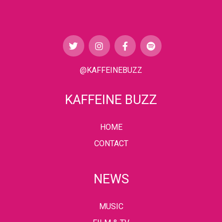
@KAFFEINEBUZZ
KAFFEINE BUZZ
HOME
CONTACT
NEWS
MUSIC