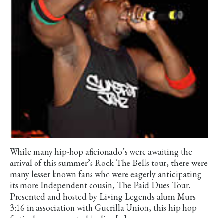
While many hip-hop aficionado’s were awaiting the
arrival of this summer’s Rock The Bells tour, there were
many lesser known fans who were eagerly anticipating
its more Independent cousin, The Paid Dues Tour.
Presented and hosted by Living Legends alum Murs
3:16 in association with Guerilla Union, this hip hop