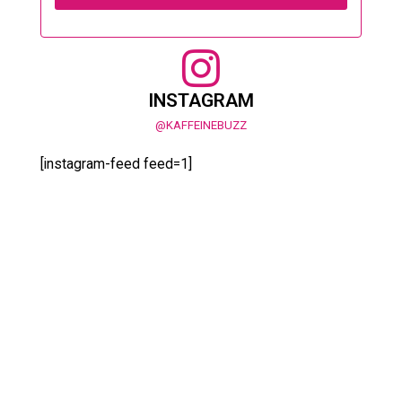
INSTAGRAM
@KAFFEINEBUZZ
[instagram-feed feed=1]