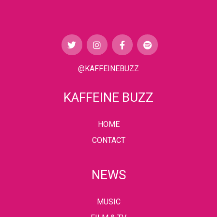
@KAFFEINEBUZZ
KAFFEINE BUZZ
HOME
CONTACT
NEWS
MUSIC