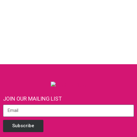
JOIN OUR MAILING LIST
Subscribe