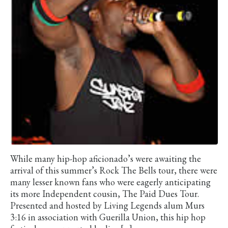
While many hip-hop aficionado’s were awaiting the
arrival of this summer’s Rock The Bells tour, there were
many lesser known fans who were eagerly anticipating
its more Independent cousin, The Paid Dues Tour.
Presented and hosted by Living Legends alum Murs
3:16 in association with Guerilla Union, this hip hop