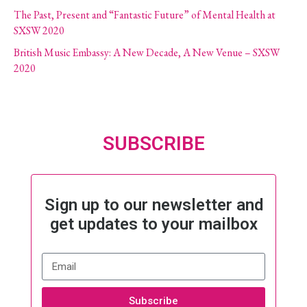
The Past, Present and “Fantastic Future” of Mental Health at
SXSW 2020
British Music Embassy: A New Decade, A New Venue – SXSW
2020
SUBSCRIBE
Sign up to our newsletter and
get updates to your mailbox
Subscribe