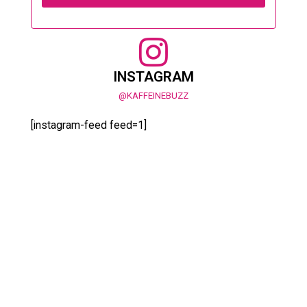
INSTAGRAM
@KAFFEINEBUZZ
[instagram-feed feed=1]