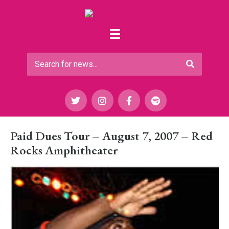
Paid Dues Tour – August 7, 2007 – Red
Rocks Amphitheater