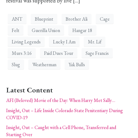
festival was supported by live […]
ANT
Blueprint
Brother Ali
Cage
Felt
Guerilla Union
Hangar 18
Living Legends
Lucky I Am
Mr. Lif
Murs 3:16
Paid Dues Tour
Sage Francis
Slug
Weatherman
Yak Balls
Latest Content
AFI (Beloved) Movie of the Day: When Harry Met Sally…
Insight, Out – Life Inside Colorado State Penitentiary During
COVID-19
Insight, Out – Caught with a Cell Phone, Transferred and
Starting Over