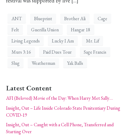
festival was supported by live […]
ANT
Blueprint
Brother Ali
Cage
Felt
Guerilla Union
Hangar 18
Living Legends
Lucky I Am
Mr. Lif
Murs 3:16
Paid Dues Tour
Sage Francis
Slug
Weatherman
Yak Balls
Latest Content
AFI (Beloved) Movie of the Day: When Harry Met Sally…
Insight, Out – Life Inside Colorado State Penitentiary During
COVID-19
Insight, Out – Caught with a Cell Phone, Transferred and
Starting Over