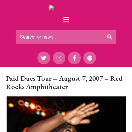
Paid Dues Tour – August 7, 2007 – Red
Rocks Amphitheater