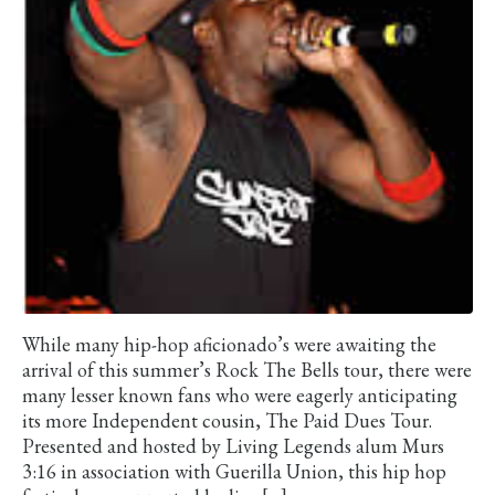
While many hip-hop aficionado’s were awaiting the
arrival of this summer’s Rock The Bells tour, there were
many lesser known fans who were eagerly anticipating
its more Independent cousin, The Paid Dues Tour.
Presented and hosted by Living Legends alum Murs
3:16 in association with Guerilla Union, this hip hop