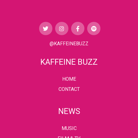
@KAFFEINEBUZZ
KAFFEINE BUZZ
HOME
CONTACT
NEWS
MUSIC