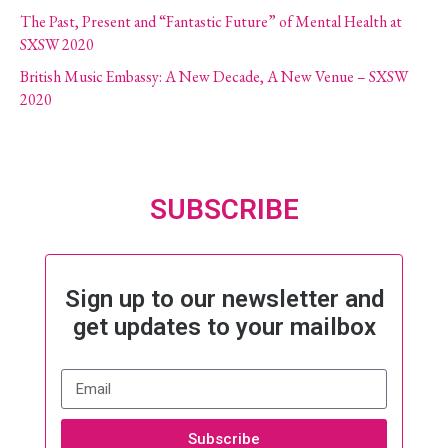
The Past, Present and “Fantastic Future” of Mental Health at
SXSW 2020
British Music Embassy: A New Decade, A New Venue – SXSW
2020
SUBSCRIBE
Sign up to our newsletter and
get updates to your mailbox
Subscribe