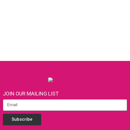
JOIN OUR MAILING LIST
Subscribe