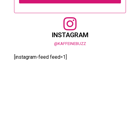
INSTAGRAM
@KAFFEINEBUZZ
[instagram-feed feed=1]