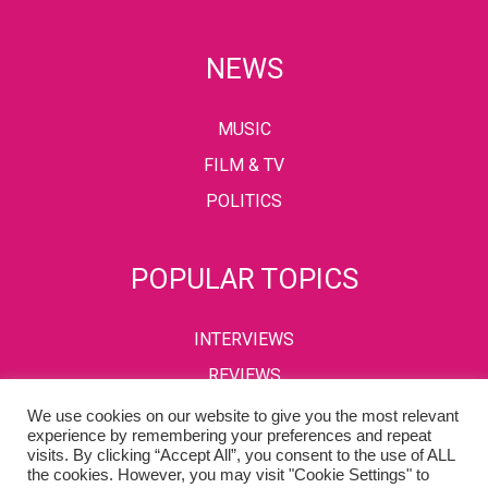
NEWS
MUSIC
FILM & TV
POLITICS
POPULAR TOPICS
INTERVIEWS
REVIEWS
We use cookies on our website to give you the most relevant
experience by remembering your preferences and repeat
visits. By clicking “Accept All”, you consent to the use of ALL
PRIVACY POLICY
TERMS & CONDITIONS
the cookies. However, you may visit "Cookie Settings" to