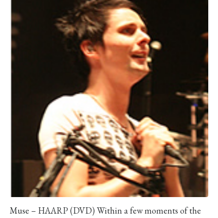
Muse – HAARP (DVD) Within a few moments of the