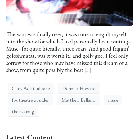
The wait was finally over; it was time to engulf myself
into the show for which I had personally been waiting–
Muse–for quite literally, three years. And good friggin’
goloshmatat, was it worth it…and golly gee, I feel only
sorrow for those who may have missed this dream of a
show, from quite possibly the best […]
Chris Wolstenhome
Dominic Howard
fox theatre boulder
Matthew Bellamy
muse
the evening
Latest Content