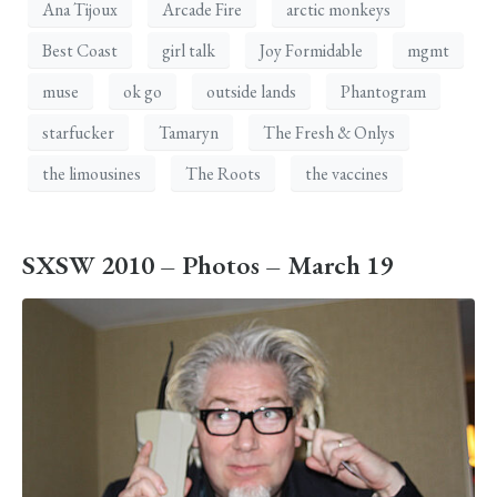
Ana Tijoux
Arcade Fire
arctic monkeys
Best Coast
girl talk
Joy Formidable
mgmt
muse
ok go
outside lands
Phantogram
starfucker
Tamaryn
The Fresh & Onlys
the limousines
The Roots
the vaccines
SXSW 2010 – Photos – March 19