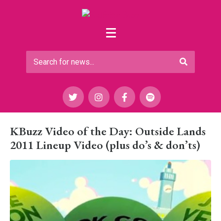
KBuzz Video of the Day: Outside Lands
2011 Lineup Video (plus do’s & don’ts)