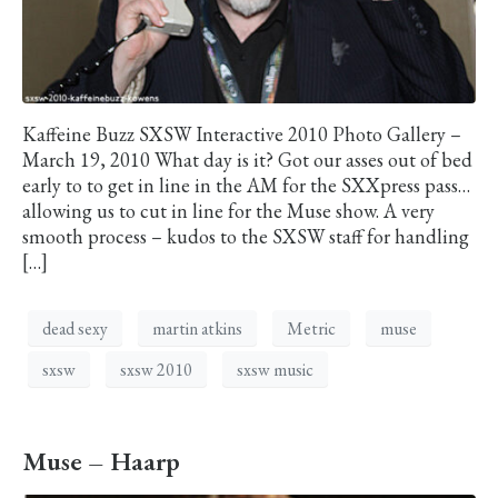
Kaffeine Buzz SXSW Interactive 2010 Photo Gallery –
March 19, 2010 What day is it? Got our asses out of bed
early to to get in line in the AM for the SXXpress pass…
allowing us to cut in line for the Muse show. A very
smooth process – kudos to the SXSW staff for handling
[…]
dead sexy
martin atkins
Metric
muse
sxsw
sxsw 2010
sxsw music
Muse – Haarp