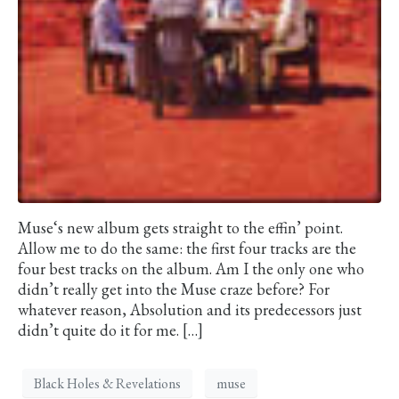
Muse‘s new album gets straight to the effin’ point.
Allow me to do the same: the first four tracks are the
four best tracks on the album. Am I the only one who
didn’t really get into the Muse craze before? For
whatever reason, Absolution and its predecessors just
didn’t quite do it for me. […]
Black Holes & Revelations
muse