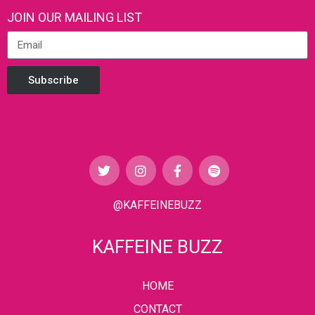
JOIN OUR MAILING LIST
Subscribe
@KAFFEINEBUZZ
KAFFEINE BUZZ
HOME
CONTACT