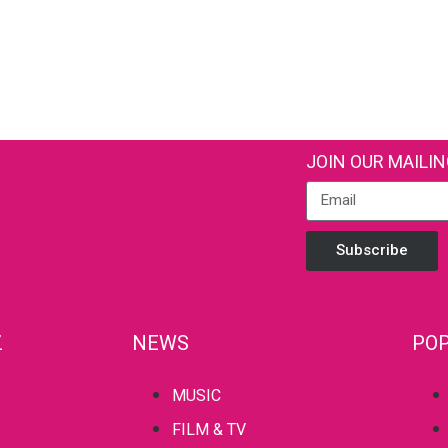
JOIN OUR MAILIN
Subscribe
Z
NEWS
POP
MUSIC
FILM & TV