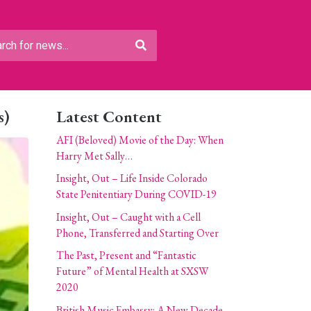
s)
Latest Content
AFI (Beloved) Movie of the Day: When
Harry Met Sally…
Insight, Out – Life Inside Colorado
State Penitentiary During COVID-19
Insight, Out – Caught with a Cell
Phone, Transferred and Starting Over
The Past, Present and “Fantastic
Future” of Mental Health at SXSW
2020
British Music Embassy: A New Decade,