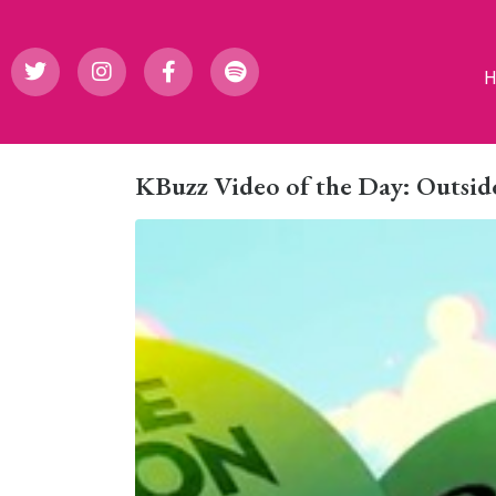
KBuzz Video of the Day: Outside