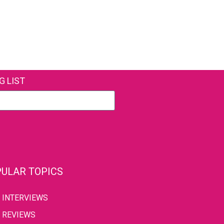
G LIST
ULAR TOPICS
INTERVIEWS
REVIEWS