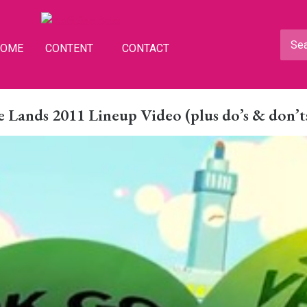
HOME
CONTENT
CONTACT
 Lands 2011 Lineup Video (plus do’s & don’t