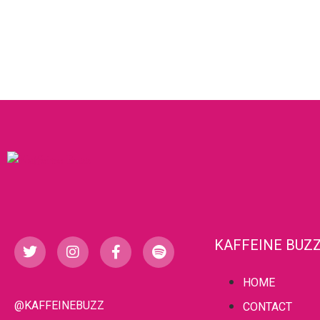
KAFFEINE BUZ
HOME
@KAFFEINEBUZZ
CONTACT