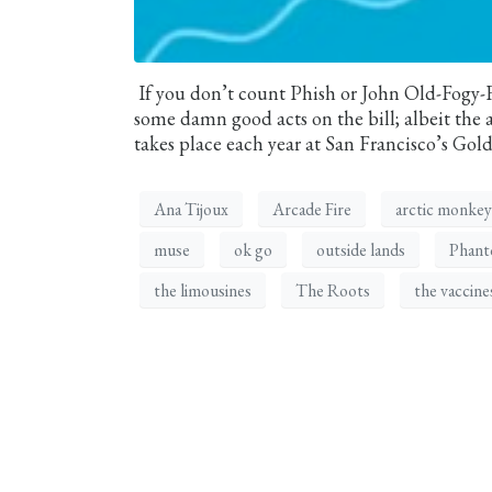
If you don’t count Phish or John Old-Fogy
some damn good acts on the bill; albeit the act
takes place each year at San Francisco’s Gol
Ana Tijoux
Arcade Fire
arctic monkey
muse
ok go
outside lands
Phant
the limousines
The Roots
the vaccine