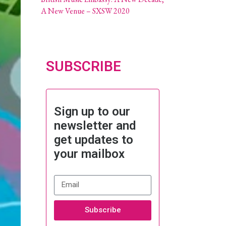
A New Venue – SXSW 2020
SUBSCRIBE
Sign up to our
newsletter and
get updates to
your mailbox
Subscribe