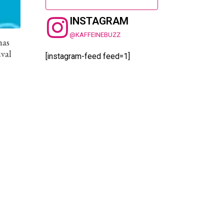
INSTAGRAM
@KAFFEINEBUZZ
has
ival
[instagram-feed feed=1]