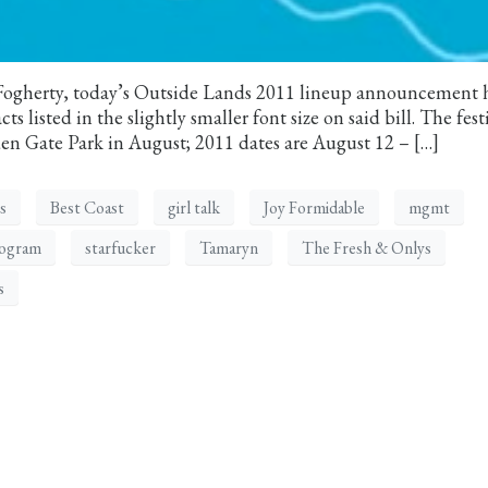
-Fogherty, today’s Outside Lands 2011 lineup announcement 
s listed in the slightly smaller font size on said bill. The fest
den Gate Park in August; 2011 dates are August 12 – […]
s
Best Coast
girl talk
Joy Formidable
mgmt
ogram
starfucker
Tamaryn
The Fresh & Onlys
s