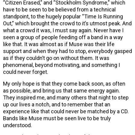
“Citizen Erased,” and “Stockholm Syndrome,” which
have to be seen to be believed from a technical
standpoint, to the hugely popular “Time Is Running
Out,” which brought the crowd to it’s utmost peak. And
what a crowd it was, I must say again. Never have I
seen a group of people feeding off a band in a way
like that. It was almost as if Muse was their life
support and when they had to stop, everybody gasped
as if they couldn’t go on without them. It was
phenomenal, beyond motivating, and something I
could never forget.
My only hope is that they come back soon, as often
as possible, and bring us that same energy again.
They inspired me, and many others that night to step
up our lives a notch, and to remember that an
experience like that could never be matched by a CD.
Bands like Muse must be seen live to be truly
understood.