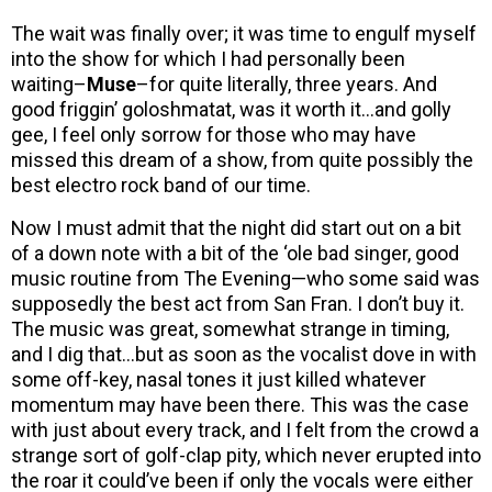
The wait was finally over; it was time to engulf myself
into the show for which I had personally been
waiting–
Muse
–for quite literally, three years. And
good friggin’ goloshmatat, was it worth it…and golly
gee, I feel only sorrow for those who may have
missed this dream of a show, from quite possibly the
best electro rock band of our time.
Now I must admit that the night did start out on a bit
of a down note with a bit of the ‘ole bad singer, good
music routine from The Evening—who some said was
supposedly the best act from San Fran. I don’t buy it.
The music was great, somewhat strange in timing,
and I dig that…but as soon as the vocalist dove in with
some off-key, nasal tones it just killed whatever
momentum may have been there. This was the case
with just about every track, and I felt from the crowd a
strange sort of golf-clap pity, which never erupted into
the roar it could’ve been if only the vocals were either