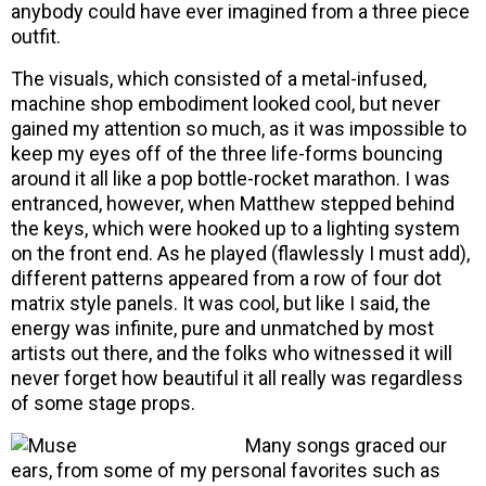
anybody could have ever imagined from a three piece
outfit.
The visuals, which consisted of a metal-infused,
machine shop embodiment looked cool, but never
gained my attention so much, as it was impossible to
keep my eyes off of the three life-forms bouncing
around it all like a pop bottle-rocket marathon. I was
entranced, however, when Matthew stepped behind
the keys, which were hooked up to a lighting system
on the front end. As he played (flawlessly I must add),
different patterns appeared from a row of four dot
matrix style panels. It was cool, but like I said, the
energy was infinite, pure and unmatched by most
artists out there, and the folks who witnessed it will
never forget how beautiful it all really was regardless
of some stage props.
Many songs graced our
ears, from some of my personal favorites such as