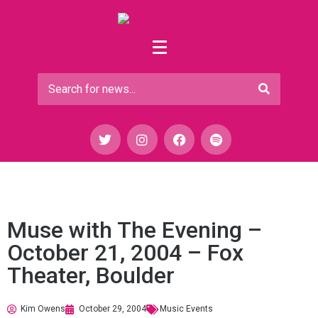
Muse with The Evening –
October 21, 2004 – Fox
Theater, Boulder
Kim Owens
October 29, 2004
Music Events