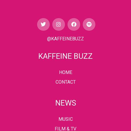
@KAFFEINEBUZZ
KAFFEINE BUZZ
HOME
CONTACT
NEWS
MUSIC
FILM & TV