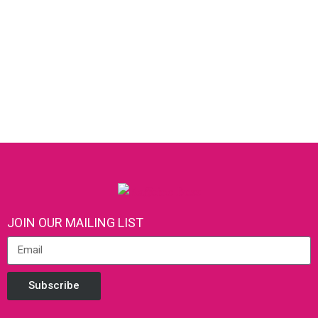
JOIN OUR MAILING LIST
Subscribe