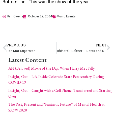
Bottom line : This was the show of the year.
Kim Owens
October 29, 2004
Music Events
PREVIOUS
NEXT
Har Mar Superstar
Richard Buckner – Dents and Shells
Latest Content
AFI (Beloved) Movie of the Day: When Harry Met Sally…
Insight, Out – Life Inside Colorado State Penitentiary During
COVID-19
Insight, Out – Caught with a Cell Phone, Transferred and Starting
Over
The Past, Present and “Fantastic Future” of Mental Health at
SXSW 2020