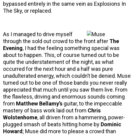
bypassed entirely in the same vein as Explosions In
The Sky, or replaced.
As I managed to drive myself
through the sold out crowd to the front after
The
Evening
, I had the feeling something special was
about to happen. This, of course turned out to be
quite the understatement of the night, as what
occurred for the next hour and a half was pure
unadulterated energy, which couldn’t be denied. Muse
turned out to be one of those bands you never really
appreciated that much until you saw them live. From
the flawless, driving and enormous sounds coming
from
Matthew Bellamy’s
guitar, to the impeccable
mastery of bass work laid out from
Chris
Wolstenhome
, all driven from a hammering, power-
plugged smash of beats hitting home by
Dominic
Howard
; Muse did more to please a crowd than