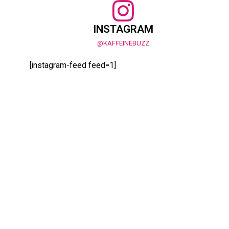
INSTAGRAM
@KAFFEINEBUZZ
[instagram-feed feed=1]