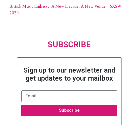
British Music Embassy: A New Decade, A New Venue – SXSW
2020
SUBSCRIBE
Sign up to our newsletter and
get updates to your mailbox
Subscribe