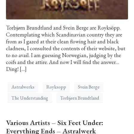
Torbjørn Brundtland and Svein Berge are Royksöpp.
Contemplating which Scandinavian country they are
from as I gazed at their clean flowing hair and black
cladness, I consulted the contents of their website, but
to no avail. I am guessing Norwegian, judging by the
coifs and the attire. And now I will find the answer…
Ding! […]
Astralwerks
Royksopp
Svein Berge
The Understanding
Torbjørn Brundtland
Various Artists – Six Feet Under:
Everything Ends – Astralwerk