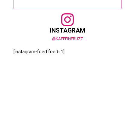
INSTAGRAM
@KAFFEINEBUZZ
[instagram-feed feed=1]