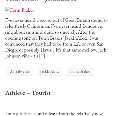
I’ve never heard a record out of Great Britain sound so
relentlessly Californian. I’ve never heard Londoners
sing about sunshine quite so sincerely. After the
opening song on Turin Brakes’ JackInABox, I was
convinced that they had to be from L.A. or even San
Diego, or possibly Hawaii. It’s that same mellow, Jack
Johnson vibe–it’s […]
Astralwerks
JackInABox
Turin Brakes
Athlete – Tourist
Tourist is the second release from the relatively new