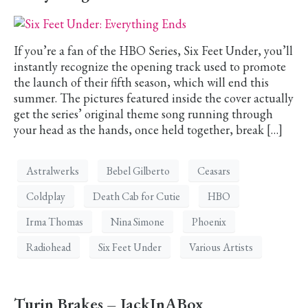
If you’re a fan of the HBO Series, Six Feet Under, you’ll
instantly recognize the opening track used to promote
the launch of their fifth season, which will end this
summer. The pictures featured inside the cover actually
get the series’ original theme song running through
your head as the hands, once held together, break […]
Astralwerks
Bebel Gilberto
Ceasars
Coldplay
Death Cab for Cutie
HBO
Irma Thomas
Nina Simone
Phoenix
Radiohead
Six Feet Under
Various Artists
Turin Brakes – JackInABox