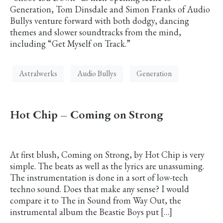
Generation, Tom Dinsdale and Simon Franks of Audio
Bullys venture forward with both dodgy, dancing
themes and slower soundtracks from the mind,
including “Get Myself on Track.”
Astralwerks
Audio Bullys
Generation
Hot Chip – Coming on Strong
At first blush, Coming on Strong, by Hot Chip is very
simple. The beats as well as the lyrics are unassuming.
The instrumentation is done in a sort of low-tech
techno sound. Does that make any sense? I would
compare it to The in Sound from Way Out, the
instrumental album the Beastie Boys put […]