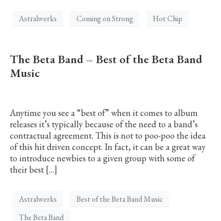
Astralwerks
Coming on Strong
Hot Chip
The Beta Band – Best of the Beta Band
Music
Anytime you see a “best of” when it comes to album
releases it’s typically because of the need to a band’s
contractual agreement. This is not to poo-poo the idea
of this hit driven concept. In fact, it can be a great way
to introduce newbies to a given group with some of
their best […]
Astralwerks
Best of the Beta Band Music
The Beta Band