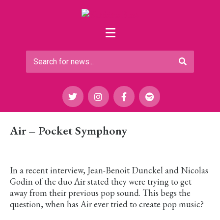
Air – Pocket Symphony
In a recent interview, Jean-Benoit Dunckel and Nicolas
Godin of the duo Air stated they were trying to get
away from their previous pop sound. This begs the
question, when has Air ever tried to create pop music?