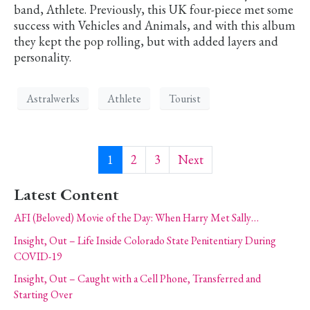
band, Athlete. Previously, this UK four-piece met some
success with Vehicles and Animals, and with this album
they kept the pop rolling, but with added layers and
personality.
Astralwerks
Athlete
Tourist
1
2
3
Next
Latest Content
AFI (Beloved) Movie of the Day: When Harry Met Sally…
Insight, Out – Life Inside Colorado State Penitentiary During
COVID-19
Insight, Out – Caught with a Cell Phone, Transferred and
Starting Over