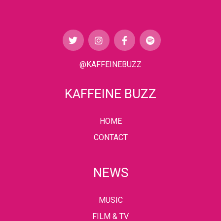
@KAFFEINEBUZZ
KAFFEINE BUZZ
HOME
CONTACT
NEWS
MUSIC
FILM & TV