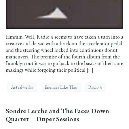
Hmmm. Well, Radio 4 seems to have taken a turn into a
creative cul-de-sac with a brick on the accelerator pedal
and the steering wheel locked into continuous donut
maneuvers. The premise of the fourth album from the
Brooklyn outfit was to go back to the basics of their core
makings while forgoing their political […]
Astralwerks
Enemies Like This
Radio 4
Sondre Lerche and The Faces Down
Quartet – Duper Sessions