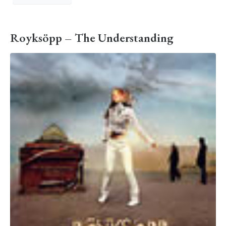
Royksöpp – The Understanding