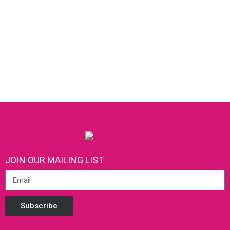
JOIN OUR MAILING LIST
Subscribe