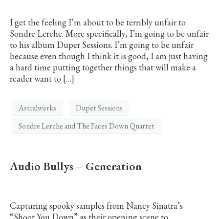
I get the feeling I’m about to be terribly unfair to
Sondre Lerche. More specifically, I’m going to be unfair
to his album Duper Sessions. I’m going to be unfair
because even though I think it is good, I am just having
a hard time putting together things that will make a
reader want to […]
Astralwerks
Duper Sessions
Sondre Lerche and The Faces Down Quartet
Audio Bullys – Generation
Capturing spooky samples from Nancy Sinatra’s
“Shoot You Down” as their opening scene to