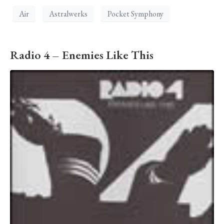
Air
Astralwerks
Pocket Symphony
Radio 4 – Enemies Like This