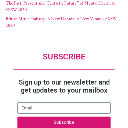
The Past, Present and “Fantastic Future” of Mental Health at
SXSW 2020
British Music Embassy: A New Decade, A New Venue – SXSW
2020
SUBSCRIBE
Sign up to our newsletter and
get updates to your mailbox
Subscribe