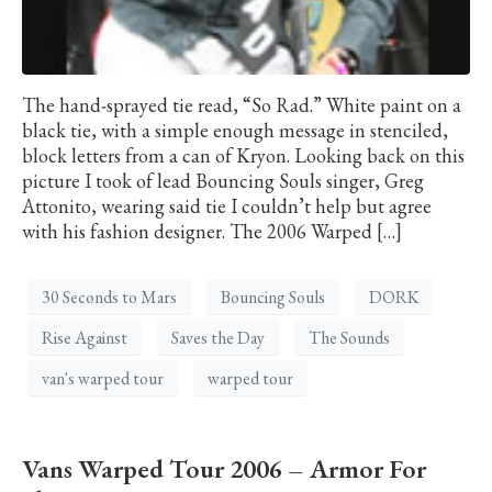
The hand-sprayed tie read, “So Rad.” White paint on a
black tie, with a simple enough message in stenciled,
block letters from a can of Kryon. Looking back on this
picture I took of lead Bouncing Souls singer, Greg
Attonito, wearing said tie I couldn’t help but agree
with his fashion designer. The 2006 Warped […]
30 Seconds to Mars
Bouncing Souls
DORK
Rise Against
Saves the Day
The Sounds
van's warped tour
warped tour
Vans Warped Tour 2006 – Armor For