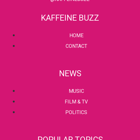
KAFFEINE BUZZ
HOME
CONTACT
NEWS
MUSIC
FILM & TV
POLITICS
POPULAR TOPICS