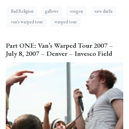
Bad Religion
gallows
oregon
save darfu
van's warped tour
warped tour
Part ONE: Van’s Warped Tour 2007 –
July 8, 2007 – Denver – Invesco Field