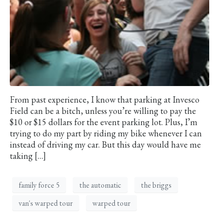
From past experience, I know that parking at Invesco
Field can be a bitch, unless you’re willing to pay the
$10 or $15 dollars for the event parking lot. Plus, I’m
trying to do my part by riding my bike whenever I can
instead of driving my car. But this day would have me
taking […]
family force 5
the automatic
the briggs
van's warped tour
warped tour