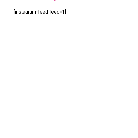
[instagram-feed feed=1]