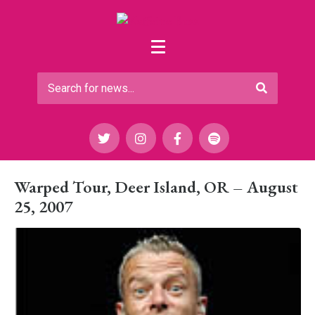
Warped Tour, Deer Island, OR – August
25, 2007