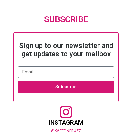
SUBSCRIBE
Sign up to our newsletter and
get updates to your mailbox
Subscribe
INSTAGRAM
@KAFFEINEBUZZ