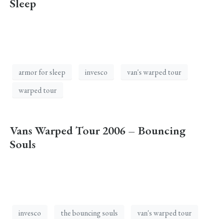
Sleep
armor for sleep
invesco
van's warped tour
warped tour
Vans Warped Tour 2006 – Bouncing
Souls
invesco
the bouncing souls
van's warped tour