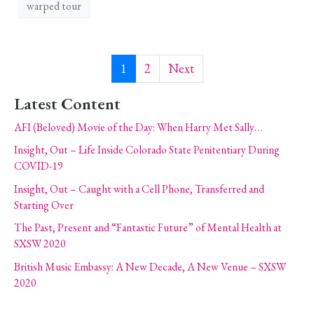
warped tour
1
2
Next
Latest Content
AFI (Beloved) Movie of the Day: When Harry Met Sally…
Insight, Out – Life Inside Colorado State Penitentiary During
COVID-19
Insight, Out – Caught with a Cell Phone, Transferred and
Starting Over
The Past, Present and “Fantastic Future” of Mental Health at
SXSW 2020
British Music Embassy: A New Decade, A New Venue – SXSW
2020