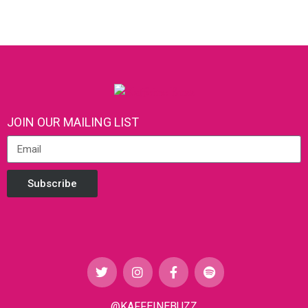
JOIN OUR MAILING LIST
Subscribe
@KAFFEINEBUZZ