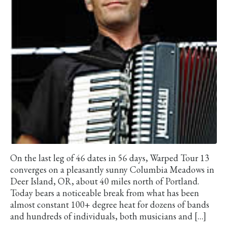
On the last leg of 46 dates in 56 days, Warped Tour 13
converges on a pleasantly sunny Columbia Meadows in
Deer Island, OR, about 40 miles north of Portland.
Today bears a noticeable break from what has been
almost constant 100+ degree heat for dozens of bands
and hundreds of individuals, both musicians and […]