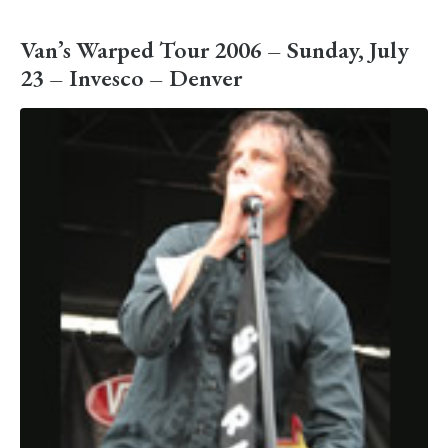
Van’s Warped Tour 2006 – Sunday, July
23 – Invesco – Denver