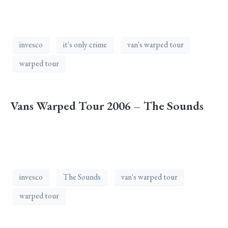
invesco
it's only crime
van's warped tour
warped tour
Vans Warped Tour 2006 – The Sounds
invesco
The Sounds
van's warped tour
warped tour