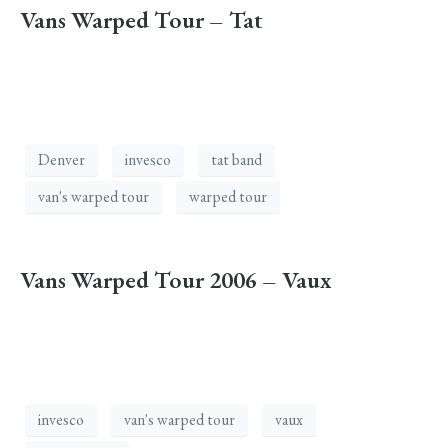
Vans Warped Tour – Tat
Denver
invesco
tat band
van's warped tour
warped tour
Vans Warped Tour 2006 – Vaux
invesco
van's warped tour
vaux