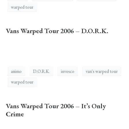
warped tour
Vans Warped Tour 2006 – D.O.R.K.
animo
D.O.R.K.
invesco
van's warped tour
warped tour
Vans Warped Tour 2006 – It’s Only
Crime