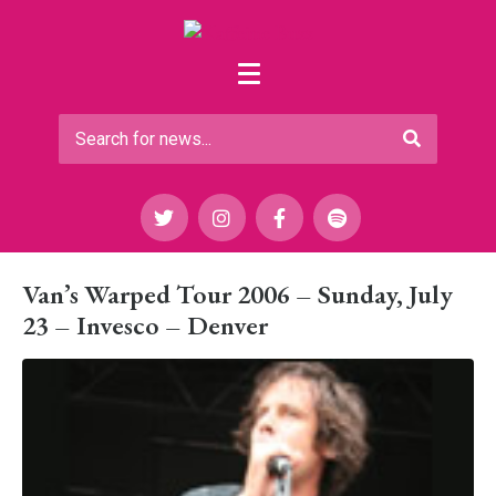
Van’s Warped Tour 2006 – Sunday, July
23 – Invesco – Denver