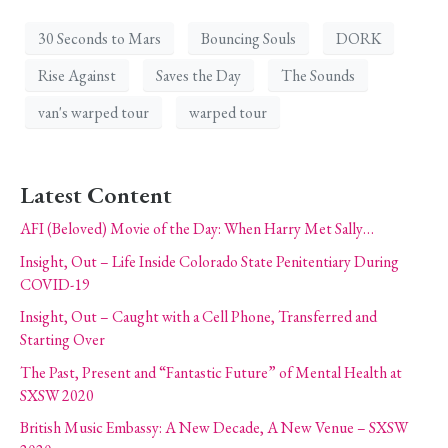
30 Seconds to Mars
Bouncing Souls
DORK
Rise Against
Saves the Day
The Sounds
van's warped tour
warped tour
Latest Content
AFI (Beloved) Movie of the Day: When Harry Met Sally…
Insight, Out – Life Inside Colorado State Penitentiary During
COVID-19
Insight, Out – Caught with a Cell Phone, Transferred and
Starting Over
The Past, Present and “Fantastic Future” of Mental Health at
SXSW 2020
British Music Embassy: A New Decade, A New Venue – SXSW