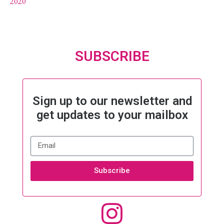
2020
SUBSCRIBE
Sign up to our newsletter and
get updates to your mailbox
Subscribe