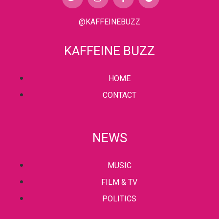
@KAFFEINEBUZZ
KAFFEINE BUZZ
HOME
CONTACT
NEWS
MUSIC
FILM & TV
POLITICS