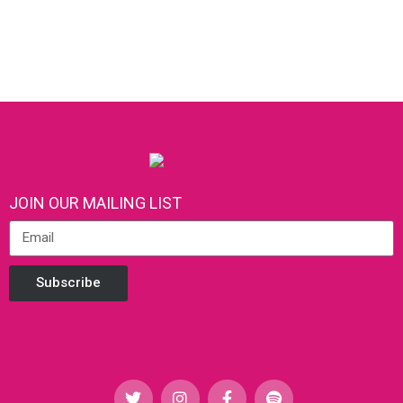
JOIN OUR MAILING LIST
Subscribe