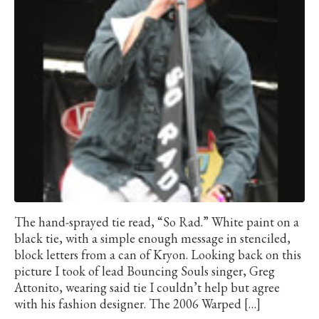
The hand-sprayed tie read, “So Rad.” White paint on a
black tie, with a simple enough message in stenciled,
block letters from a can of Kryon. Looking back on this
picture I took of lead Bouncing Souls singer, Greg
Attonito, wearing said tie I couldn’t help but agree
with his fashion designer. The 2006 Warped […]