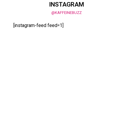
INSTAGRAM
@KAFFEINEBUZZ
[instagram-feed feed=1]