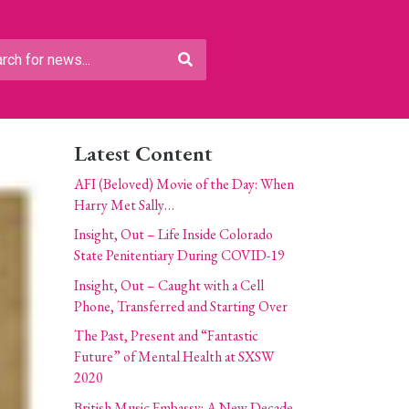
Latest Content
AFI (Beloved) Movie of the Day: When
Harry Met Sally…
Insight, Out – Life Inside Colorado
State Penitentiary During COVID-19
Insight, Out – Caught with a Cell
Phone, Transferred and Starting Over
The Past, Present and “Fantastic
Future” of Mental Health at SXSW
2020
British Music Embassy: A New Decade,