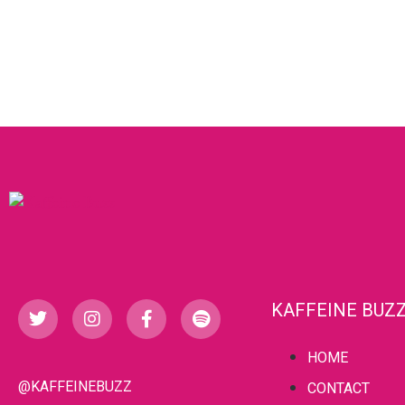
KAFFEINE BUZ
HOME
@KAFFEINEBUZZ
CONTACT