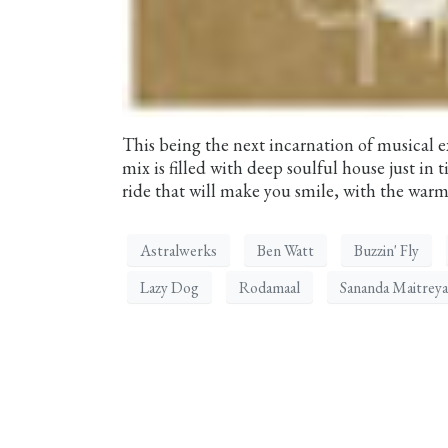
This being the next incarnation of musical 
mix is filled with deep soulful house just in
ride that will make you smile, with the warmt
Astralwerks
Ben Watt
Buzzin' Fly
Lazy Dog
Rodamaal
Sananda Maitreya