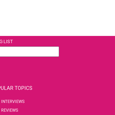
G LIST
ULAR TOPICS
INTERVIEWS
REVIEWS