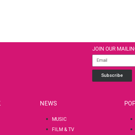
JOIN OUR MAILIN
Subscribe
Z
NEWS
POP
MUSIC
FILM & TV