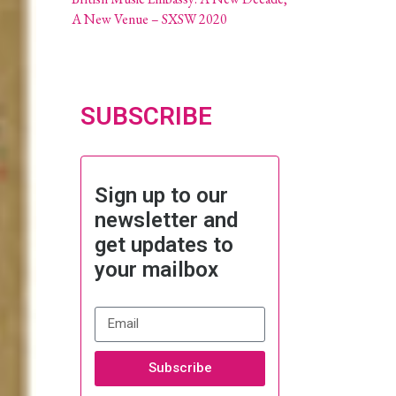
A New Venue – SXSW 2020
SUBSCRIBE
Sign up to our
newsletter and
get updates to
your mailbox
Subscribe