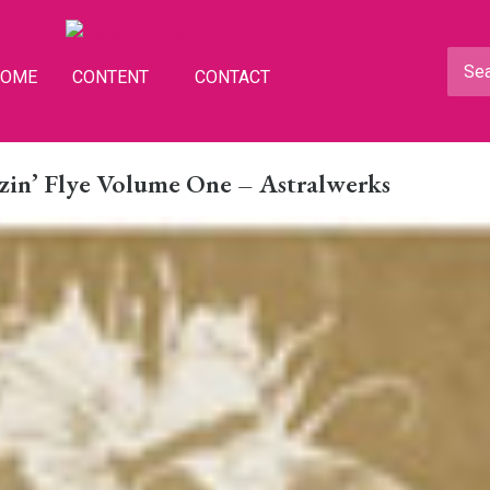
HOME
CONTENT
CONTACT
zzin’ Flye Volume One – Astralwerks