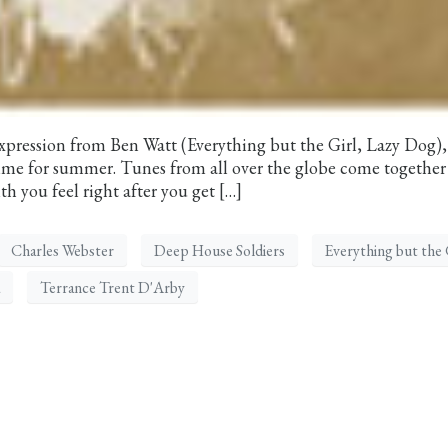
expression from Ben Watt (Everything but the Girl, Lazy Dog),
 time for summer. Tunes from all over the globe come together 
h you feel right after you get […]
Charles Webster
Deep House Soldiers
Everything but the 
Terrance Trent D'Arby