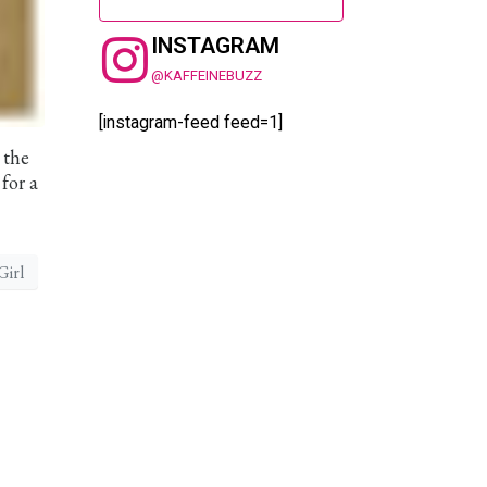
INSTAGRAM
@KAFFEINEBUZZ
[instagram-feed feed=1]
 the
for a
Girl