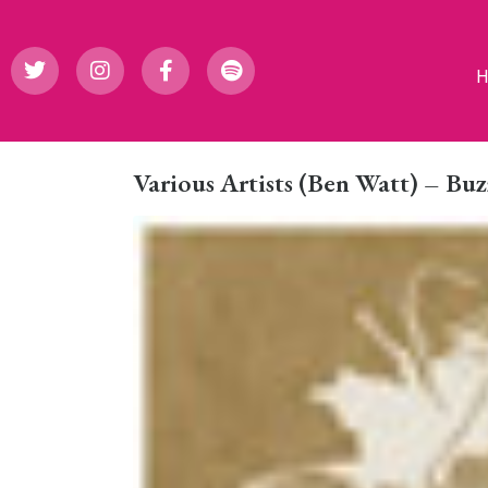
Various Artists (Ben Watt) – Bu