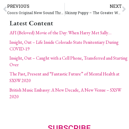
PREVIOUS
NEXT
Coors Original New Sound Throw Down
Skinny Puppy – The Greater Wrong of the Right
Latest Content
AFI (Beloved) Movie of the Day: When Harry Met Sally…
Insight, Out – Life Inside Colorado State Penitentiary During
COVID-19
Insight, Out – Caught with a Cell Phone, Transferred and Starting
Over
The Past, Present and “Fantastic Future” of Mental Health at
SXSW 2020
British Music Embassy: A New Decade, A New Venue – SXSW
2020
SUBSCRIBE