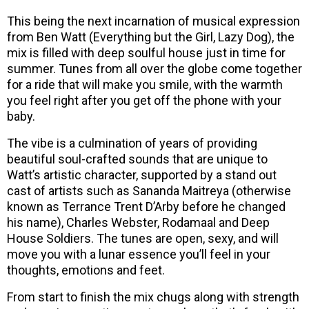
This being the next incarnation of musical expression
from Ben Watt (Everything but the Girl, Lazy Dog), the
mix is filled with deep soulful house just in time for
summer. Tunes from all over the globe come together
for a ride that will make you smile, with the warmth
you feel right after you get off the phone with your
baby.
The vibe is a culmination of years of providing
beautiful soul-crafted sounds that are unique to
Watt’s artistic character, supported by a stand out
cast of artists such as Sananda Maitreya (otherwise
known as Terrance Trent D’Arby before he changed
his name), Charles Webster, Rodamaal and Deep
House Soldiers. The tunes are open, sexy, and will
move you with a lunar essence you’ll feel in your
thoughts, emotions and feet.
From start to finish the mix chugs along with strength