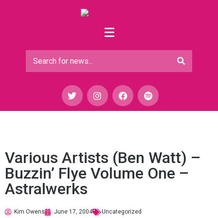
Various Artists (Ben Watt) –
Buzzin’ Flye Volume One –
Astralwerks
Kim Owens
June 17, 2004
Uncategorized