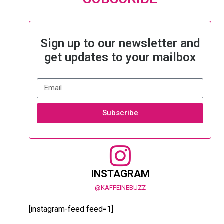
Sign up to our newsletter and
get updates to your mailbox
Subscribe
INSTAGRAM
@KAFFEINEBUZZ
[instagram-feed feed=1]