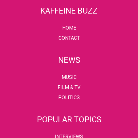
KAFFEINE BUZZ
HOME
CONTACT
NEWS
MUSIC
FILM & TV
POLITICS
POPULAR TOPICS
INTERVIEWS