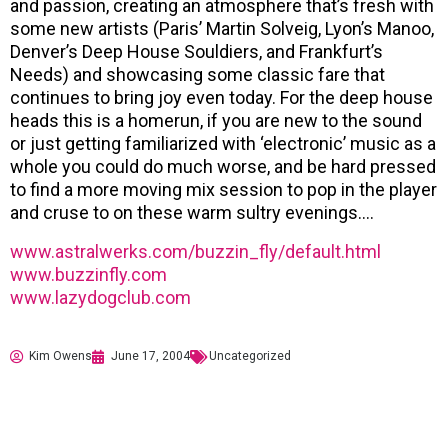
and passion, creating an atmosphere that’s fresh with
some new artists (Paris’ Martin Solveig, Lyon’s Manoo,
Denver’s Deep House Souldiers, and Frankfurt’s
Needs) and showcasing some classic fare that
continues to bring joy even today. For the deep house
heads this is a homerun, if you are new to the sound
or just getting familiarized with ‘electronic’ music as a
whole you could do much worse, and be hard pressed
to find a more moving mix session to pop in the player
and cruse to on these warm sultry evenings….
www.astralwerks.com/buzzin_fly/default.html
www.buzzinfly.com
www.lazydogclub.com
Kim Owens
June 17, 2004
Uncategorized