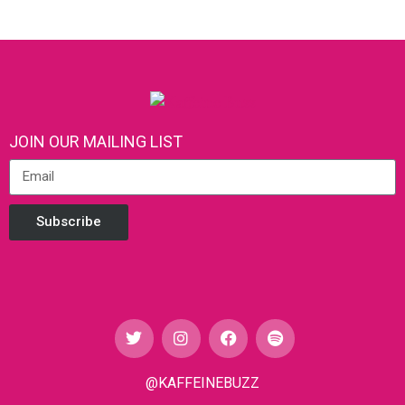
JOIN OUR MAILING LIST
Subscribe
@KAFFEINEBUZZ