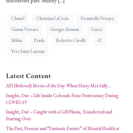
silhouettes past. Shirley […]
Chanel
Christian LaCroix
Donatella Versace
Gianni Versace
Giorgio Armani
Gucci
Milan
Prada
Roberto Cavalli
v2
Yves Saint Laurant
Latest Content
AFI (Beloved) Movie of the Day: When Harry Met Sally…
Insight, Out – Life Inside Colorado State Penitentiary During
COVID-19
Insight, Out – Caught with a Cell Phone, Transferred and
Starting Over
The Past, Present and “Fantastic Future” of Mental Health at