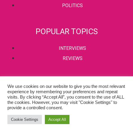
POLITICS
POPULAR TOPICS
INTERVIEWS
REVIEWS
PRIVACY POLICY
We use cookies on our website to give you the most relevant
experience by remembering your preferences and repeat
TERMS & CONDITIONS
visits. By clicking “Accept All”, you consent to the use of ALL
the cookies. However, you may visit "Cookie Settings" to
provide a controlled consent.
Copyright © 2002-2022 Kaffeine Buzz. All Rights Reserved.
Cookie Settings
Accept All