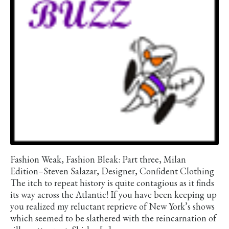
Fashion Weak, Fashion Bleak: Part three, Milan
Edition–Steven Salazar, Designer, Confident Clothing
The itch to repeat history is quite contagious as it finds
its way across the Atlantic! If you have been keeping up
you realized my reluctant reprieve of New York’s shows
which seemed to be slathered with the reincarnation of