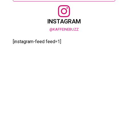
INSTAGRAM
@KAFFEINEBUZZ
[instagram-feed feed=1]