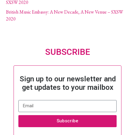
SXSW 2020
British Music Embassy: A New Decade, A New Venue – SXSW
2020
SUBSCRIBE
Sign up to our newsletter and
get updates to your mailbox
Subscribe