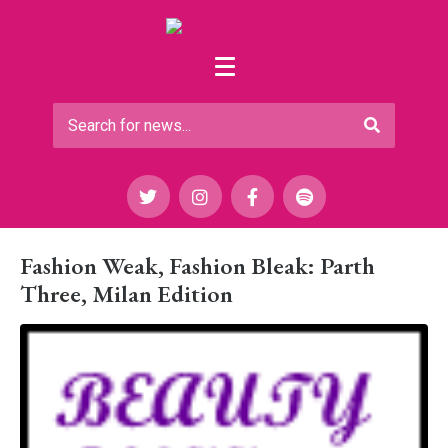
Fashion Weak, Fashion Bleak: Parth
Three, Milan Edition