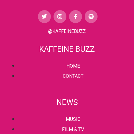
@KAFFEINEBUZZ
KAFFEINE BUZZ
HOME
CONTACT
NEWS
MUSIC
FILM & TV