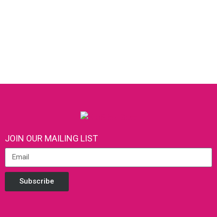
JOIN OUR MAILING LIST
Subscribe