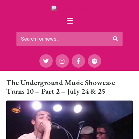
The Underground Music Showcase
Turns 10 – Part 2 – July 24 & 25