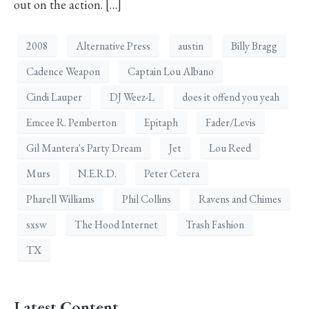
out on the action. […]
2008
Alternative Press
austin
Billy Bragg
Cadence Weapon
Captain Lou Albano
Cindi Lauper
DJ Weez-L
does it offend you yeah
Emcee R. Pemberton
Epitaph
Fader/Levis
Gil Mantera's Party Dream
Jet
Lou Reed
Murs
N.E.R.D.
Peter Cetera
Pharell Williams
Phil Collins
Ravens and Chimes
sxsw
The Hood Internet
Trash Fashion
TX
Latest Content