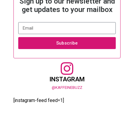
Sign up to our newsletter and
get updates to your mailbox
Subscribe
INSTAGRAM
@KAFFEINEBUZZ
[instagram-feed feed=1]