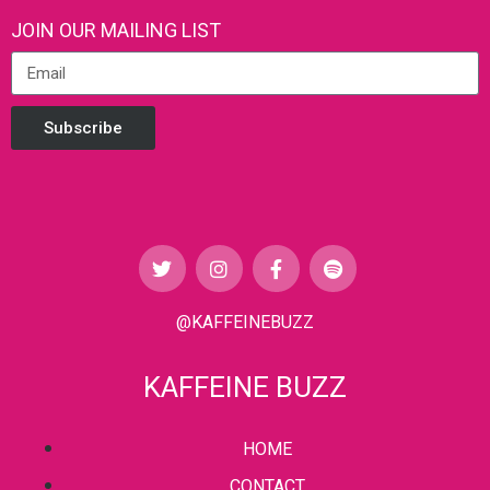
JOIN OUR MAILING LIST
Subscribe
@KAFFEINEBUZZ
KAFFEINE BUZZ
HOME
CONTACT