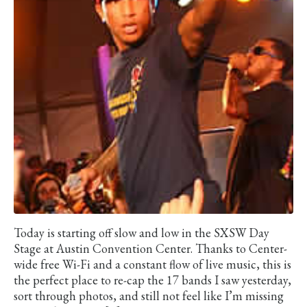
Today is starting off slow and low in the SXSW Day
Stage at Austin Convention Center. Thanks to Center-
wide free Wi-Fi and a constant flow of live music, this is
the perfect place to re-cap the 17 bands I saw yesterday,
sort through photos, and still not feel like I’m missing