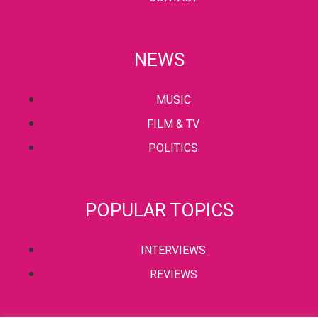
NEWS
MUSIC
FILM & TV
POLITICS
POPULAR TOPICS
INTERVIEWS
REVIEWS