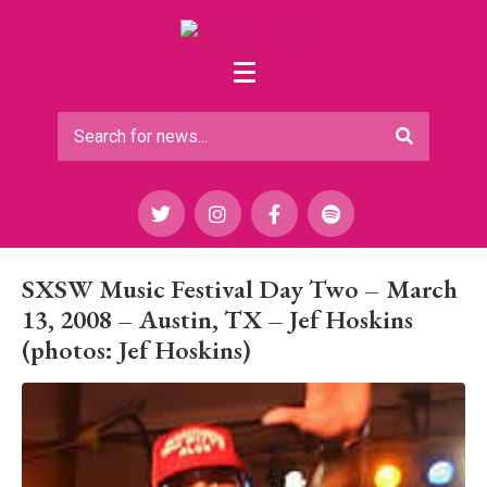
SXSW Music Festival Day Two – March
13, 2008 – Austin, TX – Jef Hoskins
(photos: Jef Hoskins)