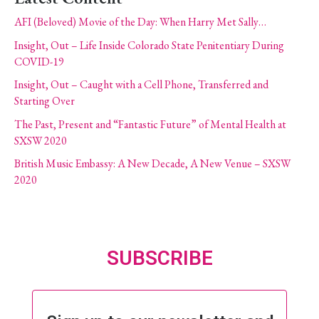
AFI (Beloved) Movie of the Day: When Harry Met Sally…
Insight, Out – Life Inside Colorado State Penitentiary During
COVID-19
Insight, Out – Caught with a Cell Phone, Transferred and
Starting Over
The Past, Present and “Fantastic Future” of Mental Health at
SXSW 2020
British Music Embassy: A New Decade, A New Venue – SXSW
2020
SUBSCRIBE