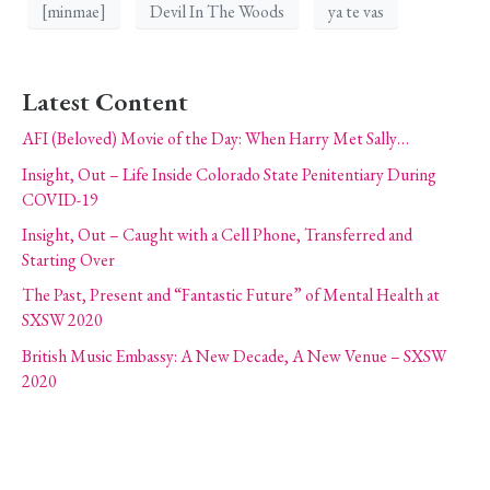
[minmae]
Devil In The Woods
ya te vas
Latest Content
AFI (Beloved) Movie of the Day: When Harry Met Sally…
Insight, Out – Life Inside Colorado State Penitentiary During
COVID-19
Insight, Out – Caught with a Cell Phone, Transferred and
Starting Over
The Past, Present and “Fantastic Future” of Mental Health at
SXSW 2020
British Music Embassy: A New Decade, A New Venue – SXSW
2020