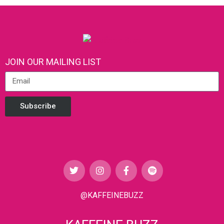
JOIN OUR MAILING LIST
Subscribe
@KAFFEINEBUZZ