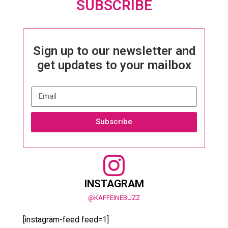
SUBSCRIBE
Sign up to our newsletter and
get updates to your mailbox
Subscribe
INSTAGRAM
@KAFFEINEBUZZ
[instagram-feed feed=1]