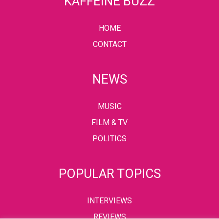
KAFFEINE BUZZ
HOME
CONTACT
NEWS
MUSIC
FILM & TV
POLITICS
POPULAR TOPICS
INTERVIEWS
REVIEWS