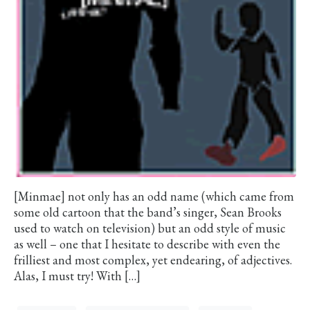
[Minmae] not only has an odd name (which came from
some old cartoon that the band’s singer, Sean Brooks
used to watch on television) but an odd style of music
as well – one that I hesitate to describe with even the
frilliest and most complex, yet endearing, of adjectives.
Alas, I must try! With […]