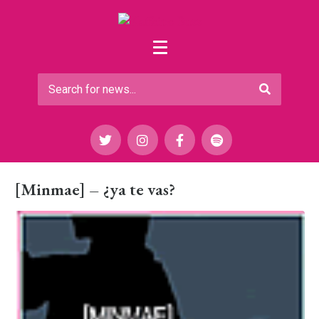
[Minmae] – ¿ya te vas?