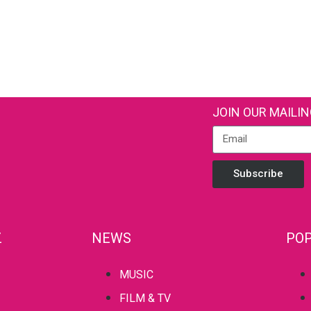
JOIN OUR MAILIN
Subscribe
Z
NEWS
POP
MUSIC
FILM & TV