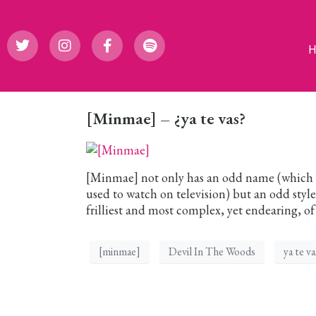
[Minmae] – ¿ya te vas?
[Minmae] not only has an odd name (which c
used to watch on television) but an odd style
frilliest and most complex, yet endearing, of 
[minmae]
Devil In The Woods
ya te va