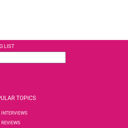
G LIST
ULAR TOPICS
INTERVIEWS
REVIEWS