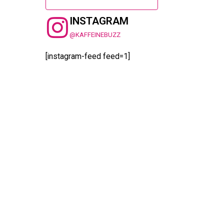
INSTAGRAM
@KAFFEINEBUZZ
[instagram-feed feed=1]