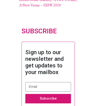
A New Venue – SXSW 2020
SUBSCRIBE
Sign up to our
newsletter and
get updates to
your mailbox
Subscribe