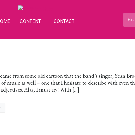
HOME
CONTENT
CONTACT
ame from some old cartoon that the band’s singer, Sean Bro
 of music as well – one that I hesitate to describe with even t
adjectives. Alas, I must try! With […]
s