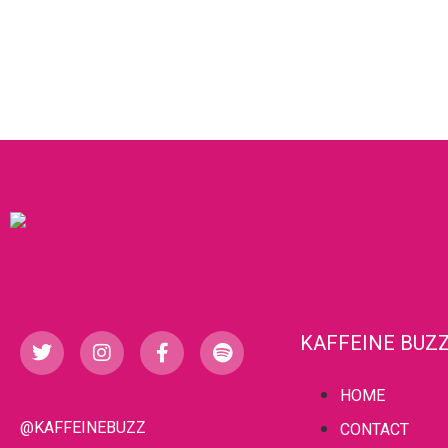
KAFFEINE BUZ
HOME
@KAFFEINEBUZZ
CONTACT