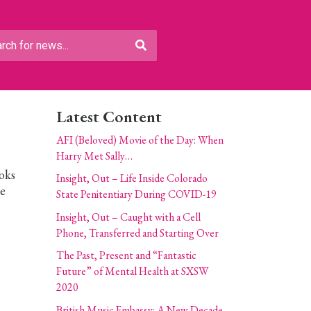
Latest Content
AFI (Beloved) Movie of the Day: When
Harry Met Sally…
oks
Insight, Out – Life Inside Colorado
he
State Penitentiary During COVID-19
Insight, Out – Caught with a Cell
Phone, Transferred and Starting Over
The Past, Present and “Fantastic
Future” of Mental Health at SXSW
2020
British Music Embassy: A New Decade,