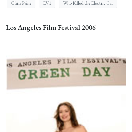
Chris Paine
EV1
Who Killed the Electric Car
Los Angeles Film Festival 2006