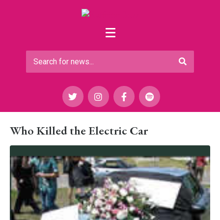
Who Killed the Electric Car