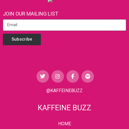
JOIN OUR MAILING LIST
Subscribe
@KAFFEINEBUZZ
KAFFEINE BUZZ
HOME