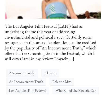
The Los Angeles Film Festival (LAFF) had an
underlying theme this year of addressing
environmental and political issues. Certainly some
resurgence in this area of exploration can be credited
by the popularity of “An Inconvenient Truth,” which
offered a free screening tie-in to the festival, which I
will cover later in my review. I myself […]
A Scanner Darkly
Al Gore
An Inconvenient Truth
Eclectic Mix
Los Angeles Film Festival
Who Killed the Electric Car