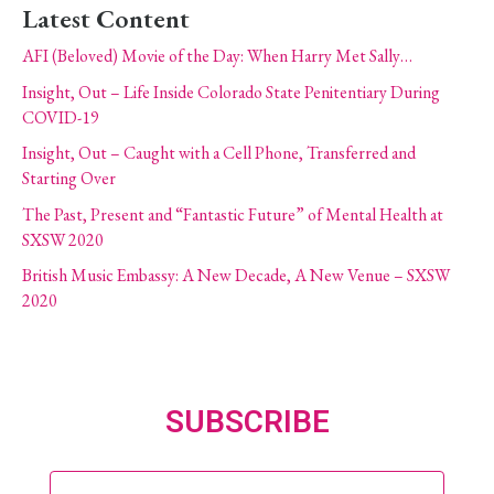
Latest Content
AFI (Beloved) Movie of the Day: When Harry Met Sally…
Insight, Out – Life Inside Colorado State Penitentiary During
COVID-19
Insight, Out – Caught with a Cell Phone, Transferred and
Starting Over
The Past, Present and “Fantastic Future” of Mental Health at
SXSW 2020
British Music Embassy: A New Decade, A New Venue – SXSW
2020
SUBSCRIBE