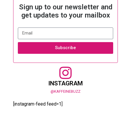
Sign up to our newsletter and
get updates to your mailbox
Subscribe
INSTAGRAM
@KAFFEINEBUZZ
[instagram-feed feed=1]