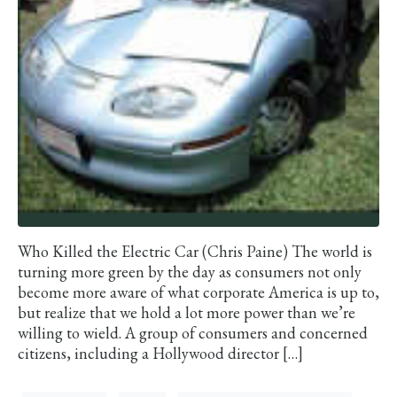
Who Killed the Electric Car (Chris Paine) The world is
turning more green by the day as consumers not only
become more aware of what corporate America is up to,
but realize that we hold a lot more power than we’re
willing to wield. A group of consumers and concerned
citizens, including a Hollywood director […]