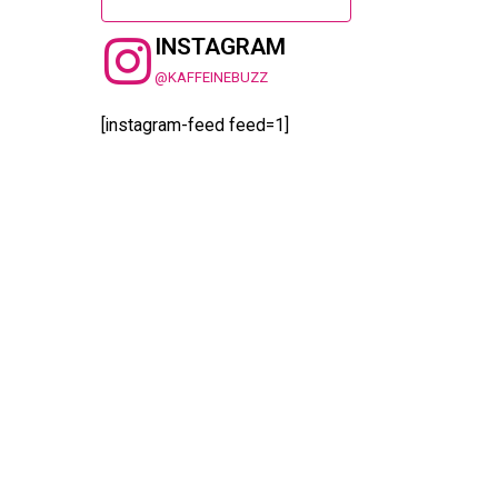
INSTAGRAM
@KAFFEINEBUZZ
[instagram-feed feed=1]