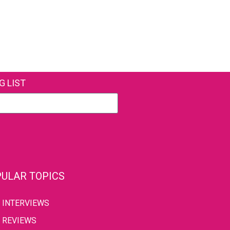
G LIST
ULAR TOPICS
INTERVIEWS
REVIEWS