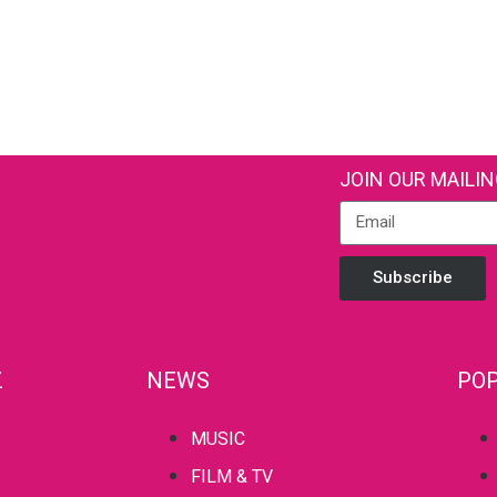
JOIN OUR MAILIN
Subscribe
Z
NEWS
POP
MUSIC
FILM & TV