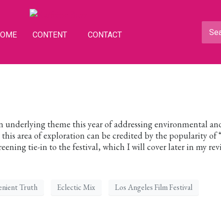
HOME
CONTENT
CONTACT
n underlying theme this year of addressing environmental an
n this area of exploration can be credited by the popularity of
ening tie-in to the festival, which I will cover later in my revi
enient Truth
Eclectic Mix
Los Angeles Film Festival