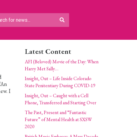
Latest Content
AFI (Beloved) Movie of the Day: When
Harry Met Sally…
d
Insight, Out – Life Inside Colorado
 “An
State Penitentiary During COVID-19
ew. I
Insight, Out – Caught with a Cell
Phone, Transferred and Starting Over
The Past, Present and “Fantastic
Future” of Mental Health at SXSW
2020
British Music Embassy: A New Decade,