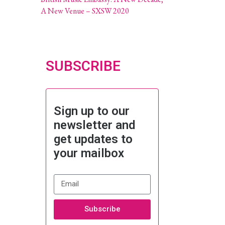
A New Venue – SXSW 2020
SUBSCRIBE
Sign up to our
newsletter and
get updates to
your mailbox
Subscribe