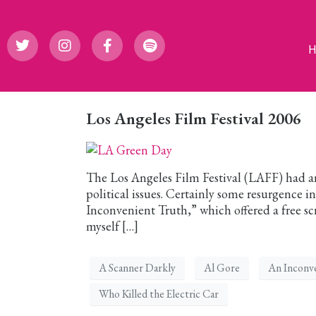
Los Angeles Film Festival 2006
The Los Angeles Film Festival (LAFF) had a
political issues. Certainly some resurgence i
Inconvenient Truth,” which offered a free scre
myself […]
A Scanner Darkly
Al Gore
An Inconv
Who Killed the Electric Car