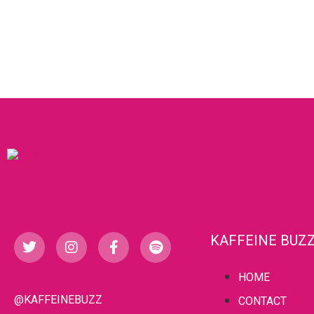
KAFFEINE BUZ
HOME
@KAFFEINEBUZZ
CONTACT