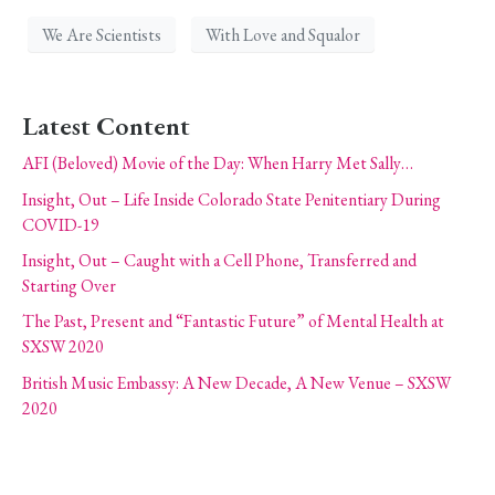
We Are Scientists
With Love and Squalor
Latest Content
AFI (Beloved) Movie of the Day: When Harry Met Sally…
Insight, Out – Life Inside Colorado State Penitentiary During
COVID-19
Insight, Out – Caught with a Cell Phone, Transferred and
Starting Over
The Past, Present and “Fantastic Future” of Mental Health at
SXSW 2020
British Music Embassy: A New Decade, A New Venue – SXSW
2020