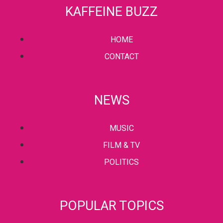
KAFFEINE BUZZ
HOME
CONTACT
NEWS
MUSIC
FILM & TV
POLITICS
POPULAR TOPICS