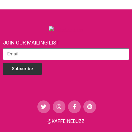
JOIN OUR MAILING LIST
Subscribe
@KAFFEINEBUZZ