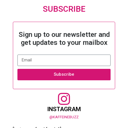
SUBSCRIBE
Sign up to our newsletter and
get updates to your mailbox
Subscribe
INSTAGRAM
@KAFFEINEBUZZ