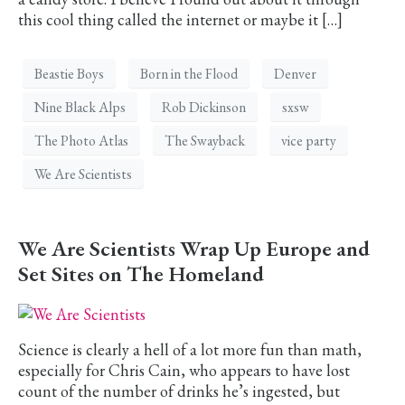
this cool thing called the internet or maybe it […]
Beastie Boys
Born in the Flood
Denver
Nine Black Alps
Rob Dickinson
sxsw
The Photo Atlas
The Swayback
vice party
We Are Scientists
We Are Scientists Wrap Up Europe and
Set Sites on The Homeland
Science is clearly a hell of a lot more fun than math,
especially for Chris Cain, who appears to have lost
count of the number of drinks he’s ingested, but