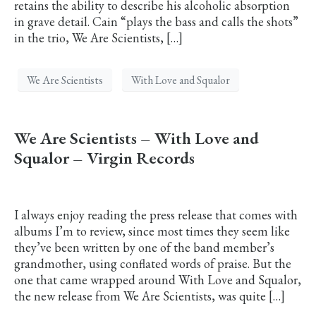
retains the ability to describe his alcoholic absorption
in grave detail. Cain “plays the bass and calls the shots”
in the trio, We Are Scientists, […]
We Are Scientists
With Love and Squalor
We Are Scientists – With Love and
Squalor – Virgin Records
I always enjoy reading the press release that comes with
albums I’m to review, since most times they seem like
they’ve been written by one of the band member’s
grandmother, using conflated words of praise. But the
one that came wrapped around With Love and Squalor,
the new release from We Are Scientists, was quite […]