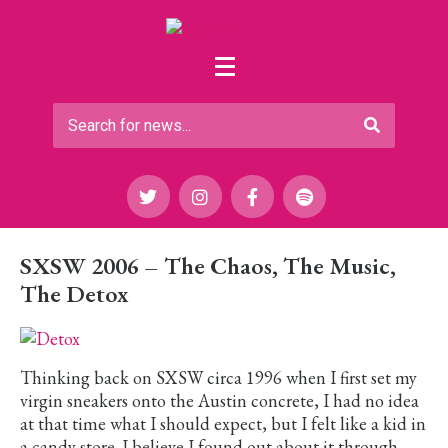
SXSW 2006 – The Chaos, The Music,
The Detox
Thinking back on SXSW circa 1996 when I first set my
virgin sneakers onto the Austin concrete, I had no idea
at that time what I should expect, but I felt like a kid in
a candy store. I believe I found out about it through