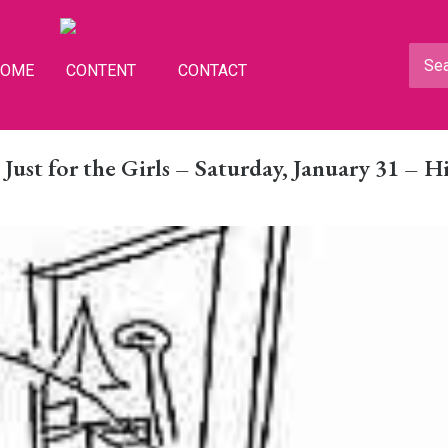
HOME
CONTENT
CONTACT
ust for the Girls – Saturday, January 31 – Hi