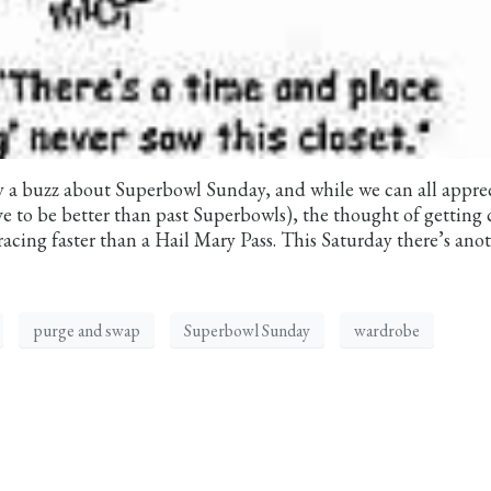
nly a buzz about Superbowl Sunday, and while we can all appre
e to be better than past Superbowls), the thought of getting 
racing faster than a Hail Mary Pass. This Saturday there’s ano
purge and swap
Superbowl Sunday
wardrobe