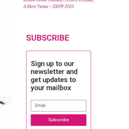
A New Venue – SXSW 2020
SUBSCRIBE
Sign up to our
newsletter and
get updates to
your mailbox
Subscribe