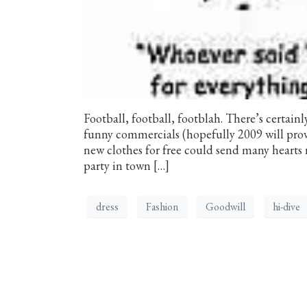
Football, football, footblah. There’s certai
funny commercials (hopefully 2009 will prov
new clothes for free could send many hearts 
party in town […]
dress
Fashion
Goodwill
hi-dive