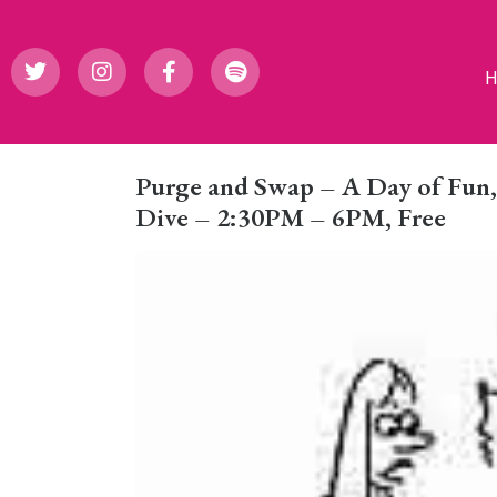
Purge and Swap – A Day of Fun, J
Dive – 2:30PM – 6PM, Free