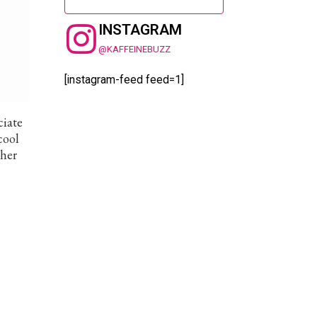
INSTAGRAM
@KAFFEINEBUZZ
[instagram-feed feed=1]
ciate
cool
ther