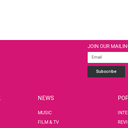
JOIN OUR MAILIN
Subscribe
Z
NEWS
POP
MUSIC
INT
FILM & TV
REV