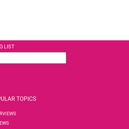
G LIST
ULAR TOPICS
ERVIEWS
IEWS