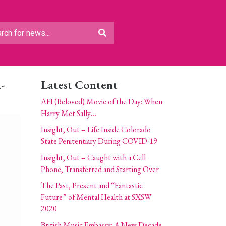
-
Latest Content
AFI (Beloved) Movie of the Day: When
Harry Met Sally…
Insight, Out – Life Inside Colorado
State Penitentiary During COVID-19
Insight, Out – Caught with a Cell
Phone, Transferred and Starting Over
The Past, Present and “Fantastic
Future” of Mental Health at SXSW
2020
British Music Embassy: A New Decade,