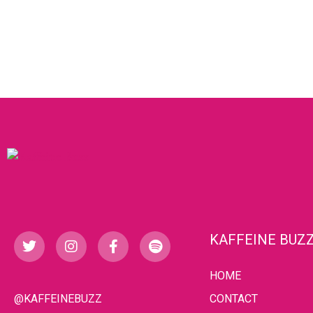
KAFFEINE BUZ
HOME
@KAFFEINEBUZZ
CONTACT