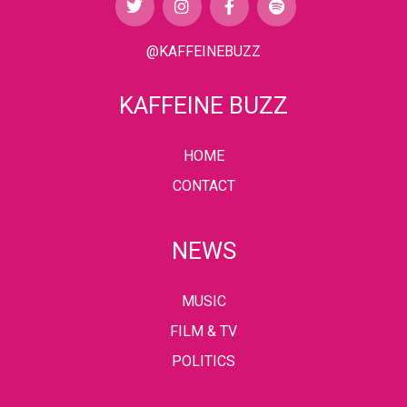
@KAFFEINEBUZZ
KAFFEINE BUZZ
HOME
CONTACT
NEWS
MUSIC
FILM & TV
POLITICS