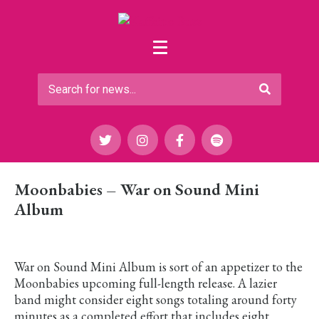
Moonbabies – War on Sound Mini
Album
War on Sound Mini Album is sort of an appetizer to the
Moonbabies upcoming full-length release. A lazier
band might consider eight songs totaling around forty
minutes as a completed effort that includes eight