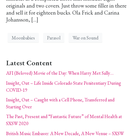
originals and two covers. Just throw some filler in there
and sell it for eighteen bucks. Ola Frick and Carina
Johansson, […]
Moonbabies
Parasol
War on Sound
Latest Content
AFI (Beloved) Movie of the Day: When Harry Met Sally…
Insight, Out – Life Inside Colorado State Penitentiary During
COVID-19
Insight, Out – Caught with a Cell Phone, Transferred and
Starting Over
The Past, Present and “Fantastic Future” of Mental Health at
SXSW 2020
British Music Embassy: A New Decade, A New Venue – SXSW