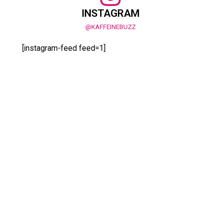
INSTAGRAM
@KAFFEINEBUZZ
[instagram-feed feed=1]