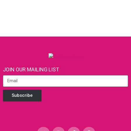
JOIN OUR MAILING LIST
Subscribe