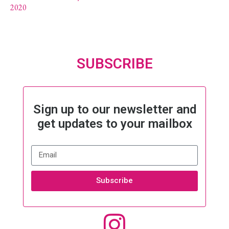
2020
SUBSCRIBE
Sign up to our newsletter and
get updates to your mailbox
Subscribe