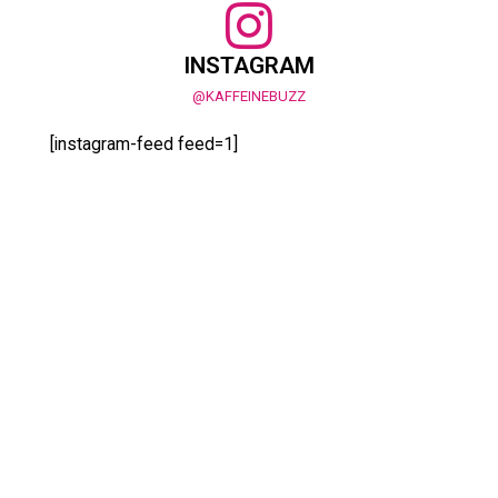
INSTAGRAM
@KAFFEINEBUZZ
[instagram-feed feed=1]