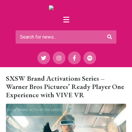
SXSW Brand Activations Series –
Warner Bros Pictures’ Ready Player One
Experience with VIVE VR