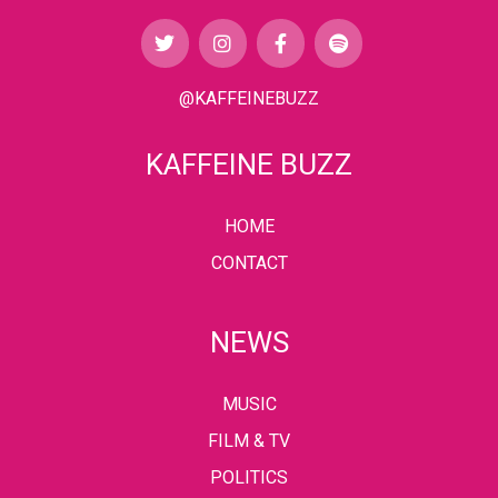
@KAFFEINEBUZZ
KAFFEINE BUZZ
HOME
CONTACT
NEWS
MUSIC
FILM & TV
POLITICS