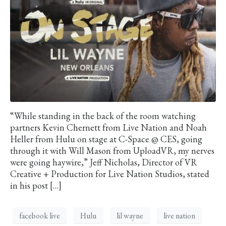
“While standing in the back of the room watching
partners Kevin Chernett from Live Nation and Noah
Heller from Hulu on stage at C-Space @ CES, going
through it with Will Mason from UploadVR, my nerves
were going haywire,” Jeff Nicholas, Director of VR
Creative + Production for Live Nation Studios, stated
in his post […]
facebook live
Hulu
lil wayne
live nation