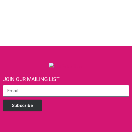
JOIN OUR MAILING LIST
Subscribe