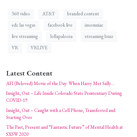
360 video
AT&T
branded content
edc las vegas
facebook live
insomniac
live streaming
lollapalooza
streaming buzz
VR
VRLIVE
Latest Content
AFI (Beloved) Movie of the Day: When Harry Met Sally…
Insight, Out – Life Inside Colorado State Penitentiary During
COVID-19
Insight, Out – Caught with a Cell Phone, Transferred and
Starting Over
The Past, Present and “Fantastic Future” of Mental Health at
SXSW 2020