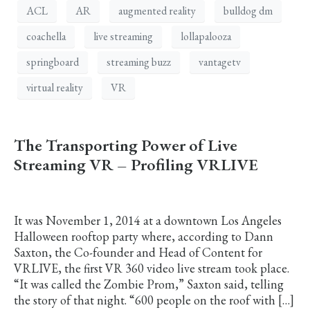
ACL
AR
augmented reality
bulldog dm
coachella
live streaming
lollapalooza
springboard
streaming buzz
vantagetv
virtual reality
VR
The Transporting Power of Live
Streaming VR – Profiling VRLIVE
It was November 1, 2014 at a downtown Los Angeles
Halloween rooftop party where, according to Dann
Saxton, the Co-founder and Head of Content for
VRLIVE, the first VR 360 video live stream took place.
“It was called the Zombie Prom,” Saxton said, telling
the story of that night. “600 people on the roof with […]