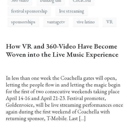
360 video
bulldog dm
CocaCola
festival sponsorship
live streaming
sponsorships
vantagetv
vive latino
VR
How VR and 360-Video Have Become
Woven into the Live Music Experience
In less than one week the Coachella gates will open,
letting the people flow in and letting the magic begin
for the first of two consecutive weekends taking place
April 14-16 and April 21-23. Festival promoter,
Goldenvoice, will be live streaming performances once
again during the first weekend of Coachella with
returning sponsor, T-Mobile. Last […]