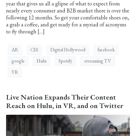
year that gives us all a glipse of what to expect from
nearly every consumer and B2B market there is over the
following 12 months. So get your comfortable shoes on,
a grab a coffee, and get ready for a myriad of acronyms
to fly through […]
AR
CES
Digital Hollywood
facebook
google
Hulu
Spotify
streaming TV
VR
Live Nation Expands Their Content
Reach on Hulu, in VR, and on Twitter