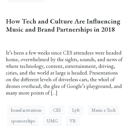
How Tech and Culture Are Influencing
Music and Brand Partnerships in 2018
It’s been a few weeks since CES attendees were headed
home, overwhelmed by the sights, sounds, and news of
where technology, content, entertainment, driving,
cities, and the world at large is headed. Presentations
on the different levels of driverless cars, the whirl of
drones overhead, the glee of Google’s playground, and
many more points of […]
brand activations
CES
Lyft
Music x Tech
sponsorships
UMG
VR