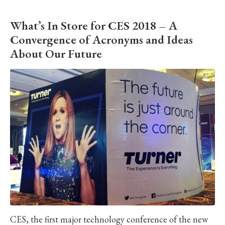
What’s In Store for CES 2018 – A
Convergence of Acronyms and Ideas
About Our Future
CES, the first major technology conference of the new