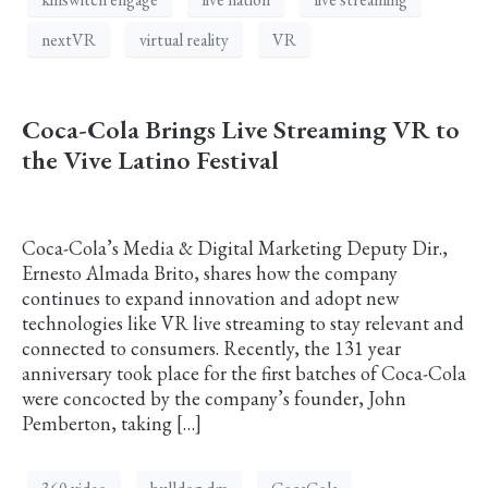
nextVR
virtual reality
VR
Coca-Cola Brings Live Streaming VR to
the Vive Latino Festival
Coca-Cola’s Media & Digital Marketing Deputy Dir.,
Ernesto Almada Brito, shares how the company
continues to expand innovation and adopt new
technologies like VR live streaming to stay relevant and
connected to consumers. Recently, the 131 year
anniversary took place for the first batches of Coca-Cola
were concocted by the company’s founder, John
Pemberton, taking […]