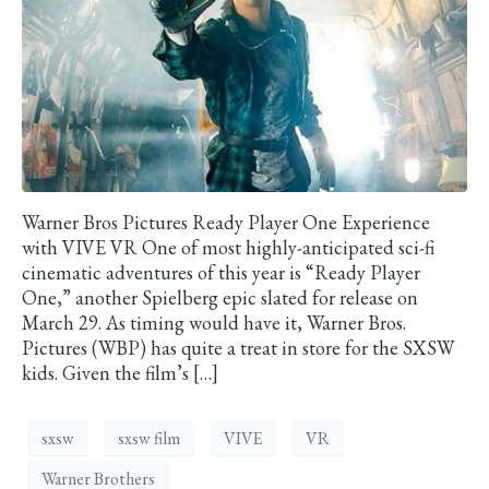
Warner Bros Pictures Ready Player One Experience
with VIVE VR One of most highly-anticipated sci-fi
cinematic adventures of this year is “Ready Player
One,” another Spielberg epic slated for release on
March 29. As timing would have it, Warner Bros.
Pictures (WBP) has quite a treat in store for the SXSW
kids. Given the film’s […]
sxsw
sxsw film
VIVE
VR
Warner Brothers