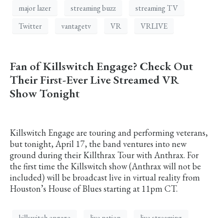
major lazer
streaming buzz
streaming TV
Twitter
vantagetv
VR
VRLIVE
Fan of Killswitch Engage? Check Out
Their First-Ever Live Streamed VR
Show Tonight
Killswitch Engage are touring and performing veterans,
but tonight, April 17, the band ventures into new
ground during their Killthrax Tour with Anthrax. For
the first time the Killswitch show (Anthrax will not be
included) will be broadcast live in virtual reality from
Houston’s House of Blues starting at 11pm CT.
killswitch engage
live nation
live streaming