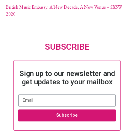
British Music Embassy: A New Decade, A New Venue – SXSW
2020
SUBSCRIBE
Sign up to our newsletter and
get updates to your mailbox
Subscribe