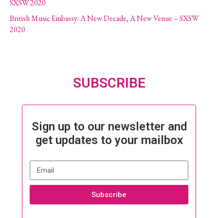
SXSW 2020
British Music Embassy: A New Decade, A New Venue – SXSW
2020
SUBSCRIBE
Sign up to our newsletter and
get updates to your mailbox
Subscribe