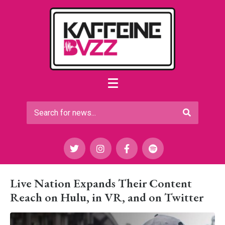
Live Nation Expands Their Content
Reach on Hulu, in VR, and on Twitter