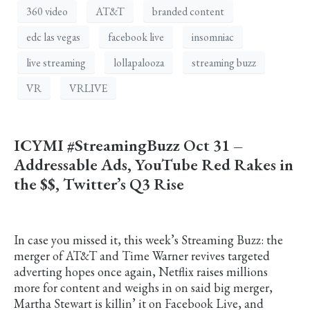
360 video
AT&T
branded content
edc las vegas
facebook live
insomniac
live streaming
lollapalooza
streaming buzz
VR
VRLIVE
ICYMI #StreamingBuzz Oct 31 –
Addressable Ads, YouTube Red Rakes in
the $$, Twitter’s Q3 Rise
In case you missed it, this week’s Streaming Buzz: the
merger of AT&T and Time Warner revives targeted
adverting hopes once again, Netflix raises millions
more for content and weighs in on said big merger,
Martha Stewart is killin’ it on Facebook Live, and