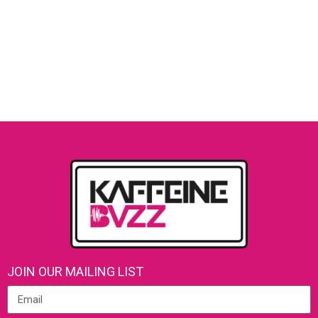
JOIN OUR MAILING LIST