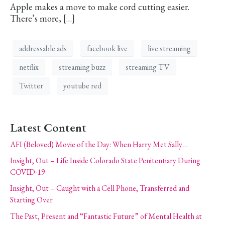
Apple makes a move to make cord cutting easier.
There’s more, […]
addressable ads
facebook live
live streaming
netflix
streaming buzz
streaming TV
Twitter
youtube red
Latest Content
AFI (Beloved) Movie of the Day: When Harry Met Sally…
Insight, Out – Life Inside Colorado State Penitentiary During
COVID-19
Insight, Out – Caught with a Cell Phone, Transferred and
Starting Over
The Past, Present and “Fantastic Future” of Mental Health at