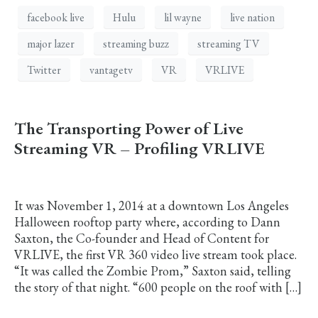
facebook live
Hulu
lil wayne
live nation
major lazer
streaming buzz
streaming TV
Twitter
vantagetv
VR
VRLIVE
The Transporting Power of Live
Streaming VR – Profiling VRLIVE
It was November 1, 2014 at a downtown Los Angeles
Halloween rooftop party where, according to Dann
Saxton, the Co-founder and Head of Content for
VRLIVE, the first VR 360 video live stream took place.
“It was called the Zombie Prom,” Saxton said, telling
the story of that night. “600 people on the roof with […]