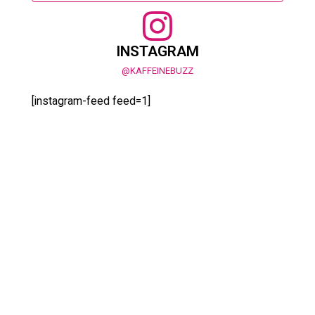
INSTAGRAM
@KAFFEINEBUZZ
[instagram-feed feed=1]