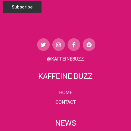
Subscribe
@KAFFEINEBUZZ
KAFFEINE BUZZ
HOME
CONTACT
NEWS