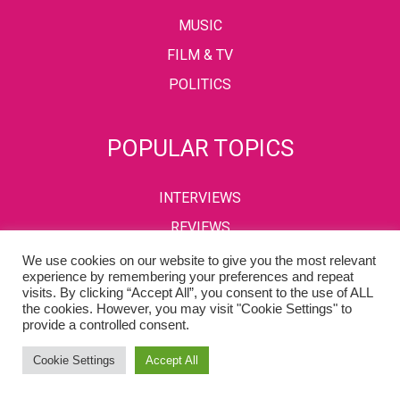
MUSIC
FILM & TV
POLITICS
POPULAR TOPICS
INTERVIEWS
REVIEWS
We use cookies on our website to give you the most relevant
experience by remembering your preferences and repeat
visits. By clicking “Accept All”, you consent to the use of ALL
PRIVACY POLICY
TERMS & CONDITIONS
the cookies. However, you may visit "Cookie Settings" to
provide a controlled consent.
Copyright © 2002-2022 Kaffeine Buzz. All Rights Reserved.
Cookie Settings
Accept All