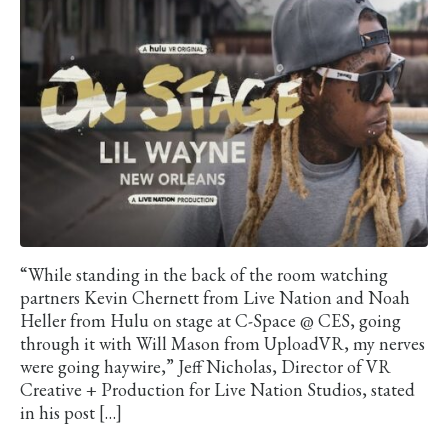
“While standing in the back of the room watching
partners Kevin Chernett from Live Nation and Noah
Heller from Hulu on stage at C-Space @ CES, going
through it with Will Mason from UploadVR, my nerves
were going haywire,” Jeff Nicholas, Director of VR
Creative + Production for Live Nation Studios, stated
in his post […]