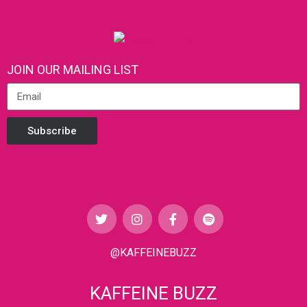
JOIN OUR MAILING LIST
Subscribe
@KAFFEINEBUZZ
KAFFEINE BUZZ