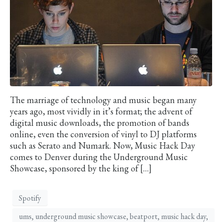
The marriage of technology and music began many
years ago, most vividly in it’s format; the advent of
digital music downloads, the promotion of bands
online, even the conversion of vinyl to DJ platforms
such as Serato and Numark. Now, Music Hack Day
comes to Denver during the Underground Music
Showcase, sponsored by the king of […]
Spotify
ums, underground music showcase, beatport, music hack day,