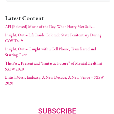
Latest Content
AFI (Beloved) Movie of the Day: When Harry Met Sally…
Insight, Out – Life Inside Colorado State Penitentiary During
COVID-19
Insight, Out – Caught with a Cell Phone, Transferred and
Starting Over
The Past, Present and “Fantastic Future” of Mental Health at
SXSW 2020
British Music Embassy: A New Decade, A New Venue – SXSW
2020
SUBSCRIBE