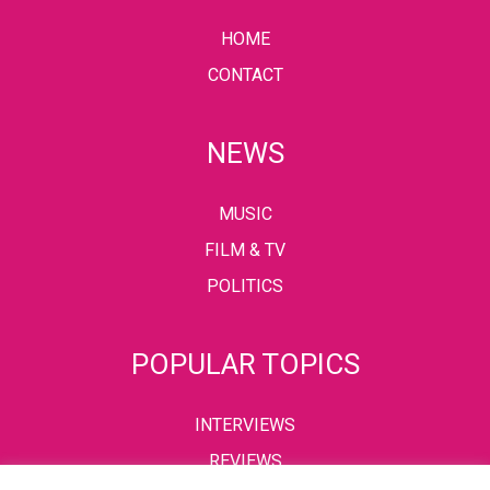
HOME
CONTACT
NEWS
MUSIC
FILM & TV
POLITICS
POPULAR TOPICS
INTERVIEWS
REVIEWS