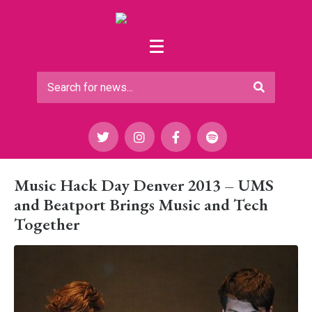
Music Hack Day Denver 2013 – UMS
and Beatport Brings Music and Tech
Together