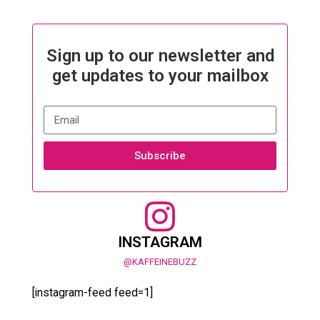
Sign up to our newsletter and
get updates to your mailbox
Subscribe
INSTAGRAM
@KAFFEINEBUZZ
[instagram-feed feed=1]