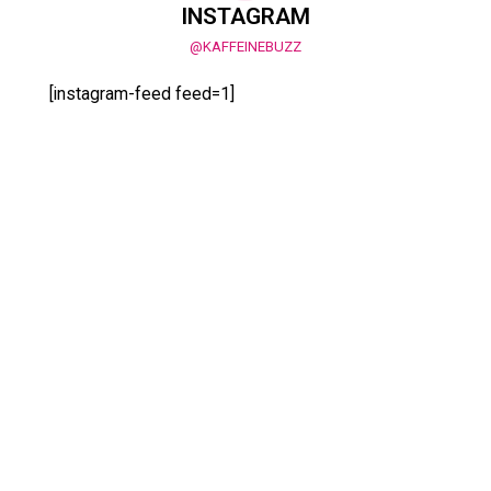
INSTAGRAM
@KAFFEINEBUZZ
[instagram-feed feed=1]