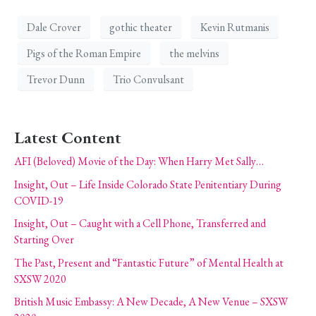
Dale Crover
gothic theater
Kevin Rutmanis
Pigs of the Roman Empire
the melvins
Trevor Dunn
Trio Convulsant
Latest Content
AFI (Beloved) Movie of the Day: When Harry Met Sally…
Insight, Out – Life Inside Colorado State Penitentiary During
COVID-19
Insight, Out – Caught with a Cell Phone, Transferred and
Starting Over
The Past, Present and “Fantastic Future” of Mental Health at
SXSW 2020
British Music Embassy: A New Decade, A New Venue – SXSW