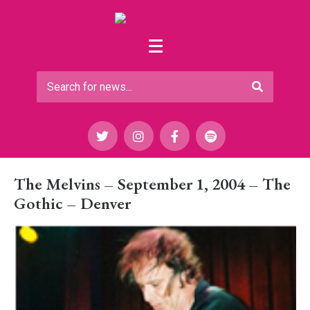
The Melvins – September 1, 2004 – The
Gothic – Denver