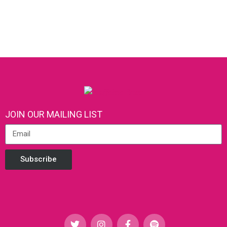
JOIN OUR MAILING LIST
Subscribe