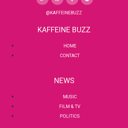
@KAFFEINEBUZZ
KAFFEINE BUZZ
HOME
CONTACT
NEWS
MUSIC
FILM & TV
POLITICS