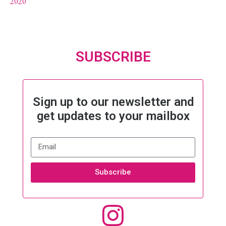
2020
SUBSCRIBE
Sign up to our newsletter and
get updates to your mailbox
Subscribe