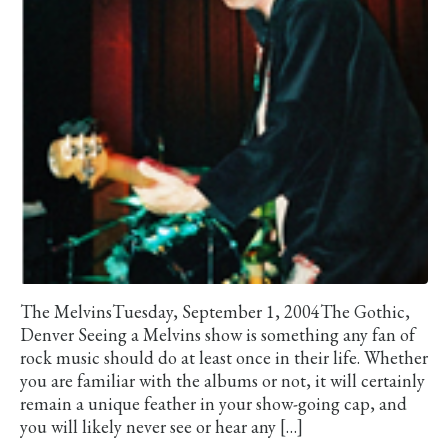
The MelvinsTuesday, September 1, 2004The Gothic,
Denver Seeing a Melvins show is something any fan of
rock music should do at least once in their life. Whether
you are familiar with the albums or not, it will certainly
remain a unique feather in your show-going cap, and
you will likely never see or hear any […]