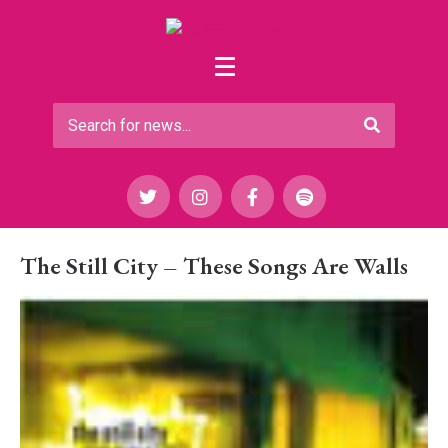
The Still City – These Songs Are Walls