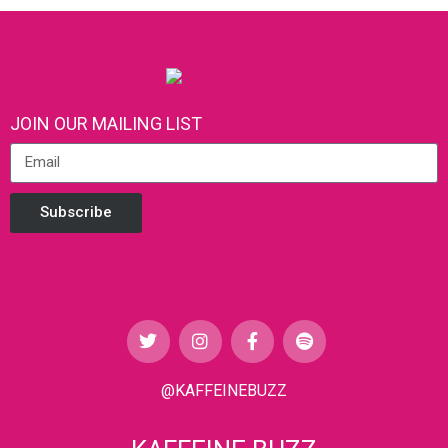
JOIN OUR MAILING LIST
Subscribe
@KAFFEINEBUZZ