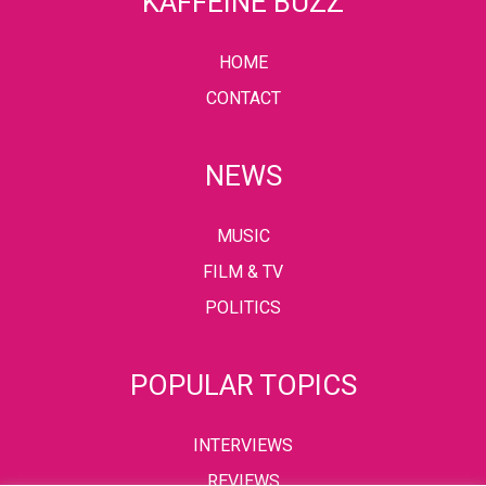
KAFFEINE BUZZ
HOME
CONTACT
NEWS
MUSIC
FILM & TV
POLITICS
POPULAR TOPICS
INTERVIEWS
REVIEWS