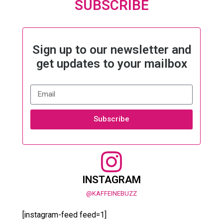
SUBSCRIBE
Sign up to our newsletter and
get updates to your mailbox
Subscribe
INSTAGRAM
@KAFFEINEBUZZ
[instagram-feed feed=1]