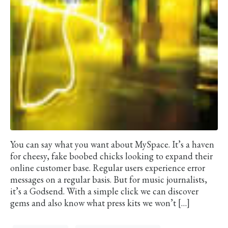
You can say what you want about MySpace. It’s a haven
for cheesy, fake boobed chicks looking to expand their
online customer base. Regular users experience error
messages on a regular basis. But for music journalists,
it’s a Godsend. With a simple click we can discover
gems and also know what press kits we won’t […]