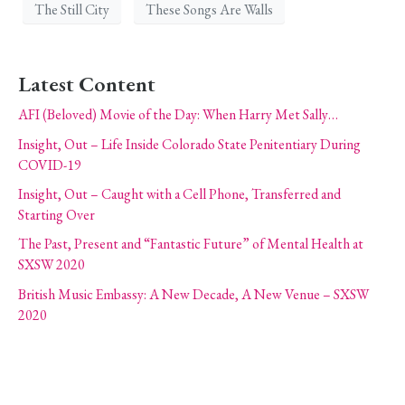
The Still City
These Songs Are Walls
Latest Content
AFI (Beloved) Movie of the Day: When Harry Met Sally…
Insight, Out – Life Inside Colorado State Penitentiary During
COVID-19
Insight, Out – Caught with a Cell Phone, Transferred and
Starting Over
The Past, Present and “Fantastic Future” of Mental Health at
SXSW 2020
British Music Embassy: A New Decade, A New Venue – SXSW
2020