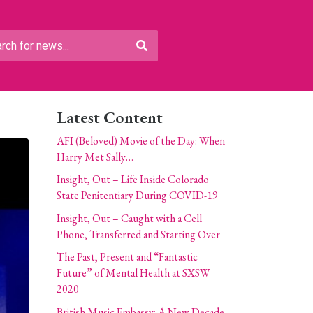
Latest Content
AFI (Beloved) Movie of the Day: When
Harry Met Sally…
Insight, Out – Life Inside Colorado
State Penitentiary During COVID-19
Insight, Out – Caught with a Cell
Phone, Transferred and Starting Over
The Past, Present and “Fantastic
Future” of Mental Health at SXSW
2020
British Music Embassy: A New Decade,