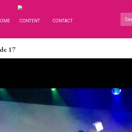
HOME
CONTENT
CONTACT
de 17