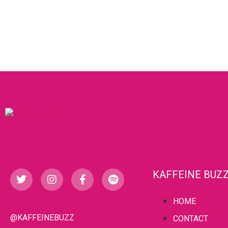
KAFFEINE BUZ
HOME
@KAFFEINEBUZZ
CONTACT