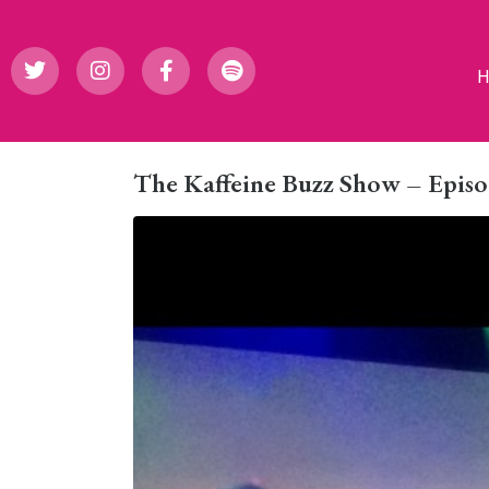
The Kaffeine Buzz Show – Episo