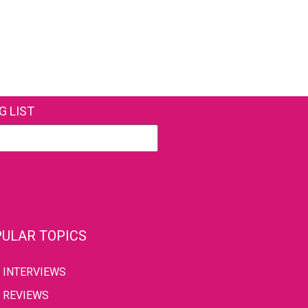
G LIST
ULAR TOPICS
INTERVIEWS
REVIEWS