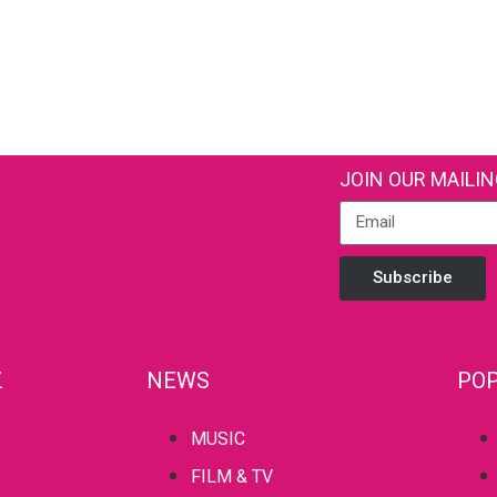
JOIN OUR MAILIN
Subscribe
Z
NEWS
POP
MUSIC
FILM & TV