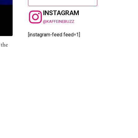
INSTAGRAM
@KAFFEINEBUZZ
[instagram-feed feed=1]
 the