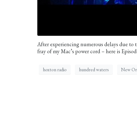
After experiencing numerous delays due to te
fray of my Mac’s power cord – here is Episo
hoxton radio
hundred waters
New Or