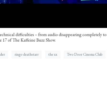
chnical difficulties – from audio disappearing completely to
de 17 of The Kaffeine Buzz Show.
der
ringo deathstarr
the xx
Two Door Cinema Club