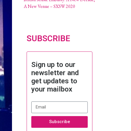
A New Venue – SXSW 2020
SUBSCRIBE
Sign up to our
newsletter and
get updates to
your mailbox
Subscribe