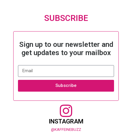
SUBSCRIBE
Sign up to our newsletter and
get updates to your mailbox
Subscribe
INSTAGRAM
@KAFFEINEBUZZ