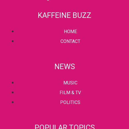
KAFFEINE BUZZ
HOME
CONTACT
NEWS
MUSIC
FILM & TV
POLITICS
POPULAR TOPICS