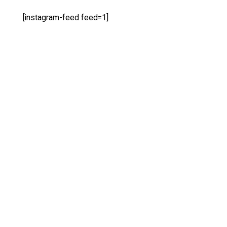
[instagram-feed feed=1]