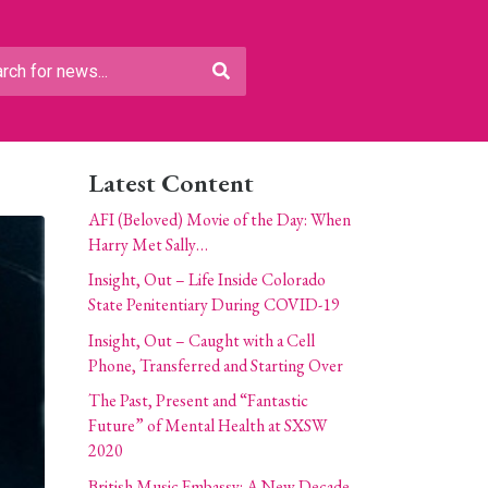
Latest Content
AFI (Beloved) Movie of the Day: When
Harry Met Sally…
Insight, Out – Life Inside Colorado
State Penitentiary During COVID-19
Insight, Out – Caught with a Cell
Phone, Transferred and Starting Over
The Past, Present and “Fantastic
Future” of Mental Health at SXSW
2020
British Music Embassy: A New Decade,