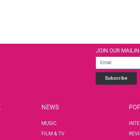
JOIN OUR MAILIN
Subscribe
Z
NEWS
POP
MUSIC
INT
FILM & TV
REV