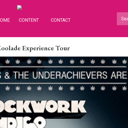
HOME
CONTENT
CONTACT
Koolade Experience Tour