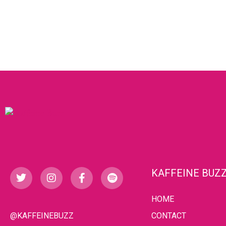
KAFFEINE BUZ
HOME
@KAFFEINEBUZZ
CONTACT