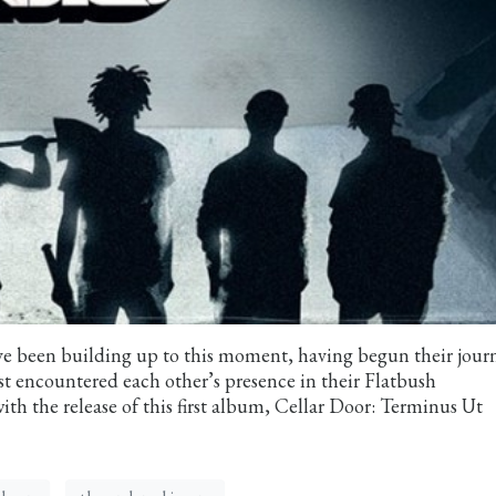
e been building up to this moment, having begun their jour
st encountered each other’s presence in their Flatbush
ith the release of this first album, Cellar Door: Terminus Ut