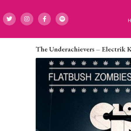
The Underachievers – Electrik 