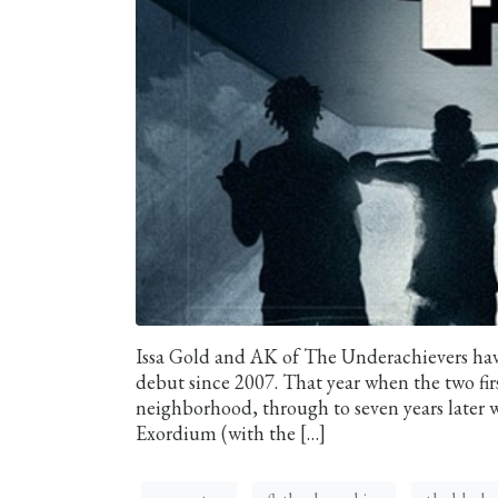
Issa Gold and AK of The Underachievers hav
debut since 2007. That year when the two fir
neighborhood, through to seven years later w
Exordium (with the […]