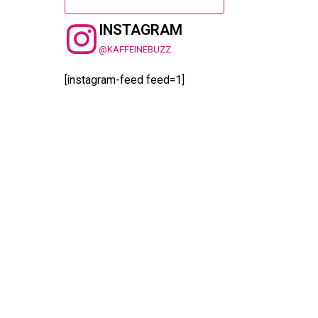
INSTAGRAM
@KAFFEINEBUZZ
[instagram-feed feed=1]