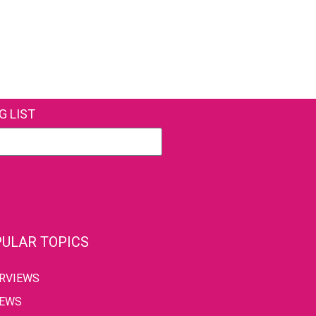
G LIST
ULAR TOPICS
ERVIEWS
IEWS