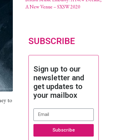
A New Venue – SXSW 2020
SUBSCRIBE
Sign up to our
newsletter and
get updates to
your mailbox
ney to
Subscribe