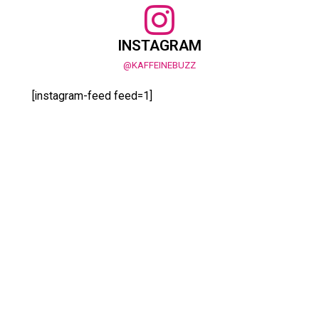
INSTAGRAM
@KAFFEINEBUZZ
[instagram-feed feed=1]