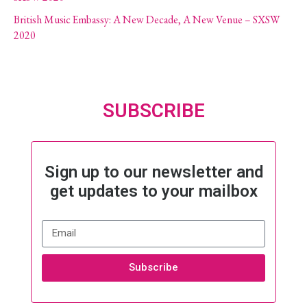
British Music Embassy: A New Decade, A New Venue – SXSW
2020
SUBSCRIBE
Sign up to our newsletter and
get updates to your mailbox
Subscribe