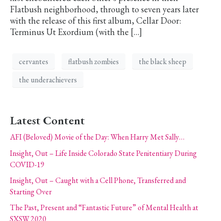
Flatbush neighborhood, through to seven years later
with the release of this first album, Cellar Door:
Terminus Ut Exordium (with the […]
cervantes
flatbush zombies
the black sheep
the underachievers
Latest Content
AFI (Beloved) Movie of the Day: When Harry Met Sally…
Insight, Out – Life Inside Colorado State Penitentiary During
COVID-19
Insight, Out – Caught with a Cell Phone, Transferred and
Starting Over
The Past, Present and “Fantastic Future” of Mental Health at
SXSW 2020