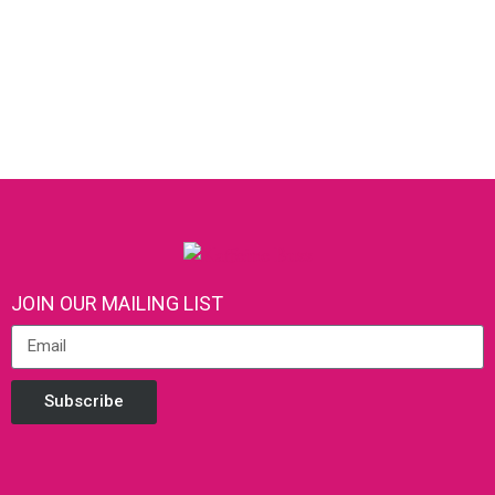
JOIN OUR MAILING LIST
Subscribe