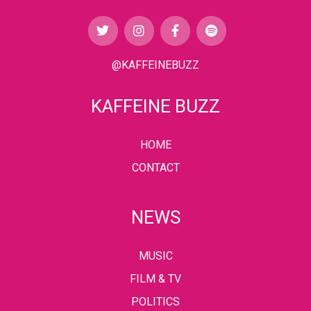
@KAFFEINEBUZZ
KAFFEINE BUZZ
HOME
CONTACT
NEWS
MUSIC
FILM & TV
POLITICS