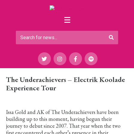
The Underachievers – Electrik Koolade
Experience Tour
Issa Gold and AK of The Underachievers have been
building up to this moment, having begun their
journey to debut since 2007. That year when the two
first encountered each other’s presence in their