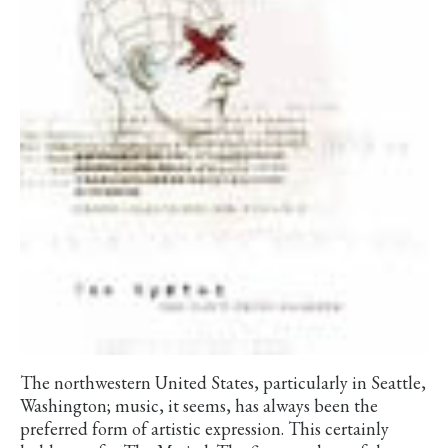
The northwestern United States, particularly in Seattle,
Washington; music, it seems, has always been the
preferred form of artistic expression. This certainly