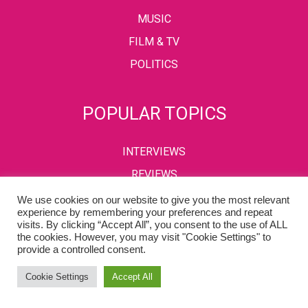
MUSIC
FILM & TV
POLITICS
POPULAR TOPICS
INTERVIEWS
REVIEWS
We use cookies on our website to give you the most relevant
experience by remembering your preferences and repeat
visits. By clicking “Accept All”, you consent to the use of ALL
PRIVACY POLICY
TERMS & CONDITIONS
the cookies. However, you may visit "Cookie Settings" to
provide a controlled consent.
Copyright © 2002-2022 Kaffeine Buzz. All Rights Reserved.
Cookie Settings
Accept All