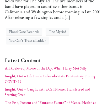
holds true for The Myriad. The five members of the
band have played in countless other bands in
California and Washington before forming in late 2001.
After releasing a few singles and a […]
Flood Gate Records
The Myriad
You Can't Trust a Ladder
Latest Content
AFI (Beloved) Movie of the Day: When Harry Met Sally…
Insight, Out – Life Inside Colorado State Penitentiary During
COVID-19
Insight, Out – Caught with a Cell Phone, Transferred and
Starting Over
The Past, Present and “Fantastic Future” of Mental Health at