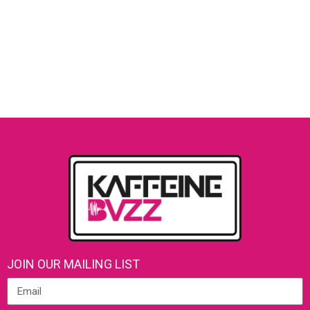
JOIN OUR MAILING LIST