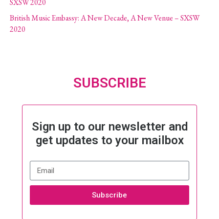
SXSW 2020
British Music Embassy: A New Decade, A New Venue – SXSW
2020
SUBSCRIBE
Sign up to our newsletter and
get updates to your mailbox
Subscribe