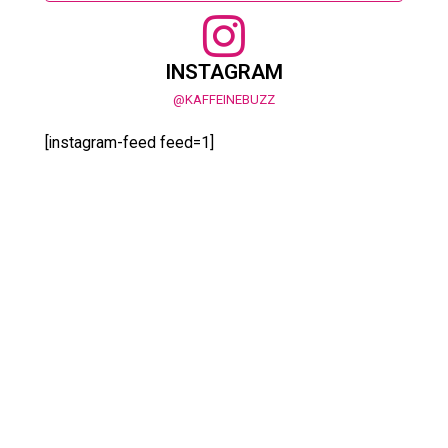
INSTAGRAM
@KAFFEINEBUZZ
[instagram-feed feed=1]