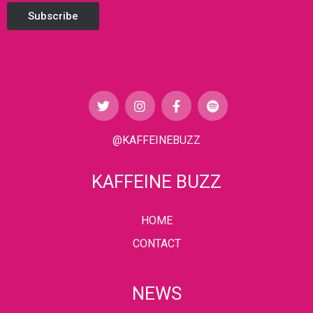
Subscribe
@KAFFEINEBUZZ
KAFFEINE BUZZ
HOME
CONTACT
NEWS