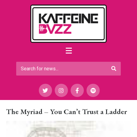
The Myriad – You Can’t Trust a Ladder