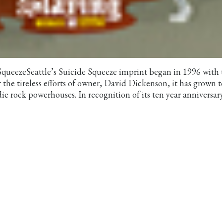
 SqueezeSeattle’s Suicide Squeeze imprint began in 1996 with 
 the tireless efforts of owner, David Dickenson, it has grown t
ie rock powerhouses. In recognition of its ten year anniversar