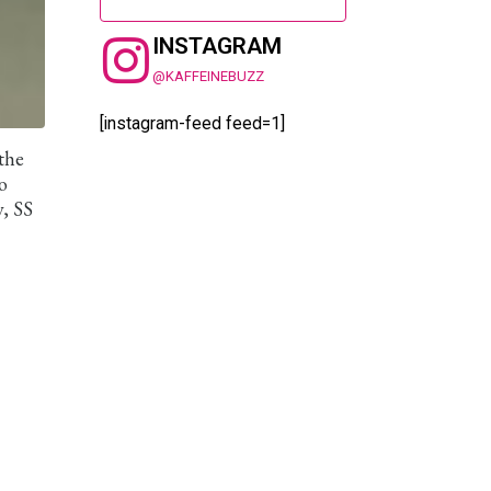
INSTAGRAM
@KAFFEINEBUZZ
[instagram-feed feed=1]
the
o
y, SS