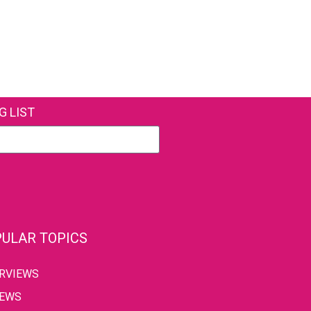
G LIST
ULAR TOPICS
ERVIEWS
IEWS