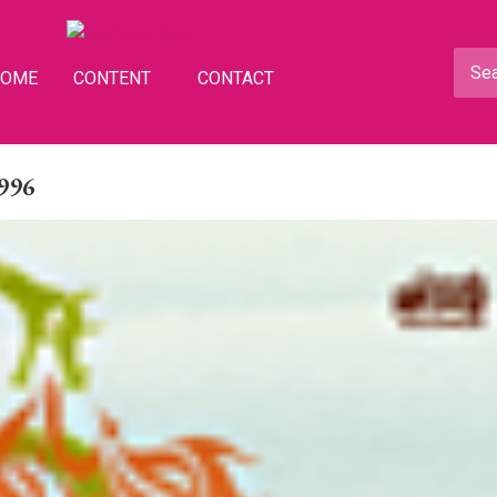
HOME
CONTENT
CONTACT
1996