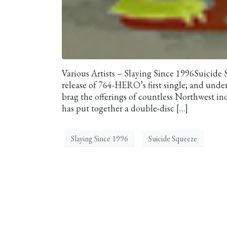
Various Artists – Slaying Since 1996Suicide
release of 764-HERO’s first single; and under
brag the offerings of countless Northwest ind
has put together a double-disc […]
Slaying Since 1996
Suicide Squeeze