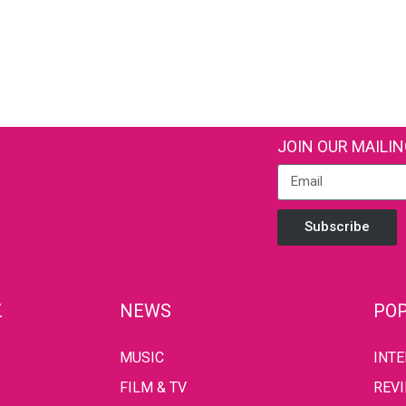
JOIN OUR MAILIN
Subscribe
Z
NEWS
POP
MUSIC
INT
FILM & TV
REV