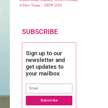
A New Venue – SXSW 2020
SUBSCRIBE
Sign up to our
newsletter and
get updates to
your mailbox
Subscribe