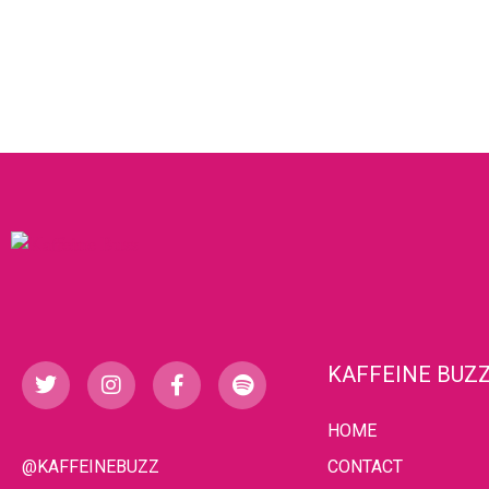
KAFFEINE BUZ
HOME
@KAFFEINEBUZZ
CONTACT