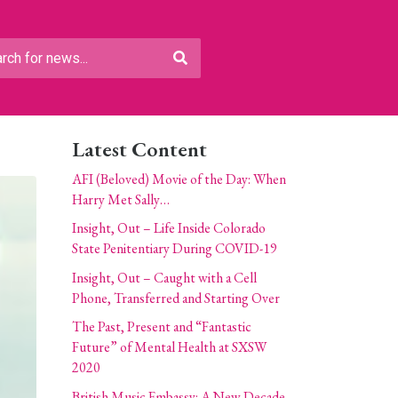
Latest Content
AFI (Beloved) Movie of the Day: When
Harry Met Sally…
Insight, Out – Life Inside Colorado
State Penitentiary During COVID-19
Insight, Out – Caught with a Cell
Phone, Transferred and Starting Over
The Past, Present and “Fantastic
Future” of Mental Health at SXSW
2020
British Music Embassy: A New Decade,