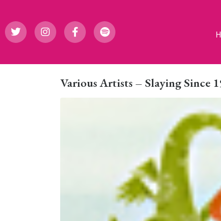
Various Artists – Slaying Since 