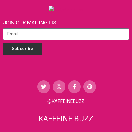
JOIN OUR MAILING LIST
Subscribe
@KAFFEINEBUZZ
KAFFEINE BUZZ