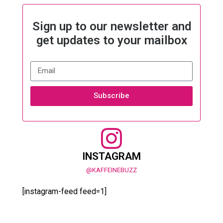
Sign up to our newsletter and
get updates to your mailbox
Subscribe
INSTAGRAM
@KAFFEINEBUZZ
[instagram-feed feed=1]