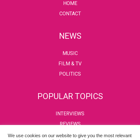
HOME
CONTACT
NEWS
MUSIC
FILM & TV
POLITICS
POPULAR TOPICS
INTERVIEWS
REVIEWS
We use cookies on our website to give you the most relevant