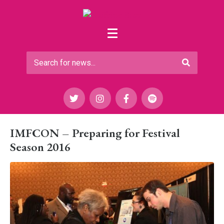
IMFCON – Preparing for Festival
Season 2016