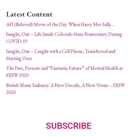
Latest Content
AFI (Beloved) Movie of the Day: When Harry Met Sally…
Insight, Out – Life Inside Colorado State Penitentiary During
COVID-19
Insight, Out – Caught with a Cell Phone, Transferred and
Starting Over
The Past, Present and “Fantastic Future” of Mental Health at
SXSW 2020
British Music Embassy: A New Decade, A New Venue – SXSW
2020
SUBSCRIBE