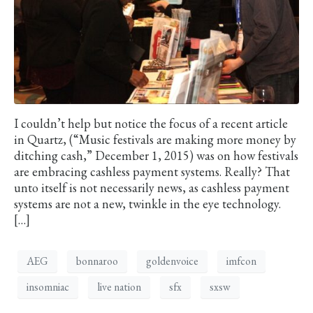
I couldn’t help but notice the focus of a recent article
in Quartz, (“Music festivals are making more money by
ditching cash,” December 1, 2015) was on how festivals
are embracing cashless payment systems. Really? That
unto itself is not necessarily news, as cashless payment
systems are not a new, twinkle in the eye technology.
[…]
AEG
bonnaroo
goldenvoice
imfcon
insomniac
live nation
sfx
sxsw