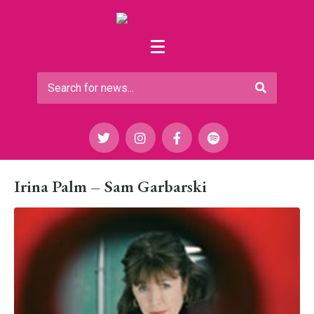
Irina Palm – Sam Garbarski