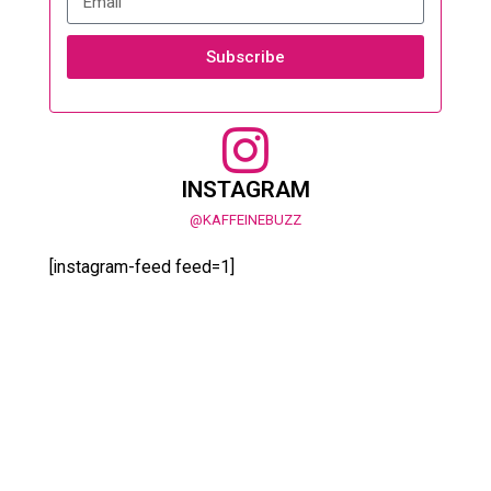
Subscribe
INSTAGRAM
@KAFFEINEBUZZ
[instagram-feed feed=1]