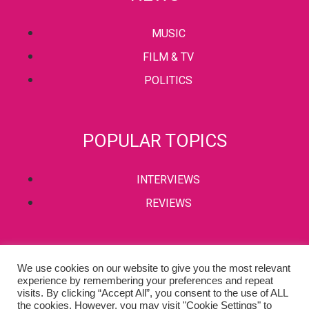
MUSIC
FILM & TV
POLITICS
POPULAR TOPICS
INTERVIEWS
REVIEWS
PRIVACY POLICY
We use cookies on our website to give you the most relevant
experience by remembering your preferences and repeat
TERMS & CONDITIONS
visits. By clicking “Accept All”, you consent to the use of ALL
the cookies. However, you may visit "Cookie Settings" to