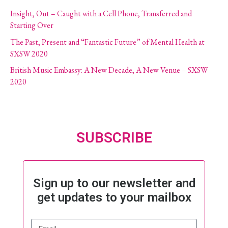
Insight, Out – Caught with a Cell Phone, Transferred and
Starting Over
The Past, Present and “Fantastic Future” of Mental Health at
SXSW 2020
British Music Embassy: A New Decade, A New Venue – SXSW
2020
SUBSCRIBE
Sign up to our newsletter and
get updates to your mailbox