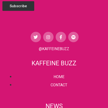
Subscribe
@KAFFEINEBUZZ
KAFFEINE BUZZ
HOME
CONTACT
NEWS