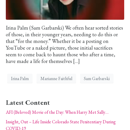
Irina Palm (Sam Garbarski) We often hear sorted stories
of those, in their younger years, needing to do this or
that “for the money.” Whether it be a posting on
YouTube or a naked picture, those initial sacrifices
seem to come back to haunt those who after a time,
have made a life for themselves […]
Irina Palm
Marianne Faithful
Sam Garbarski
Latest Content
AFI (Beloved) Movie of the Day: When Harry Met Sally…
Insight, Out – Life Inside Colorado State Penitentiary During
COVID-19