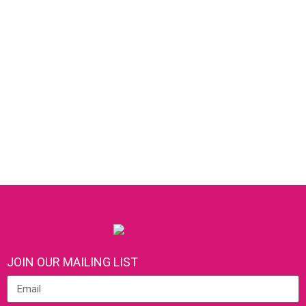
JOIN OUR MAILING LIST