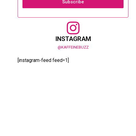
Subscribe
INSTAGRAM
@KAFFEINEBUZZ
[instagram-feed feed=1]