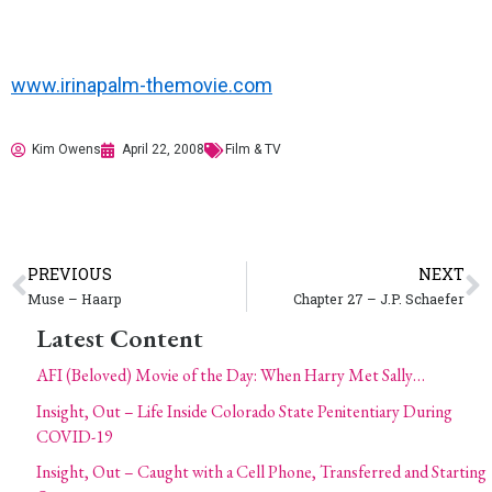
www.irinapalm-themovie.com
Kim Owens
April 22, 2008
Film & TV
PREVIOUS
NEXT
Muse – Haarp
Chapter 27 – J.P. Schaefer
Latest Content
AFI (Beloved) Movie of the Day: When Harry Met Sally…
Insight, Out – Life Inside Colorado State Penitentiary During
COVID-19
Insight, Out – Caught with a Cell Phone, Transferred and Starting