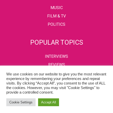
MUSIC
FILM & TV
POLITICS
POPULAR TOPICS
INTERVIEWS
REVIEWS
We use cookies on our website to give you the most relevant
experience by remembering your preferences and repeat
visits. By clicking “Accept All”, you consent to the use of ALL
PRIVACY POLICY
TERMS & CONDITIONS
the cookies. However, you may visit "Cookie Settings" to
provide a controlled consent.
Copyright © 2002-2022 Kaffeine Buzz. All Rights Reserved.
Cookie Settings
Accept All