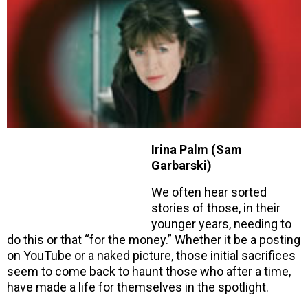
Irina Palm (Sam
Garbarski)
We often hear sorted
stories of those, in their
younger years, needing to
do this or that “for the money.” Whether it be a posting
on YouTube or a naked picture, those initial sacrifices
seem to come back to haunt those who after a time,
have made a life for themselves in the spotlight.