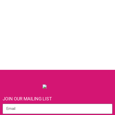
JOIN OUR MAILING LIST