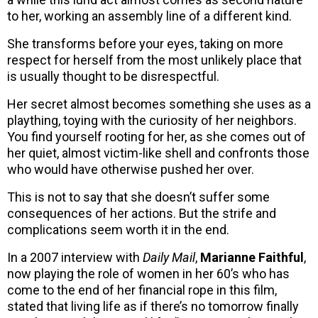
to her, working an assembly line of a different kind.
She transforms before your eyes, taking on more
respect for herself from the most unlikely place that
is usually thought to be disrespectful.
Her secret almost becomes something she uses as a
plaything, toying with the curiosity of her neighbors.
You find yourself rooting for her, as she comes out of
her quiet, almost victim-like shell and confronts those
who would have otherwise pushed her over.
This is not to say that she doesn’t suffer some
consequences of her actions. But the strife and
complications seem worth it in the end.
In a 2007 interview with
Daily Mail
,
Marianne Faithful
,
now playing the role of women in her 60’s who has
come to the end of her financial rope in this film,
stated that living life as if there’s no tomorrow finally