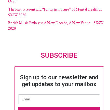
Over
The Past, Present and “Fantastic Future” of Mental Health at
SXSW 2020
British Music Embassy: A New Decade, A New Venue – SXSW
2020
SUBSCRIBE
Sign up to our newsletter and
get updates to your mailbox