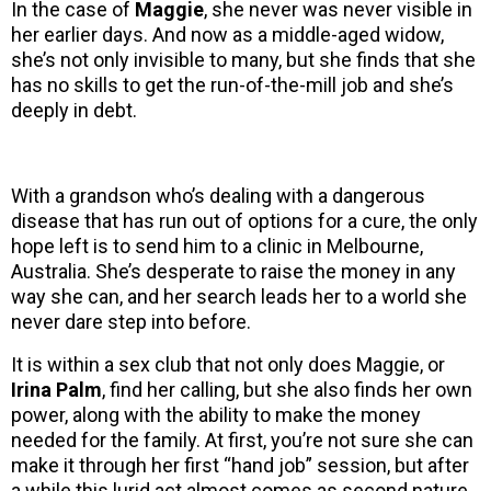
In the case of
Maggie
, she never was never visible in
her earlier days. And now as a middle-aged widow,
she’s not only invisible to many, but she finds that she
has no skills to get the run-of-the-mill job and she’s
deeply in debt.
With a grandson who’s dealing with a dangerous
disease that has run out of options for a cure, the only
hope left is to send him to a clinic in Melbourne,
Australia. She’s desperate to raise the money in any
way she can, and her search leads her to a world she
never dare step into before.
It is within a sex club that not only does Maggie, or
Irina Palm
, find her calling, but she also finds her own
power, along with the ability to make the money
needed for the family. At first, you’re not sure she can
make it through her first “hand job” session, but after
a while this lurid act almost comes as second nature