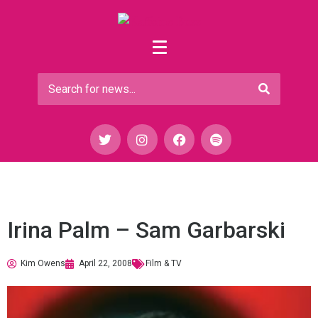
Irina Palm – Sam Garbarski
Kim Owens
April 22, 2008
Film & TV