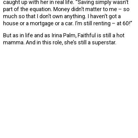
caught up with her in real life. “Saving simply wasn’t
part of the equation. Money didn’t matter to me – so
much so that I don’t own anything. I haven’t got a
house or a mortgage or a car. I’m still renting – at 60!”
But as in life and as Irina Palm, Faithful is still a hot
mamma. And in this role, she’s still a superstar.