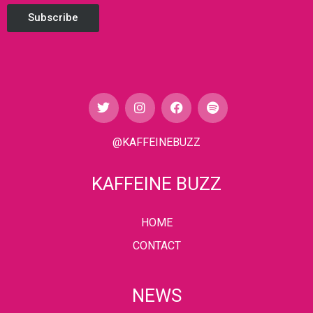
Subscribe
@KAFFEINEBUZZ
KAFFEINE BUZZ
HOME
CONTACT
NEWS