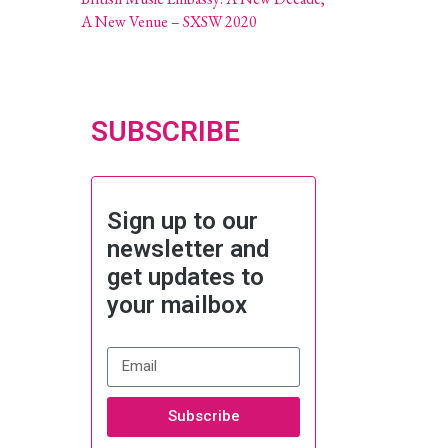
A New Venue – SXSW 2020
SUBSCRIBE
Sign up to our
newsletter and
get updates to
your mailbox
Subscribe