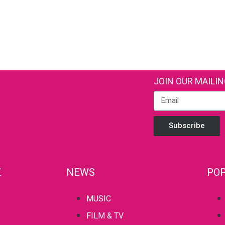
JOIN OUR MAILIN
Subscribe
Z
NEWS
POP
MUSIC
FILM & TV