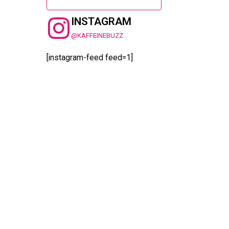
INSTAGRAM
@KAFFEINEBUZZ
[instagram-feed feed=1]