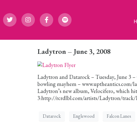
Ladytron – June 3, 2008
Ladytron and Datarock – Tuesday, June 3 – 
bowling mayhem – www.uptheantics.com/lady
Ladytron’s new album, Velocifero, which hits
3:http://rcrdlbl.com/artists/Ladytron/track
Datarock
Englewood
Falcon Lanes