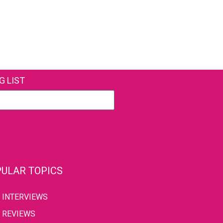
G LIST
ULAR TOPICS
INTERVIEWS
REVIEWS