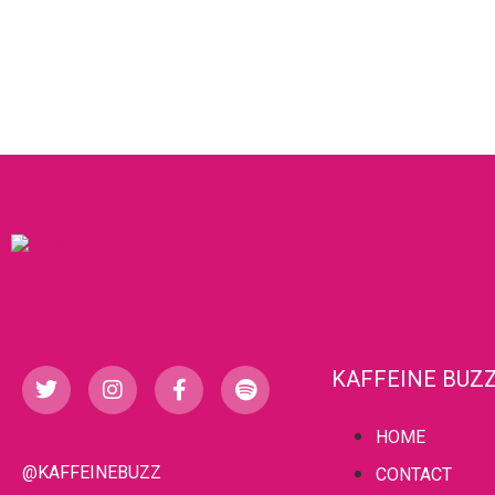
KAFFEINE BUZ
HOME
@KAFFEINEBUZZ
CONTACT