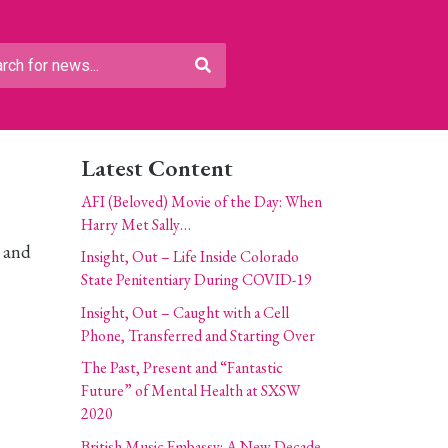
Latest Content
AFI (Beloved) Movie of the Day: When
Harry Met Sally…
g and
Insight, Out – Life Inside Colorado
State Penitentiary During COVID-19
Insight, Out – Caught with a Cell
Phone, Transferred and Starting Over
The Past, Present and “Fantastic
Future” of Mental Health at SXSW
2020
British Music Embassy: A New Decade,