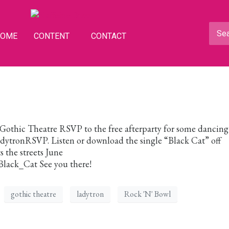
HOME
CONTENT
CONTACT
Gothic Theatre RSVP to the free afterparty for some dancin
tronRSVP. Listen or download the single “Black Cat” off
 the streets June
/Black_Cat See you there!
gothic theatre
ladytron
Rock 'N' Bowl