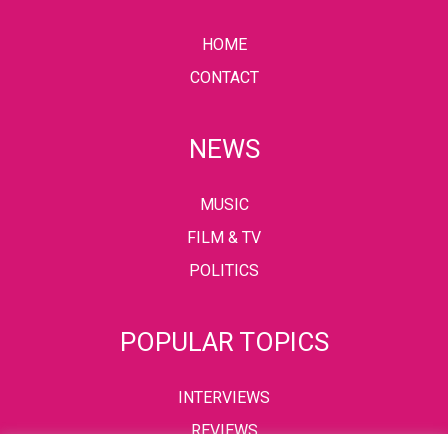
HOME
CONTACT
NEWS
MUSIC
FILM & TV
POLITICS
POPULAR TOPICS
INTERVIEWS
REVIEWS