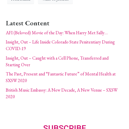
Latest Content
AFI (Beloved) Movie of the Day: When Harry Met Sally…
Insight, Out – Life Inside Colorado State Penitentiary During
COVID-19
Insight, Out – Caught with a Cell Phone, Transferred and
Starting Over
The Past, Present and “Fantastic Future” of Mental Health at
SXSW 2020
British Music Embassy: A New Decade, A New Venue – SXSW
2020
SUBSCRIBE