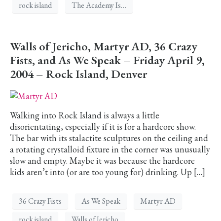
rock island
The Academy Is…
Walls of Jericho, Martyr AD, 36 Crazy
Fists, and As We Speak – Friday April 9,
2004 – Rock Island, Denver
Walking into Rock Island is always a little
disorientating, especially if it is for a hardcore show.
The bar with its stalactite sculptures on the ceiling and
a rotating crystalloid fixture in the corner was unusually
slow and empty. Maybe it was because the hardcore
kids aren’t into (or are too young for) drinking. Up […]
36 Crazy Fists
As We Speak
Martyr AD
rock island
Walls of Jericho