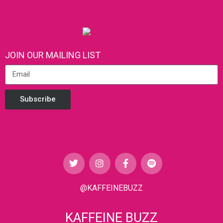
JOIN OUR MAILING LIST
Subscribe
@KAFFEINEBUZZ
KAFFEINE BUZZ