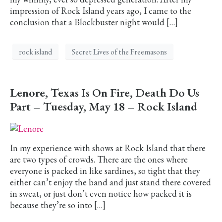
impression of Rock Island years ago, I came to the
conclusion that a Blockbuster night would […]
rock island
Secret Lives of the Freemasons
Lenore, Texas Is On Fire, Death Do Us
Part – Tuesday, May 18 – Rock Island
In my experience with shows at Rock Island that there
are two types of crowds. There are the ones where
everyone is packed in like sardines, so tight that they
either can’t enjoy the band and just stand there covered
in sweat, or just don’t even notice how packed it is
because they’re so into […]