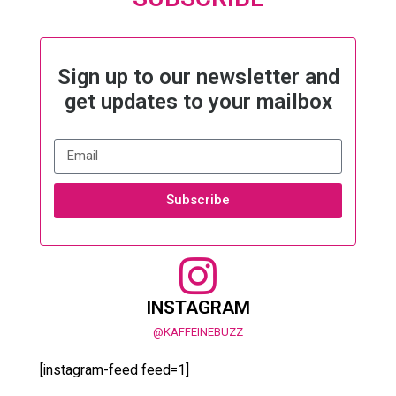
Sign up to our newsletter and
get updates to your mailbox
Subscribe
INSTAGRAM
@KAFFEINEBUZZ
[instagram-feed feed=1]