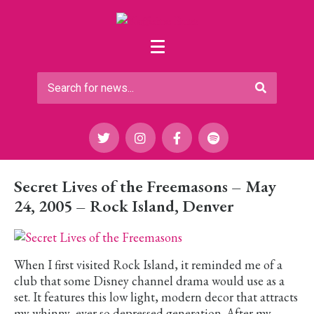
Secret Lives of the Freemasons – May
24, 2005 – Rock Island, Denver
When I first visited Rock Island, it reminded me of a
club that some Disney channel drama would use as a
set. It features this low light, modern decor that attracts
my whinny, ever so depressed generation. After my