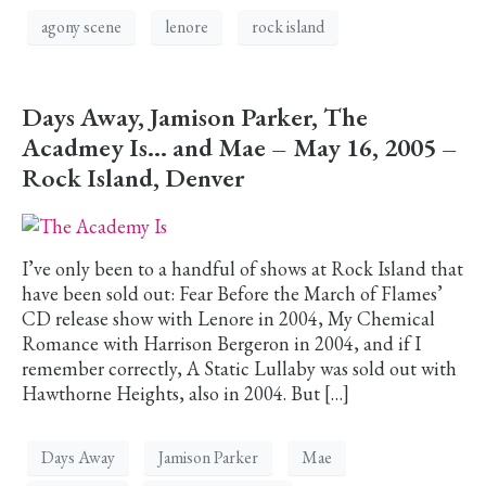
agony scene
lenore
rock island
Days Away, Jamison Parker, The
Acadmey Is… and Mae – May 16, 2005 –
Rock Island, Denver
I’ve only been to a handful of shows at Rock Island that
have been sold out: Fear Before the March of Flames’
CD release show with Lenore in 2004, My Chemical
Romance with Harrison Bergeron in 2004, and if I
remember correctly, A Static Lullaby was sold out with
Hawthorne Heights, also in 2004. But […]
Days Away
Jamison Parker
Mae