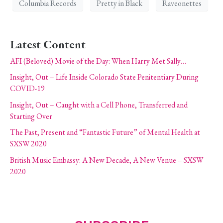
Columbia Records
Pretty in Black
Raveonettes
Latest Content
AFI (Beloved) Movie of the Day: When Harry Met Sally…
Insight, Out – Life Inside Colorado State Penitentiary During
COVID-19
Insight, Out – Caught with a Cell Phone, Transferred and
Starting Over
The Past, Present and “Fantastic Future” of Mental Health at
SXSW 2020
British Music Embassy: A New Decade, A New Venue – SXSW
2020