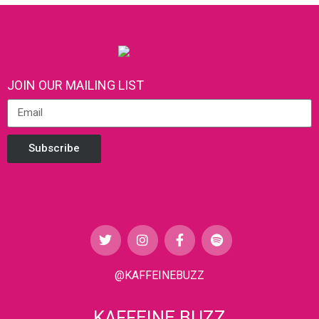
JOIN OUR MAILING LIST
Subscribe
@KAFFEINEBUZZ
KAFFEINE BUZZ