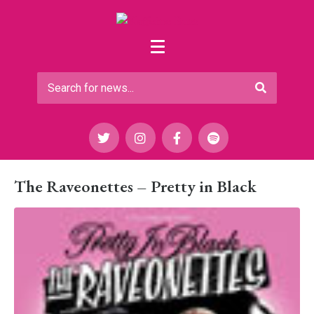
The Raveonettes – Pretty in Black