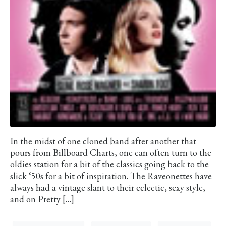
In the midst of one cloned band after another that
pours from Billboard Charts, one can often turn to the
oldies station for a bit of the classics going back to the
slick ‘50s for a bit of inspiration. The Raveonettes have
always had a vintage slant to their eclectic, sexy style,
and on Pretty […]