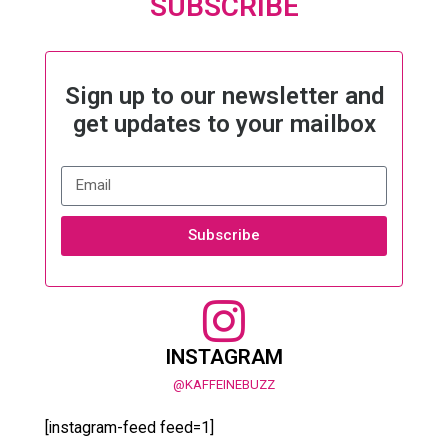
SUBSCRIBE
Sign up to our newsletter and
get updates to your mailbox
Subscribe
INSTAGRAM
@KAFFEINEBUZZ
[instagram-feed feed=1]