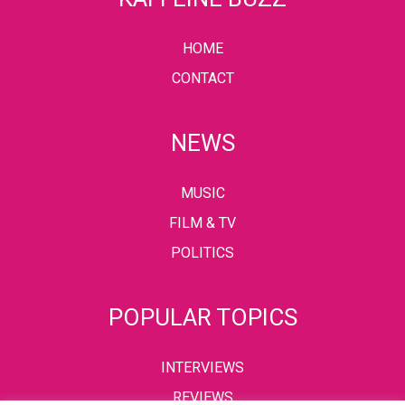
HOME
CONTACT
NEWS
MUSIC
FILM & TV
POLITICS
POPULAR TOPICS
INTERVIEWS
REVIEWS