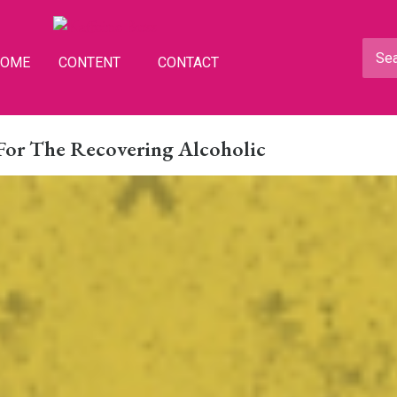
HOME
CONTENT
CONTACT
For The Recovering Alcoholic