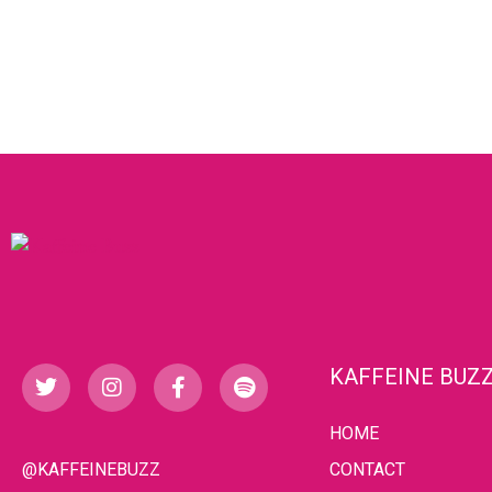
KAFFEINE BUZ
HOME
@KAFFEINEBUZZ
CONTACT