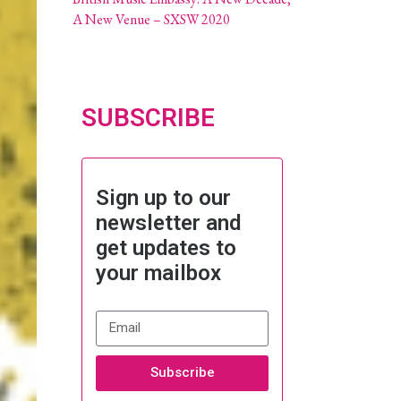
A New Venue – SXSW 2020
SUBSCRIBE
Sign up to our
newsletter and
get updates to
your mailbox
Subscribe