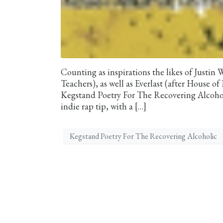
Counting as inspirations the likes of Justin 
Teachers), as well as Everlast (after House 
Kegstand Poetry For The Recovering Alcohol
indie rap tip, with a […]
Kegstand Poetry For The Recovering Alcoholic