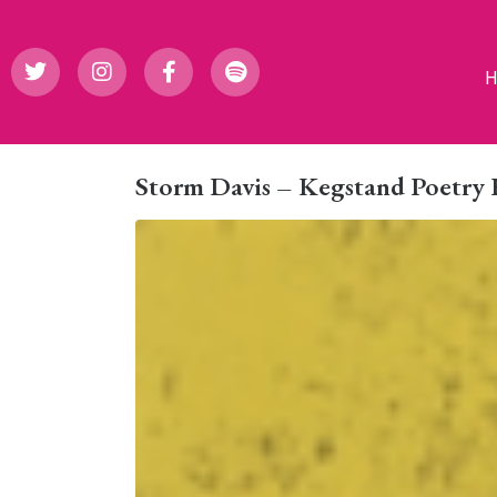
Storm Davis – Kegstand Poetry 