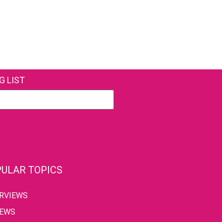
G LIST
ULAR TOPICS
ERVIEWS
IEWS