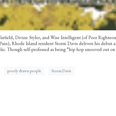
Warfield, Divine Styler, and Wise Intelligent (of Poor Righteou
of Pain), Rhode Island resident Storm Davis delivers his debut
ic. Though self-professed as being “hip hop smooved out on
poorly drawn people
Storm Davis