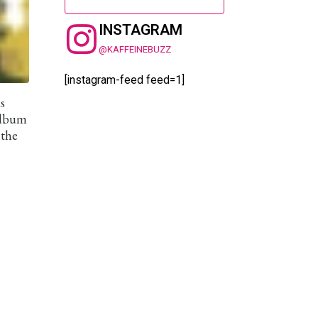
INSTAGRAM
@KAFFEINEBUZZ
[instagram-feed feed=1]
s
 album
 the