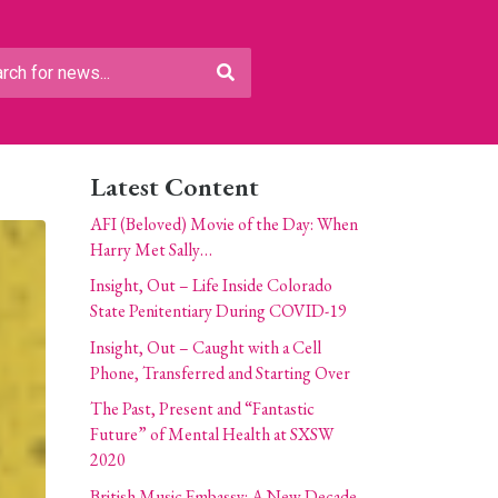
Latest Content
AFI (Beloved) Movie of the Day: When
Harry Met Sally…
Insight, Out – Life Inside Colorado
State Penitentiary During COVID-19
Insight, Out – Caught with a Cell
Phone, Transferred and Starting Over
The Past, Present and “Fantastic
Future” of Mental Health at SXSW
2020
British Music Embassy: A New Decade,