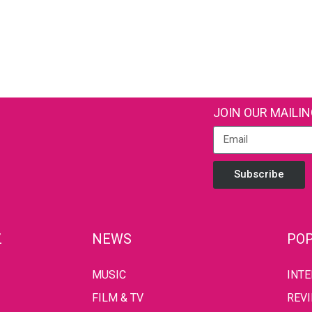
JOIN OUR MAILIN
Subscribe
Z
NEWS
POP
MUSIC
INT
FILM & TV
REV