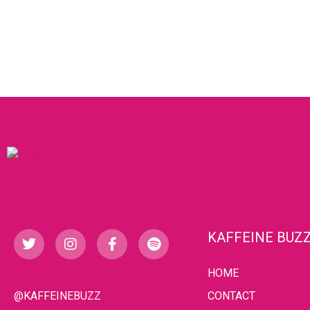
KAFFEINE BUZ
HOME
@KAFFEINEBUZZ
CONTACT