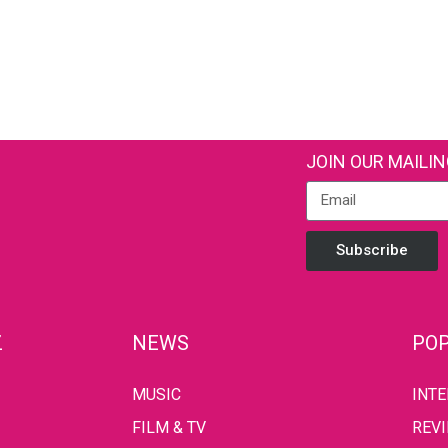
JOIN OUR MAILIN
Subscribe
Z
NEWS
POP
MUSIC
INT
FILM & TV
REV