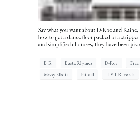
Say what you want about D-Roc and Kaine, 
how to get a dance floor packed or a strippe
and simplified choruses, they have been pivot
B.G.
Busta Rhymes
D-Roc
Free
Missy Elliott
Pitbull
TVT Records