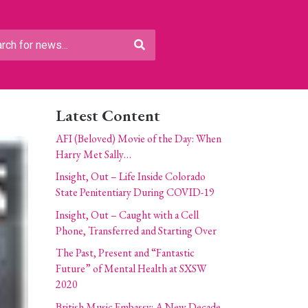
Latest Content
AFI (Beloved) Movie of the Day: When
Harry Met Sally…
Insight, Out – Life Inside Colorado
State Penitentiary During COVID-19
Insight, Out – Caught with a Cell
Phone, Transferred and Starting Over
The Past, Present and “Fantastic
Future” of Mental Health at SXSW
2020
British Music Embassy: A New Decade,