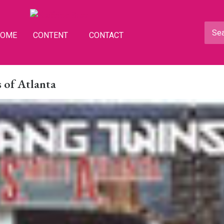
HOME
CONTENT
CONTACT
 of Atlanta