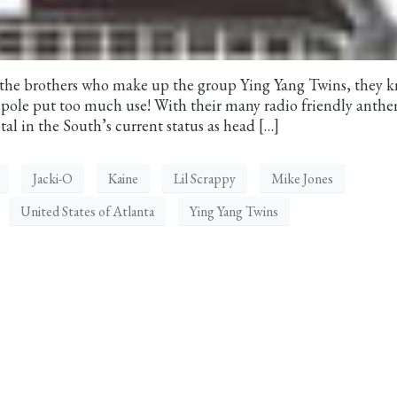
the brothers who make up the group Ying Yang Twins, they 
r pole put too much use! With their many radio friendly anth
al in the South’s current status as head […]
Jacki-O
Kaine
Lil Scrappy
Mike Jones
United States of Atlanta
Ying Yang Twins