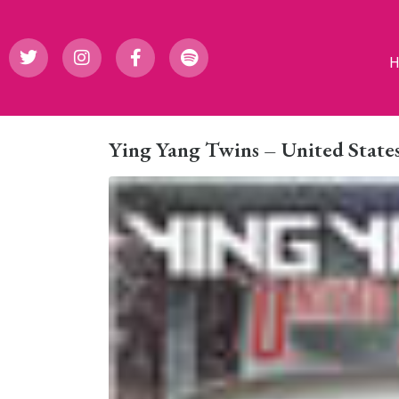
Ying Yang Twins – United States