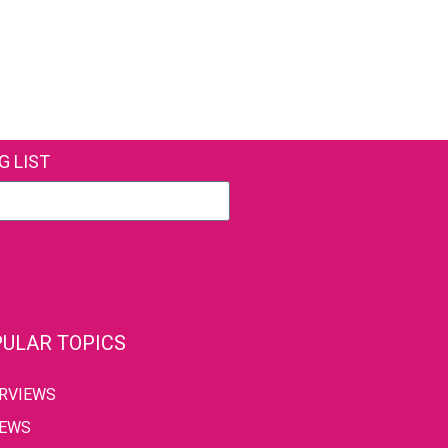
G LIST
ULAR TOPICS
ERVIEWS
IEWS