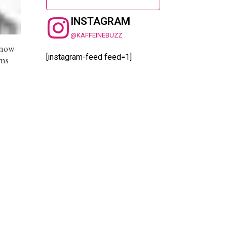
INSTAGRAM
@KAFFEINEBUZZ
know
[instagram-feed feed=1]
ems