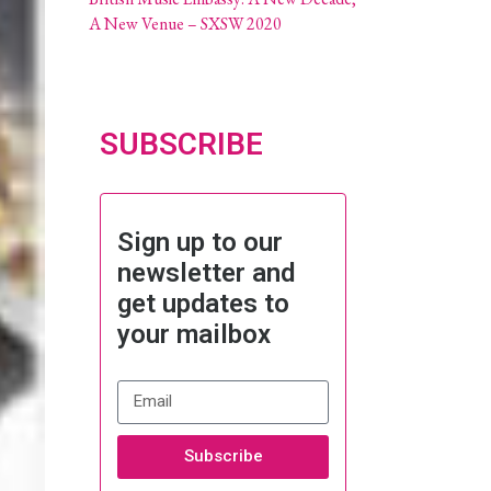
A New Venue – SXSW 2020
SUBSCRIBE
Sign up to our
newsletter and
get updates to
your mailbox
Subscribe