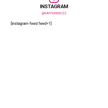
INSTAGRAM
@KAFFEINEBUZZ
[instagram-feed feed=1]