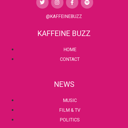
@KAFFEINEBUZZ
KAFFEINE BUZZ
HOME
CONTACT
NEWS
MUSIC
FILM & TV
POLITICS