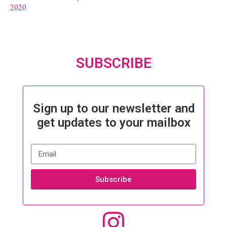
2020
SUBSCRIBE
Sign up to our newsletter and
get updates to your mailbox
Subscribe