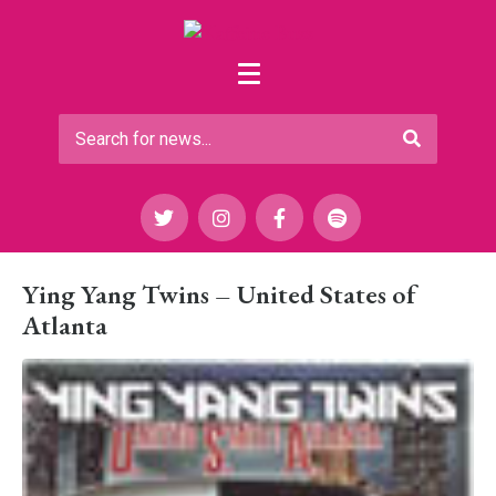
Ying Yang Twins – United States of
Atlanta