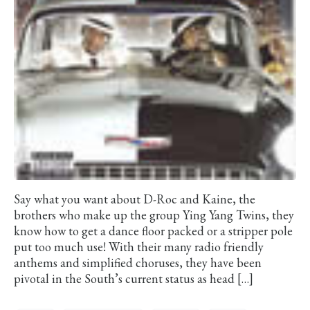
Say what you want about D-Roc and Kaine, the
brothers who make up the group Ying Yang Twins, they
know how to get a dance floor packed or a stripper pole
put too much use! With their many radio friendly
anthems and simplified choruses, they have been
pivotal in the South’s current status as head […]