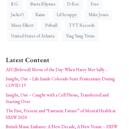
B.G.
Busta Rhymes
D-Roc
Free
Jacki-O
Kaine
Lil Scrappy
Mike Jones
Missy Elliott
Pitbull
TVT Records
United States of Atlanta
Ying Yang Twins
Latest Content
AFI (Beloved) Movie of the Day: When Harry Met Sally…
Insight, Out – Life Inside Colorado State Penitentiary During
COVID-19
Insight, Out – Caught with a Cell Phone, Transferred and
Starting Over
The Past, Present and “Fantastic Future” of Mental Health at
SXSW 2020
British Music Embassy: A New Decade, A New Venue – SXSW