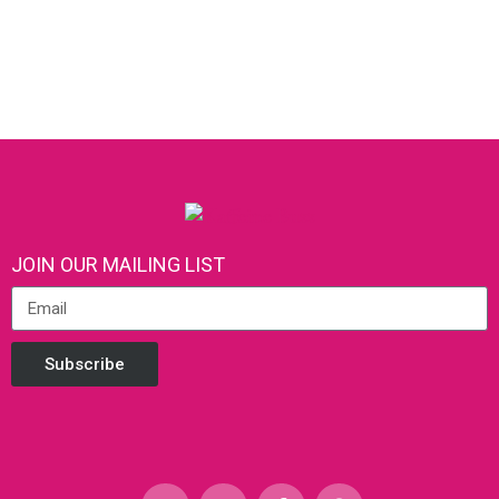
JOIN OUR MAILING LIST
Subscribe